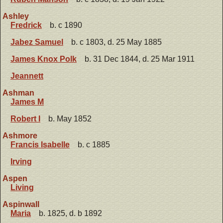
Ashley
Fredrick
b. c 1890
Jabez Samuel
b. c 1803, d. 25 May 1885
James Knox Polk
b. 31 Dec 1844, d. 25 Mar 1911
Jeannett
Ashman
James M
Robert I
b. May 1852
Ashmore
Francis Isabelle
b. c 1885
Irving
Aspen
Living
Aspinwall
Maria
b. 1825, d. b 1892