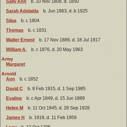
Sally Ann
b. 10 Nov 1808, d. 1850
Sarah Adelaida
b. Jun 1863, d. b 1925
Silas
b. c 1804
Thomas
b. c 1831
Walter Ernest
b. 17 Nov 1889, d. 18 Jul 1917
William A.
b. c 1876, d. 20 May 1963
Army
Margaret
Arnold
Ann
b. c 1852
David C
b. 8 Feb 1915, d. 1 Sep 1985
Evaline
b. c Apr 1849, d. 15 Jun 1889
Helen M
b. 11 Oct 1845, d. 28 Sep 1928
James H
b. 1918, d. 11 Feb 1959