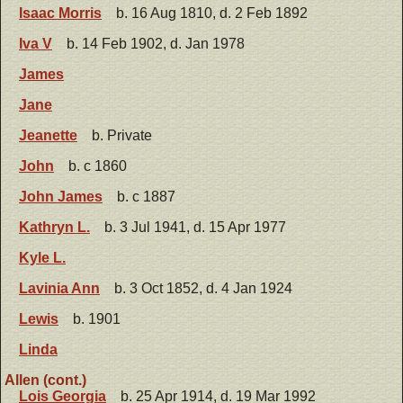
Isaac Morris
b. 16 Aug 1810, d. 2 Feb 1892
Iva V
b. 14 Feb 1902, d. Jan 1978
James
Jane
Jeanette
b. Private
John
b. c 1860
John James
b. c 1887
Kathryn L.
b. 3 Jul 1941, d. 15 Apr 1977
Kyle L.
Lavinia Ann
b. 3 Oct 1852, d. 4 Jan 1924
Lewis
b. 1901
Linda
Allen (cont.)
Lois Georgia
b. 25 Apr 1914, d. 19 Mar 1992