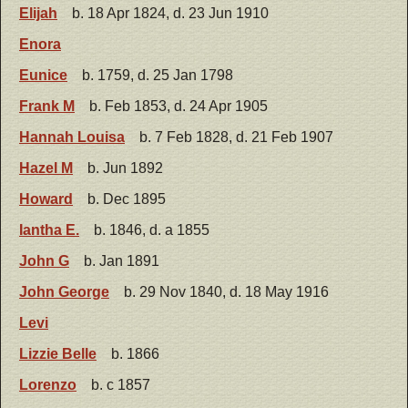
Elijah
b. 18 Apr 1824, d. 23 Jun 1910
Enora
Eunice
b. 1759, d. 25 Jan 1798
Frank M
b. Feb 1853, d. 24 Apr 1905
Hannah Louisa
b. 7 Feb 1828, d. 21 Feb 1907
Hazel M
b. Jun 1892
Howard
b. Dec 1895
Iantha E.
b. 1846, d. a 1855
John G
b. Jan 1891
John George
b. 29 Nov 1840, d. 18 May 1916
Levi
Lizzie Belle
b. 1866
Lorenzo
b. c 1857