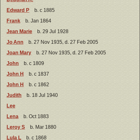
Edward P
b. c 1885
Frank
b. Jan 1864
Jean Marie
b. 29 Jul 1928
Jo Ann
b. 27 Nov 1935, d. 27 Feb 2005
Joan Mary
b. 27 Nov 1935, d. 27 Feb 2005
John
b. c 1809
John H
b. c 1837
John H
b. c 1862
Judith
b. 18 Jul 1940
Lee
Lena
b. Oct 1883
Leroy S
b. Mar 1880
Lula L
b. c 1868