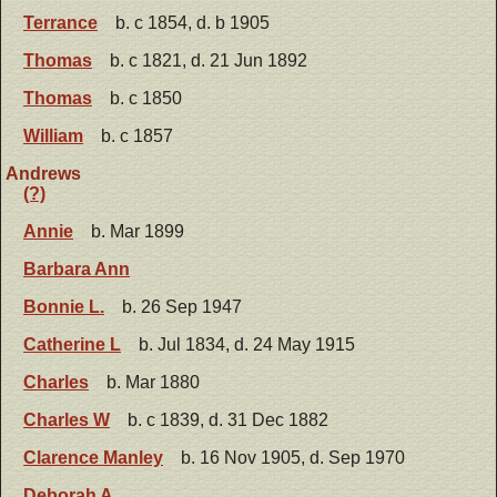
Terrance
b. c 1854, d. b 1905
Thomas
b. c 1821, d. 21 Jun 1892
Thomas
b. c 1850
William
b. c 1857
Andrews
(?)
Annie
b. Mar 1899
Barbara Ann
Bonnie L.
b. 26 Sep 1947
Catherine L
b. Jul 1834, d. 24 May 1915
Charles
b. Mar 1880
Charles W
b. c 1839, d. 31 Dec 1882
Clarence Manley
b. 16 Nov 1905, d. Sep 1970
Deborah A.