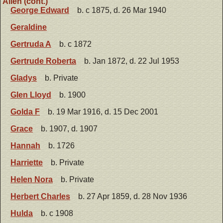
Allen (cont.)
George Edward
b. c 1875, d. 26 Mar 1940
Geraldine
Gertruda A
b. c 1872
Gertrude Roberta
b. Jan 1872, d. 22 Jul 1953
Gladys
b. Private
Glen Lloyd
b. 1900
Golda F
b. 19 Mar 1916, d. 15 Dec 2001
Grace
b. 1907, d. 1907
Hannah
b. 1726
Harriette
b. Private
Helen Nora
b. Private
Herbert Charles
b. 27 Apr 1859, d. 28 Nov 1936
Hulda
b. c 1908