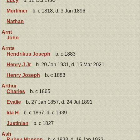
Lucy
b. 12 Oct 1795
Mortimer
b. c 1818, d. 3 Jun 1896
Nathan
Arnt
John
Arnts
Hendrikus Joseph
b. c 1883
Henry J Jr
b. 20 Jan 1931, d. 15 Mar 2021
Henry Joseph
b. c 1883
Arthur
Charles
b. c 1865
Evalie
b. 27 Jan 1857, d. 24 Jul 1891
Ida H
b. c 1867, d. c 1939
Justinian
b. c 1827
Ash
Ruben Manson
b. c 1838, d. 19 Jan 1922