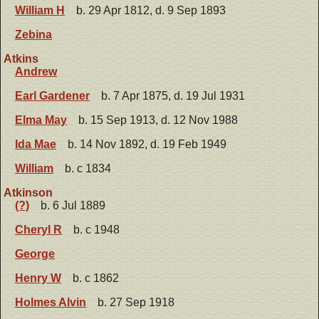
William H
b. 29 Apr 1812, d. 9 Sep 1893
Zebina
Atkins
Andrew
Earl Gardener
b. 7 Apr 1875, d. 19 Jul 1931
Elma May
b. 15 Sep 1913, d. 12 Nov 1988
Ida Mae
b. 14 Nov 1892, d. 19 Feb 1949
William
b. c 1834
Atkinson
(?)
b. 6 Jul 1889
Cheryl R
b. c 1948
George
Henry W
b. c 1862
Holmes Alvin
b. 27 Sep 1918