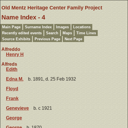
Old Mentz Heritage Center Family Project
Name Index - 4
Main Page
Surname Index
Images
Locations
Recently edited events
Search
Maps
Time Lines
Source Exhibits
Previous Page
Next Page
Alfreddo
Henry H
Alfreds
Edith
Edna M.
b. 1891, d. 25 Feb 1932
Floyd
Frank
Genevieve
b. c 1921
George
George
b. 1870