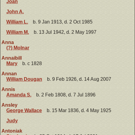
Joan
John A.
William L.
b. 9 Jan 1913, d. 2 Oct 1985
William M.
b. 13 Jul 1942, d. 2 May 1997
Anna
(?) Molnar
Annaibill
Mary
b. c 1828
Annan
William Dougan
b. 9 Feb 1926, d. 14 Aug 2007
Annis
Amanda S.
b. 2 Feb 1808, d. 7 Jul 1896
Ansley
George Wallace
b. 15 Mar 1836, d. 4 May 1925
Judy
Antoniak