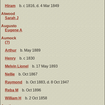
Hiram
b. c 1816, d. 4 Mar 1849
Atwood
Sarah J
Augusto
Eugene A
Aumock
(?)
Arthur
b. May 1889
Henry
b. c 1830
Melvin Lionel
b. 17 May 1893
Nellie
b. Oct 1867
Raymond
b. Oct 1883, d. 8 Oct 1947
Reba M
b. Oct 1896
William H
b. 2 Oct 1858