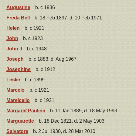
Augustine
b. c 1936
Freda Bell
b. 18 Feb 1897, d. 10 Feb 1971
Helen
b. c 1921
John
b. c 1923
John J
b. c 1948
Joseph
b. c 1883, d. Aug 1967
Josephine
b. c 1912
Leslie
b. c 1899
Marcelo
b. c 1921
Marelcelio
b. c 1921
Margaret Pauline
b. 11 Jan 1889, d. 18 May 1993
Marguarette
b. 18 Dec 1821, d. 2 May 1903
Salvatore
b. 2 Jul 1930, d. 28 Mar 2010