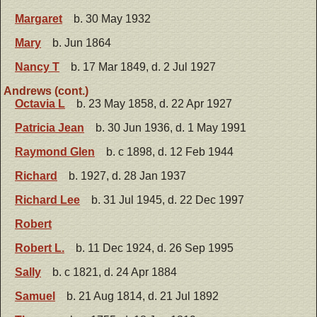
Margaret
b. 30 May 1932
Mary
b. Jun 1864
Nancy T
b. 17 Mar 1849, d. 2 Jul 1927
Andrews (cont.)
Octavia L
b. 23 May 1858, d. 22 Apr 1927
Patricia Jean
b. 30 Jun 1936, d. 1 May 1991
Raymond Glen
b. c 1898, d. 12 Feb 1944
Richard
b. 1927, d. 28 Jan 1937
Richard Lee
b. 31 Jul 1945, d. 22 Dec 1997
Robert
Robert L.
b. 11 Dec 1924, d. 26 Sep 1995
Sally
b. c 1821, d. 24 Apr 1884
Samuel
b. 21 Aug 1814, d. 21 Jul 1892