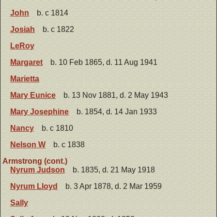
John
b. c 1814
Josiah
b. c 1822
LeRoy
Margaret
b. 10 Feb 1865, d. 11 Aug 1941
Marietta
Mary Eunice
b. 13 Nov 1881, d. 2 May 1943
Mary Josephine
b. 1854, d. 14 Jan 1933
Nancy
b. c 1810
Nelson W
b. c 1838
Armstrong (cont.)
Nyrum Judson
b. 1835, d. 21 May 1918
Nyrum Lloyd
b. 3 Apr 1878, d. 2 Mar 1959
Sally