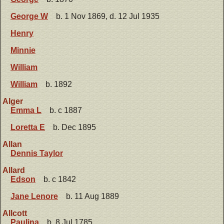
George W
b. 1 Nov 1869, d. 12 Jul 1935
Henry
Minnie
William
William
b. 1892
Alger
Emma L
b. c 1887
Loretta E
b. Dec 1895
Allan
Dennis Taylor
Allard
Edson
b. c 1842
Jane Lenore
b. 11 Aug 1889
Allcott
Paulina
b. 8 Jul 1785