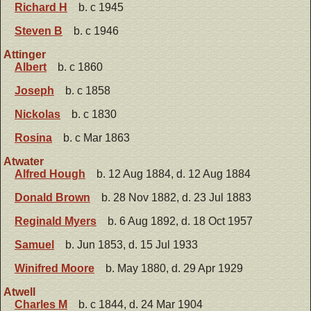
Richard H
b. c 1945
Steven B
b. c 1946
Attinger
Albert
b. c 1860
Joseph
b. c 1858
Nickolas
b. c 1830
Rosina
b. c Mar 1863
Atwater
Alfred Hough
b. 12 Aug 1884, d. 12 Aug 1884
Donald Brown
b. 28 Nov 1882, d. 23 Jul 1883
Reginald Myers
b. 6 Aug 1892, d. 18 Oct 1957
Samuel
b. Jun 1853, d. 15 Jul 1933
Winifred Moore
b. May 1880, d. 29 Apr 1929
Atwell
Charles M
b. c 1844, d. 24 Mar 1904