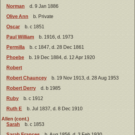
Norman
d. 9 Jan 1886
Olive Ann
b. Private
Oscar
b. c 1851
Paul William
b. 1916, d. 1973
Permilla
b. c 1847, d. 28 Dec 1861
Phoebe
b. 19 Dec 1884, d. 12 Apr 1920
Robert
Robert Chauncey
b. 19 Nov 1913, d. 28 Aug 1953
Robert Derry
d. b 1985
Ruby
b. c 1912
Ruth E
b. Jul 1837, d. 8 Dec 1910
Allen (cont.)
Sarah
b. c 1853
Sarah Frances
b. Aug 1856, d. 3 Feb 1930