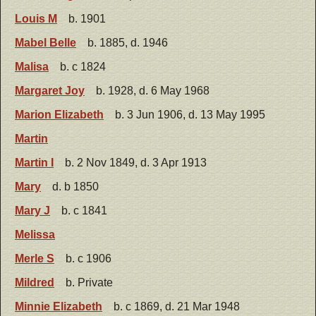
Louis M
b. 1901
Mabel Belle
b. 1885, d. 1946
Malisa
b. c 1824
Margaret Joy
b. 1928, d. 6 May 1968
Marion Elizabeth
b. 3 Jun 1906, d. 13 May 1995
Martin
Martin I
b. 2 Nov 1849, d. 3 Apr 1913
Mary
d. b 1850
Mary J
b. c 1841
Melissa
Merle S
b. c 1906
Mildred
b. Private
Minnie Elizabeth
b. c 1869, d. 21 Mar 1948