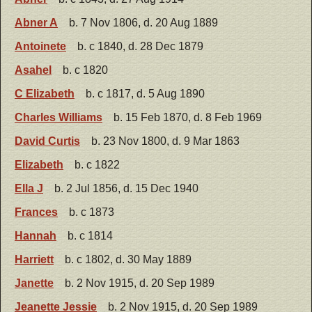
Abner A
b. 7 Nov 1806, d. 20 Aug 1889
Antoinete
b. c 1840, d. 28 Dec 1879
Asahel
b. c 1820
C Elizabeth
b. c 1817, d. 5 Aug 1890
Charles Williams
b. 15 Feb 1870, d. 8 Feb 1969
David Curtis
b. 23 Nov 1800, d. 9 Mar 1863
Elizabeth
b. c 1822
Ella J
b. 2 Jul 1856, d. 15 Dec 1940
Frances
b. c 1873
Hannah
b. c 1814
Harriett
b. c 1802, d. 30 May 1889
Janette
b. 2 Nov 1915, d. 20 Sep 1989
Jeanette Jessie
b. 2 Nov 1915, d. 20 Sep 1989