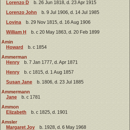
Lorenzo D
b. 26 Jun 1818, d. 23 Apr 1915
Lorenzo John
b. 9 Jul 1906, d. 14 Jul 1985
Lovina
b. 29 Nov 1815, d. 16 Aug 1906
William H
b. c 20 May 1863, d. 20 Feb 1899
Amin
Howard
b. c 1854
Ammerman
Henry
b. 7 Jan 1777, d. Apr 1871
Henry
b. c 1815, d. 1 Aug 1857
Susan Jane
b. 1806, d. 23 Jul 1885
Ammermann
Jane
b. c 1781
Ammon
Elizabeth
b. c 1825, d. 1901
Amsler
Margaret Joy
b. 1928, d. 6 May 1968