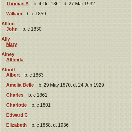
Thomas A
b. 4 Oct 1861, d. 27 Mar 1932
William
b. c 1859
Allton
John
b. c 1830
Ally
Mary
Alney
Altheda
Alnutt
Albert
b. c 1863
Amelia Belle
b. 29 May 1870, d. 24 Jun 1929
Charles
b. c 1861
Charlotte
b. c 1801
Edward C
Elizabeth
b. c 1868, d. 1936