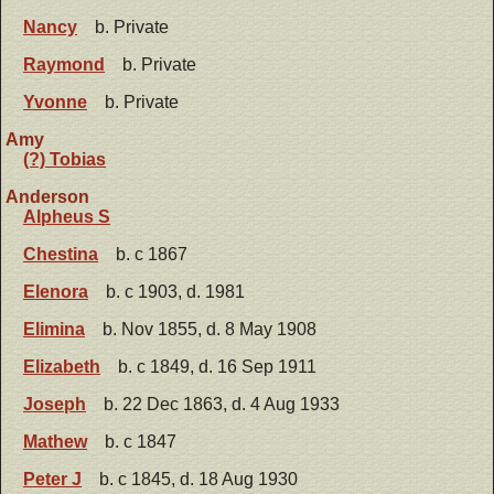
Nancy
b. Private
Raymond
b. Private
Yvonne
b. Private
Amy
(?) Tobias
Anderson
Alpheus S
Chestina
b. c 1867
Elenora
b. c 1903, d. 1981
Elimina
b. Nov 1855, d. 8 May 1908
Elizabeth
b. c 1849, d. 16 Sep 1911
Joseph
b. 22 Dec 1863, d. 4 Aug 1933
Mathew
b. c 1847
Peter J
b. c 1845, d. 18 Aug 1930