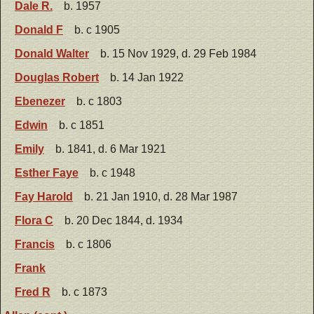
Dale R.
b. 1957
Donald F
b. c 1905
Donald Walter
b. 15 Nov 1929, d. 29 Feb 1984
Douglas Robert
b. 14 Jan 1922
Ebenezer
b. c 1803
Edwin
b. c 1851
Emily
b. 1841, d. 6 Mar 1921
Esther Faye
b. c 1948
Fay Harold
b. 21 Jan 1910, d. 28 Mar 1987
Flora C
b. 20 Dec 1844, d. 1934
Francis
b. c 1806
Frank
Fred R
b. c 1873