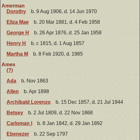
Amerman
Dorothy
b. 9 Aug 1906, d. 14 Jun 1970
Eliza Mae
b. 20 Mar 1881, d. 4 Feb 1958
George H
b. 26 Apr 1876, d. 25 Jan 1958
Henry H
b. c 1815, d. 1 Aug 1857
Martha M
b. 8 Feb 1920, d. 1985
Ames
(?)
Ada
b. Nov 1863
Allen
b. Apr 1898
Archibald Lorenzo
b. 15 Dec 1857, d. 21 Jul 1944
Betsey
b. 2 Jul 1809, d. 22 Nov 1868
Carloman I
b. 8 Jan 1842, d. 29 Jan 1892
Ebenezer
b. 22 Sep 1797