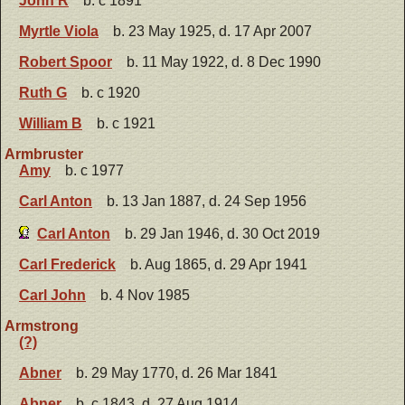
John R
b. c 1891
Myrtle Viola
b. 23 May 1925, d. 17 Apr 2007
Robert Spoor
b. 11 May 1922, d. 8 Dec 1990
Ruth G
b. c 1920
William B
b. c 1921
Armbruster
Amy
b. c 1977
Carl Anton
b. 13 Jan 1887, d. 24 Sep 1956
Carl Anton
b. 29 Jan 1946, d. 30 Oct 2019
Carl Frederick
b. Aug 1865, d. 29 Apr 1941
Carl John
b. 4 Nov 1985
Armstrong
(?)
Abner
b. 29 May 1770, d. 26 Mar 1841
Abner
b. c 1843, d. 27 Aug 1914