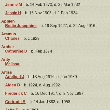
Jennie M
b. 14 Feb 1870, d. 29 Mar 1932
Jessie H
b. 16 Nov 1903, d. 1 Feb 1934
Applen
Bettie Josephine
b. 19 Sep 1927, d. 29 Aug 2016
Aramus
Charles
b. c 1829
Archer
Catherine D
b. Feb 1874
Arity
Melissa
Arliss
Adelbert J
b. 13 Aug 1916, d. Jan 1980
Alden B
b. 1924, d. Aug 1992
Frederick C
b. 16 Dec 1917, d. 2 Nov 1997
Gertrude B
b. 14 Jan 1883, d. 1958