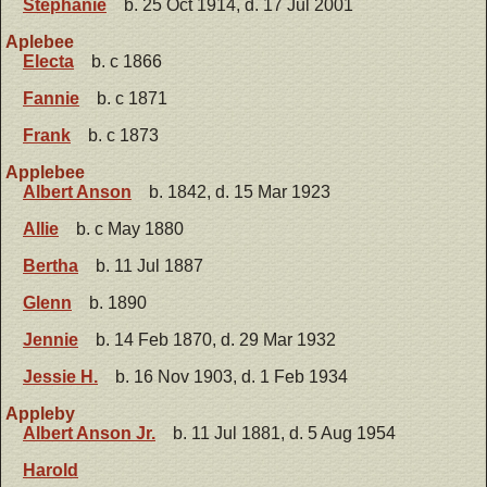
Stephanie
b. 25 Oct 1914, d. 17 Jul 2001
Aplebee
Electa
b. c 1866
Fannie
b. c 1871
Frank
b. c 1873
Applebee
Albert Anson
b. 1842, d. 15 Mar 1923
Allie
b. c May 1880
Bertha
b. 11 Jul 1887
Glenn
b. 1890
Jennie
b. 14 Feb 1870, d. 29 Mar 1932
Jessie H.
b. 16 Nov 1903, d. 1 Feb 1934
Appleby
Albert Anson Jr.
b. 11 Jul 1881, d. 5 Aug 1954
Harold