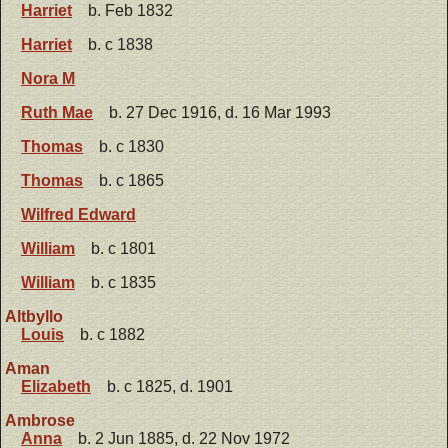
Harriet
b. Feb 1832
Harriet
b. c 1838
Nora M
Ruth Mae
b. 27 Dec 1916, d. 16 Mar 1993
Thomas
b. c 1830
Thomas
b. c 1865
Wilfred Edward
William
b. c 1801
William
b. c 1835
Altbyllo
Louis
b. c 1882
Aman
Elizabeth
b. c 1825, d. 1901
Ambrose
Anna
b. 2 Jun 1885, d. 22 Nov 1972