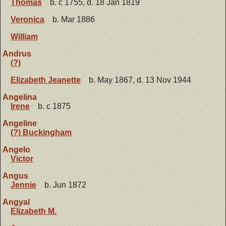
Thomas
b. c 1755, d. 18 Jan 1819
Veronica
b. Mar 1886
William
Andrus
(?)
Elizabeth Jeanette
b. May 1867, d. 13 Nov 1944
Angelina
Irene
b. c 1875
Angeline
(?) Buckingham
Angelo
Victor
Angus
Jennie
b. Jun 1872
Angyal
Elizabeth M.