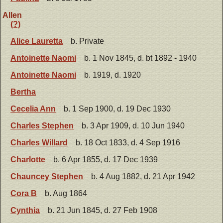
Allen
(?)
Alice Lauretta
b. Private
Antoinette Naomi
b. 1 Nov 1845, d. bt 1892 - 1940
Antoinette Naomi
b. 1919, d. 1920
Bertha
Cecelia Ann
b. 1 Sep 1900, d. 19 Dec 1930
Charles Stephen
b. 3 Apr 1909, d. 10 Jun 1940
Charles Willard
b. 18 Oct 1833, d. 4 Sep 1916
Charlotte
b. 6 Apr 1855, d. 17 Dec 1939
Chauncey Stephen
b. 4 Aug 1882, d. 21 Apr 1942
Cora B
b. Aug 1864
Cynthia
b. 21 Jun 1845, d. 27 Feb 1908