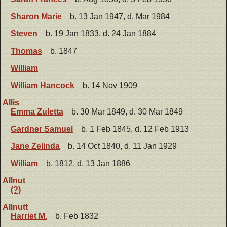
Sharon Marie
b. 13 Jan 1947, d. Mar 1984
Steven
b. 19 Jan 1833, d. 24 Jan 1884
Thomas
b. 1847
William
William Hancock
b. 14 Nov 1909
Allis
Emma Zuletta
b. 30 Mar 1849, d. 30 Mar 1849
Gardner Samuel
b. 1 Feb 1845, d. 12 Feb 1913
Jane Zelinda
b. 14 Oct 1840, d. 11 Jan 1929
William
b. 1812, d. 13 Jan 1886
Allnut
(?)
Allnutt
Harriet M.
b. Feb 1832