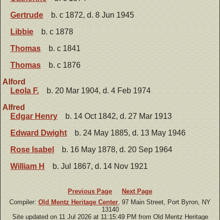
Gertrude
b. c 1872, d. 8 Jun 1945
Libbie
b. c 1878
Thomas
b. c 1841
Thomas
b. c 1876
Alford
Leola F.
b. 20 Mar 1904, d. 4 Feb 1974
Alfred
Edgar Henry
b. 14 Oct 1842, d. 27 Mar 1913
Edward Dwight
b. 24 May 1885, d. 13 May 1946
Rose Isabel
b. 16 May 1878, d. 20 Sep 1964
William H
b. Jul 1867, d. 14 Nov 1921
Previous Page
Next Page
Compiler:
Old Mentz Heritage Center
, 97 Main Street, Port Byron, NY
13140
Site updated on 11 Jul 2026 at 11:15:49 PM from Old Mentz Heritage