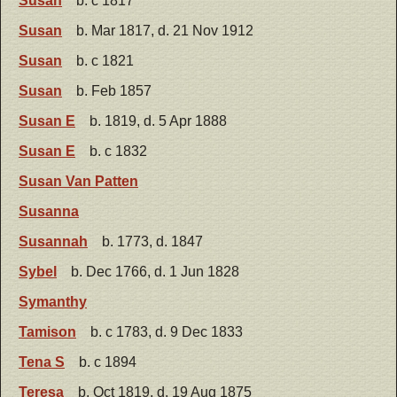
Susan
b. c 1817
Susan
b. Mar 1817, d. 21 Nov 1912
Susan
b. c 1821
Susan
b. Feb 1857
Susan E
b. 1819, d. 5 Apr 1888
Susan E
b. c 1832
Susan Van Patten
Susanna
Susannah
b. 1773, d. 1847
Sybel
b. Dec 1766, d. 1 Jun 1828
Symanthy
Tamison
b. c 1783, d. 9 Dec 1833
Tena S
b. c 1894
Teresa
b. Oct 1819, d. 19 Aug 1875