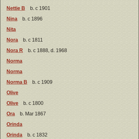
Nettie B
b. c 1901
Nina
b. c 1896
Nita
Nora
b. c 1811
Nora R
b. c 1888, d. 1968
Norma
Norma
Norma B
b. c 1909
Olive
Olive
b. c 1800
Ora
b. Mar 1867
Orinda
Orinda
b. c 1832