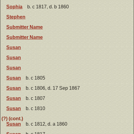
Sophia
b. c 1817, d. b 1860
Stephen
Submitter Name
Submitter Name
Susan
Susan
Susan
Susan
b. c 1805
Susan
b. c 1806, d. 17 Sep 1867
Susan
b. c 1807
Susan
b. c 1810
(?) (cont.)
Susan
b. c 1812, d. a 1860