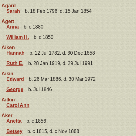
Agard
Sarah
b. 18 Feb 1796, d. 15 Jan 1854
Agett
Anna
b. c 1880
William H.
b. c 1850
Aiken
Hannah
b. 12 Jul 1782, d. 30 Dec 1858
Ruth E.
b. 28 Jan 1919, d. 29 Jul 1991
Aikin
Edward
b. 26 Mar 1886, d. 30 Mar 1972
George
b. Jul 1846
Aitkin
Carol Ann
Aker
Anetta
b. c 1856
Betsey
b. c 1815, d. c Nov 1888