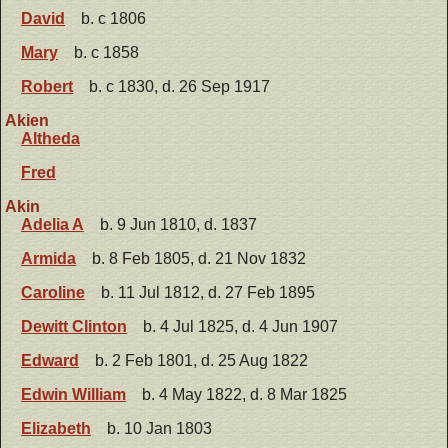
David
b. c 1806
Mary
b. c 1858
Robert
b. c 1830, d. 26 Sep 1917
Akien
Altheda
Fred
Akin
Adelia A
b. 9 Jun 1810, d. 1837
Armida
b. 8 Feb 1805, d. 21 Nov 1832
Caroline
b. 11 Jul 1812, d. 27 Feb 1895
Dewitt Clinton
b. 4 Jul 1825, d. 4 Jun 1907
Edward
b. 2 Feb 1801, d. 25 Aug 1822
Edwin William
b. 4 May 1822, d. 8 Mar 1825
Elizabeth
b. 10 Jan 1803