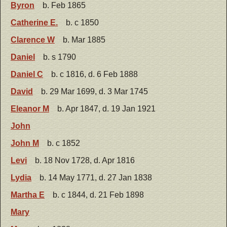
Byron
b. Feb 1865
Catherine E.
b. c 1850
Clarence W
b. Mar 1885
Daniel
b. s 1790
Daniel C
b. c 1816, d. 6 Feb 1888
David
b. 29 Mar 1699, d. 3 Mar 1745
Eleanor M
b. Apr 1847, d. 19 Jan 1921
John
John M
b. c 1852
Levi
b. 18 Nov 1728, d. Apr 1816
Lydia
b. 14 May 1771, d. 27 Jan 1838
Martha E
b. c 1844, d. 21 Feb 1898
Mary