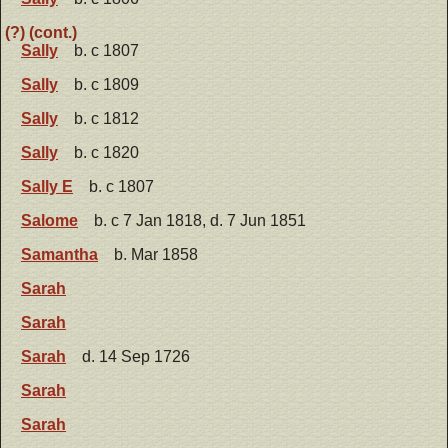
(?) (cont.)
Sally
b. c 1807
Sally
b. c 1809
Sally
b. c 1812
Sally
b. c 1820
Sally E
b. c 1807
Salome
b. c 7 Jan 1818, d. 7 Jun 1851
Samantha
b. Mar 1858
Sarah
Sarah
Sarah
d. 14 Sep 1726
Sarah
Sarah