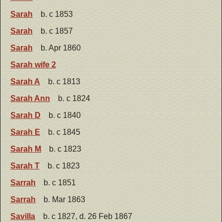
Sarah
b. c 1853
Sarah
b. c 1857
Sarah
b. Apr 1860
Sarah wife 2
Sarah A
b. c 1813
Sarah Ann
b. c 1824
Sarah D
b. c 1840
Sarah E
b. c 1845
Sarah M
b. c 1823
Sarah T
b. c 1823
Sarrah
b. c 1851
Sarrah
b. Mar 1863
Savilla
b. c 1827, d. 26 Feb 1867