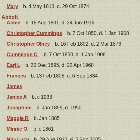
Mary
b. 4 May 1813, d. 29 Oct 1874
Abbott
Alden
b. 18 Aug 1831, d. 24 Jun 1916
Christopher Cummings
b. 7 Oct 1850, d. 1 Jan 1908
Christopher Olney
b. 16 Feb 1802, d. 2 Mar 1876
Cummings C.
b. 7 Oct 1850, d. 1 Jan 1908
Earl L
b. 20 Dec 1895, d. 22 Apr 1968
Frances
b. 13 Feb 1806, d. 6 Sep 1884
James
Janice A
b. c 1933
Josephine
b. Jan 1899, d. 1950
Maggie R
b. Jan 1885
Minnie O.
b. c 1861
Nita Lucy
b. 29 Aug 1923, d. 5 Sep 2005