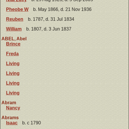
Pheobe W
b. May 1866, d. 21 Nov 1936
Reuben
b. 1787, d. 31 Jul 1834
William
b. 1807, d. 3 Jun 1837
ABEL, Abel
Brince
Freda
Living
Living
Living
Living
Abram
Nancy
Abrams
Isaac
b. c 1790