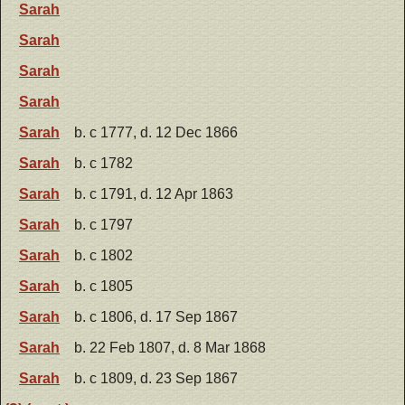
Sarah
Sarah
Sarah
Sarah
Sarah
b. c 1777, d. 12 Dec 1866
Sarah
b. c 1782
Sarah
b. c 1791, d. 12 Apr 1863
Sarah
b. c 1797
Sarah
b. c 1802
Sarah
b. c 1805
Sarah
b. c 1806, d. 17 Sep 1867
Sarah
b. 22 Feb 1807, d. 8 Mar 1868
Sarah
b. c 1809, d. 23 Sep 1867