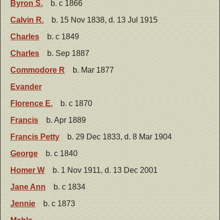
Byron S.
b. c 1866
Calvin R.
b. 15 Nov 1838, d. 13 Jul 1915
Charles
b. c 1849
Charles
b. Sep 1887
Commodore R
b. Mar 1877
Evander
Florence E.
b. c 1870
Francis
b. Apr 1889
Francis Petty
b. 29 Dec 1833, d. 8 Mar 1904
George
b. c 1840
Homer W
b. 1 Nov 1911, d. 13 Dec 2001
Jane Ann
b. c 1834
Jennie
b. c 1873