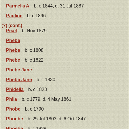
Parmelia A
b. c 1844, d. 31 Jul 1887
Pauline
b. c 1896
(?) (cont.)
Pearl
b. Nov 1879
Phebe
Phebe
b. c 1808
Phebe
b. c 1822
Phebe Jane
Phebe Jane
b. c 1830
Phidelia
b. c 1823
Phila
b. c 1779, d. 4 May 1861
Phobe
b. c 1790
Phoebe
b. 25 Jul 1803, d. 6 Oct 1847
Phoebe
b. c 1839