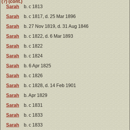
(?) (cont.)
Sarah
b. c 1813
Sarah
b. c 1817, d. 25 Mar 1896
Sarah
b. 27 Nov 1819, d. 31 Aug 1846
Sarah
b. c 1822, d. 6 Mar 1893
Sarah
b. c 1822
Sarah
b. c 1824
Sarah
b. 6 Apr 1825
Sarah
b. c 1826
Sarah
b. c 1828, d. 14 Feb 1901
Sarah
b. Apr 1829
Sarah
b. c 1831
Sarah
b. c 1833
Sarah
b. c 1833