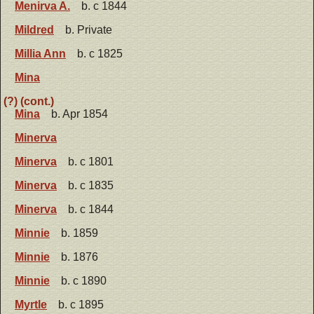
Menirva A.
b. c 1844
Mildred
b. Private
Millia Ann
b. c 1825
Mina
(?) (cont.)
Mina
b. Apr 1854
Minerva
Minerva
b. c 1801
Minerva
b. c 1835
Minerva
b. c 1844
Minnie
b. 1859
Minnie
b. 1876
Minnie
b. c 1890
Myrtle
b. c 1895