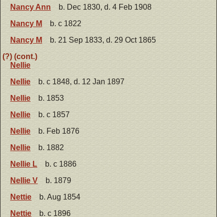
Nancy Ann
b. Dec 1830, d. 4 Feb 1908
Nancy M
b. c 1822
Nancy M
b. 21 Sep 1833, d. 29 Oct 1865
(?) (cont.)
Nellie
Nellie
b. c 1848, d. 12 Jan 1897
Nellie
b. 1853
Nellie
b. c 1857
Nellie
b. Feb 1876
Nellie
b. 1882
Nellie L
b. c 1886
Nellie V
b. 1879
Nettie
b. Aug 1854
Nettie
b. c 1896