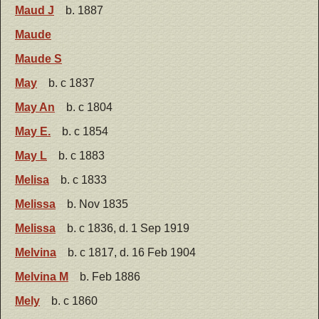
Maud J
b. 1887
Maude
Maude S
May
b. c 1837
May An
b. c 1804
May E.
b. c 1854
May L
b. c 1883
Melisa
b. c 1833
Melissa
b. Nov 1835
Melissa
b. c 1836, d. 1 Sep 1919
Melvina
b. c 1817, d. 16 Feb 1904
Melvina M
b. Feb 1886
Mely
b. c 1860