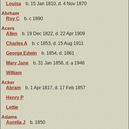
Louisa
b. 15 Jan 1810, d. 4 Nov 1870
Abrham
Roy C
b. c 1890
Acers
Allen
b. 19 Dec 1822, d. 22 Apr 1909
Charles A
b. c 1853, d. 15 Aug 1911
George Edwin
b. 1854, d. 1861
Mary Jane
b. 31 Jan 1856, d. a 1946
William
Acker
Abram
b. 1 Apr 1817, d. 17 Feb 1857
Henry P
Lettie
Adams
Aurelia J
b. 1850