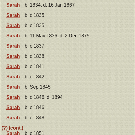
Sarah
b. 1834, d. 16 Jan 1867
Sarah
b. c 1835
Sarah
b. c 1835
Sarah
b. 11 May 1836, d. 2 Dec 1875
Sarah
b. c 1837
Sarah
b. c 1838
Sarah
b. c 1841
Sarah
b. c 1842
Sarah
b. Sep 1845
Sarah
b. c 1846, d. 1894
Sarah
b. c 1846
Sarah
b. c 1848
(?) (cont.)
Sarah
b. c 1851