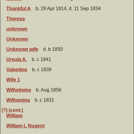
Thankful A
b. 29 Apr 1814, d. 11 Sep 1834
Theresa
unknown
Unknown
Unknown wife
d. b 1850
Ursula A.
b. c 1841
Valentine
b. c 1839
Wife 1
Wilhelmine
b. Aug 1856
Wilhemina
b. c 1831
(?) (cont.)
William
William L Nugent