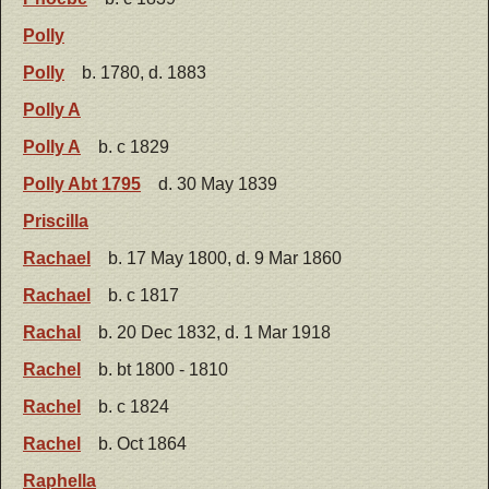
Polly
Polly
b. 1780, d. 1883
Polly A
Polly A
b. c 1829
Polly Abt 1795
d. 30 May 1839
Priscilla
Rachael
b. 17 May 1800, d. 9 Mar 1860
Rachael
b. c 1817
Rachal
b. 20 Dec 1832, d. 1 Mar 1918
Rachel
b. bt 1800 - 1810
Rachel
b. c 1824
Rachel
b. Oct 1864
Raphella