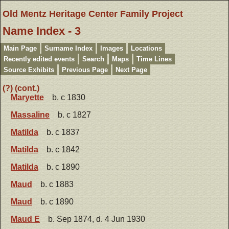
Old Mentz Heritage Center Family Project
Name Index - 3
Main Page
Surname Index
Images
Locations
Recently edited events
Search
Maps
Time Lines
Source Exhibits
Previous Page
Next Page
(?) (cont.)
Maryette
b. c 1830
Massaline
b. c 1827
Matilda
b. c 1837
Matilda
b. c 1842
Matilda
b. c 1890
Maud
b. c 1883
Maud
b. c 1890
Maud E
b. Sep 1874, d. 4 Jun 1930