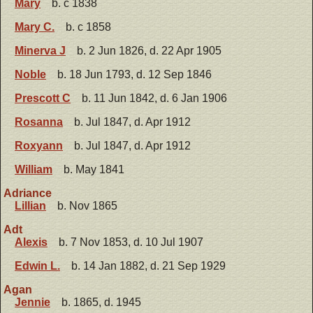
Mary
b. c 1838
Mary C.
b. c 1858
Minerva J
b. 2 Jun 1826, d. 22 Apr 1905
Noble
b. 18 Jun 1793, d. 12 Sep 1846
Prescott C
b. 11 Jun 1842, d. 6 Jan 1906
Rosanna
b. Jul 1847, d. Apr 1912
Roxyann
b. Jul 1847, d. Apr 1912
William
b. May 1841
Adriance
Lillian
b. Nov 1865
Adt
Alexis
b. 7 Nov 1853, d. 10 Jul 1907
Edwin L.
b. 14 Jan 1882, d. 21 Sep 1929
Agan
Jennie
b. 1865, d. 1945