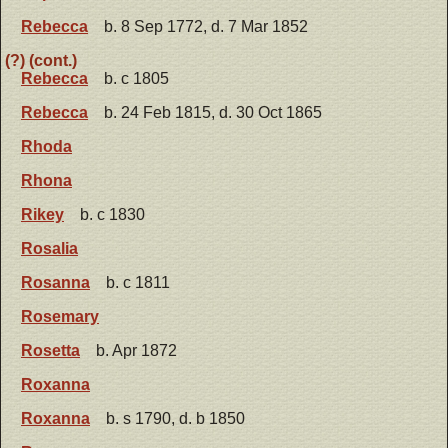
Rebecca
b. 8 Sep 1772, d. 7 Mar 1852
(?) (cont.)
Rebecca
b. c 1805
Rebecca
b. 24 Feb 1815, d. 30 Oct 1865
Rhoda
Rhona
Rikey
b. c 1830
Rosalia
Rosanna
b. c 1811
Rosemary
Rosetta
b. Apr 1872
Roxanna
Roxanna
b. s 1790, d. b 1850