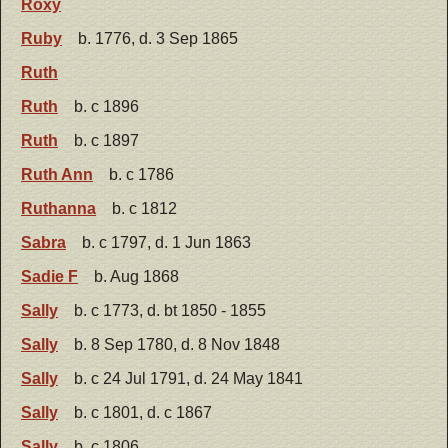
Roxy
Ruby
b. 1776, d. 3 Sep 1865
Ruth
Ruth
b. c 1896
Ruth
b. c 1897
Ruth Ann
b. c 1786
Ruthanna
b. c 1812
Sabra
b. c 1797, d. 1 Jun 1863
Sadie F
b. Aug 1868
Sally
b. c 1773, d. bt 1850 - 1855
Sally
b. 8 Sep 1780, d. 8 Nov 1848
Sally
b. c 24 Jul 1791, d. 24 May 1841
Sally
b. c 1801, d. c 1867
Sally
b. c 1806