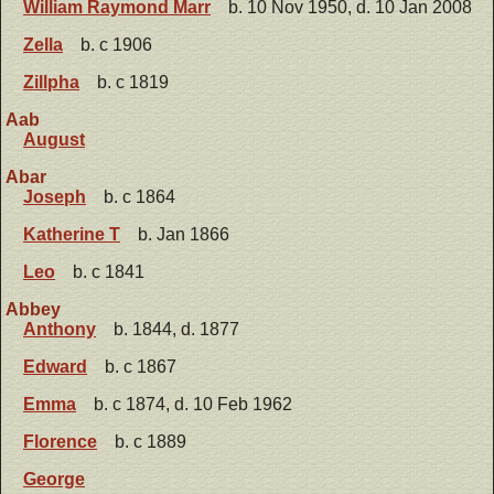
William Raymond Marr
b. 10 Nov 1950, d. 10 Jan 2008
Zella
b. c 1906
Zillpha
b. c 1819
Aab
August
Abar
Joseph
b. c 1864
Katherine T
b. Jan 1866
Leo
b. c 1841
Abbey
Anthony
b. 1844, d. 1877
Edward
b. c 1867
Emma
b. c 1874, d. 10 Feb 1962
Florence
b. c 1889
George