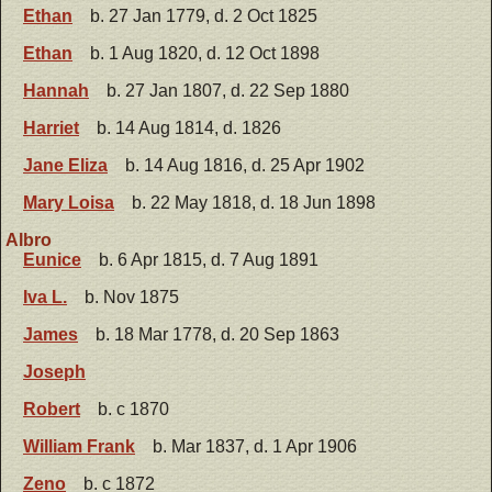
Ethan
b. 27 Jan 1779, d. 2 Oct 1825
Ethan
b. 1 Aug 1820, d. 12 Oct 1898
Hannah
b. 27 Jan 1807, d. 22 Sep 1880
Harriet
b. 14 Aug 1814, d. 1826
Jane Eliza
b. 14 Aug 1816, d. 25 Apr 1902
Mary Loisa
b. 22 May 1818, d. 18 Jun 1898
Albro
Eunice
b. 6 Apr 1815, d. 7 Aug 1891
Iva L.
b. Nov 1875
James
b. 18 Mar 1778, d. 20 Sep 1863
Joseph
Robert
b. c 1870
William Frank
b. Mar 1837, d. 1 Apr 1906
Zeno
b. c 1872