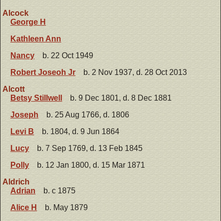
Alcock
George H
Kathleen Ann
Nancy
b. 22 Oct 1949
Robert Joseoh Jr
b. 2 Nov 1937, d. 28 Oct 2013
Alcott
Betsy Stillwell
b. 9 Dec 1801, d. 8 Dec 1881
Joseph
b. 25 Aug 1766, d. 1806
Levi B
b. 1804, d. 9 Jun 1864
Lucy
b. 7 Sep 1769, d. 13 Feb 1845
Polly
b. 12 Jan 1800, d. 15 Mar 1871
Aldrich
Adrian
b. c 1875
Alice H
b. May 1879