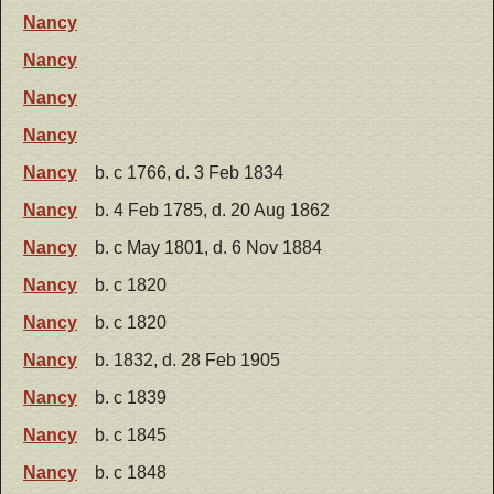
Nancy
Nancy
Nancy
Nancy
Nancy
b. c 1766, d. 3 Feb 1834
Nancy
b. 4 Feb 1785, d. 20 Aug 1862
Nancy
b. c May 1801, d. 6 Nov 1884
Nancy
b. c 1820
Nancy
b. c 1820
Nancy
b. 1832, d. 28 Feb 1905
Nancy
b. c 1839
Nancy
b. c 1845
Nancy
b. c 1848