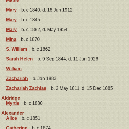
Mable
Mary
b. c 1840, d. 18 Jun 1912
Mary
b. c 1845
Mary
b. c 1882, d. May 1954
Mina
b. c 1870
S. William
b. c 1862
Sarah Helen
b. 9 Sep 1844, d. 11 Jun 1926
William
Zachariah
b. Jan 1883
Zachariah Zachias
b. 2 May 1811, d. 15 Dec 1885
Aldridge
Myrtie
b. c 1880
Alexander
Alice
b. c 1851
Catherine
b. c 1874