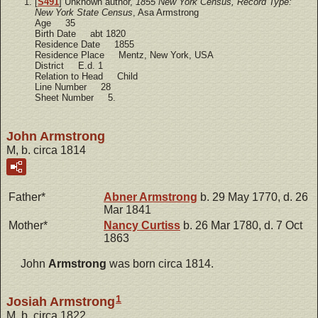
[
S491
] Unknown author,
1855 New York Census, Record Type:
New York State Census
, Asa Armstrong
Age 35
Birth Date abt 1820
Residence Date 1855
Residence Place Mentz, New York, USA
District E.d. 1
Relation to Head Child
Line Number 28
Sheet Number 5.
John Armstrong
M, b. circa 1814
Father*
Abner
Armstrong
b. 29 May 1770, d. 26
Mar 1841
Mother*
Nancy
Curtiss
b. 26 Mar 1780, d. 7 Oct
1863
John
Armstrong
was born circa 1814.
1
Josiah Armstrong
M, b. circa 1822