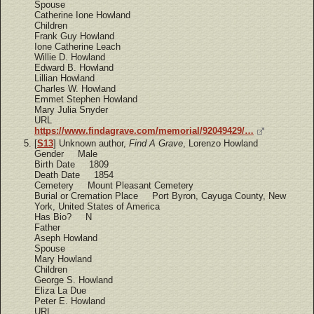
Spouse
Catherine Ione Howland
Children
Frank Guy Howland
Ione Catherine Leach
Willie D. Howland
Edward B. Howland
Lillian Howland
Charles W. Howland
Emmet Stephen Howland
Mary Julia Snyder
URL
https://www.findagrave.com/memorial/92049429/…
[
S13
] Unknown author,
Find A Grave
, Lorenzo Howland
Gender Male
Birth Date 1809
Death Date 1854
Cemetery Mount Pleasant Cemetery
Burial or Cremation Place Port Byron, Cayuga County, New
York, United States of America
Has Bio? N
Father
Aseph Howland
Spouse
Mary Howland
Children
George S. Howland
Eliza La Due
Peter E. Howland
URL