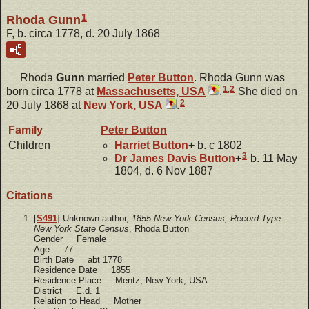
1
Rhoda Gunn
F, b. circa 1778, d. 20 July 1868
Rhoda
Gunn
married
Peter
Button
. Rhoda Gunn was
1
,
2
born circa 1778 at
Massachusetts, USA
.
She died on
2
20 July 1868 at
New York, USA
.
Family
Peter
Button
Children
Harriet
Button
+
b. c 1802
3
Dr James Davis
Button
+
b. 11 May
1804, d. 6 Nov 1887
Citations
[
S491
] Unknown author,
1855 New York Census, Record Type:
New York State Census
, Rhoda Button
Gender Female
Age 77
Birth Date abt 1778
Residence Date 1855
Residence Place Mentz, New York, USA
District E.d. 1
Relation to Head Mother