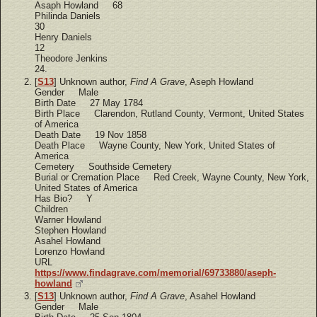
Asaph Howland 68
Philinda Daniels
30
Henry Daniels
12
Theodore Jenkins
24.
[
S13
] Unknown author,
Find A Grave
, Aseph Howland
Gender Male
Birth Date 27 May 1784
Birth Place Clarendon, Rutland County, Vermont, United States
of America
Death Date 19 Nov 1858
Death Place Wayne County, New York, United States of
America
Cemetery Southside Cemetery
Burial or Cremation Place Red Creek, Wayne County, New York,
United States of America
Has Bio? Y
Children
Warner Howland
Stephen Howland
Asahel Howland
Lorenzo Howland
URL
https://www.findagrave.com/memorial/69733880/aseph-
howland
[
S13
] Unknown author,
Find A Grave
, Asahel Howland
Gender Male