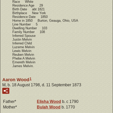
Race White
Residence Age 29
Birth Date abt 1821
Birthplace New York
Residence Date 1850
Home in 1850 Burton, Geauga, Ohio, USA
Line Number 5
Dwelling Number 103
Family Number 108
Inferred Spouse
Justin Melvin
Inferred Child
Luzeme Melvin
Lewis Melvin
Reuben Melvin
Phebe A Melvin
Emereth Melvin
James Melvin.
1
Aaron Wood
M, b. 18 August 1798, d. 11 September 1873
Father*
Elisha
Wood
b. c 1790
Mother*
Bulah
Wood
b. 1770