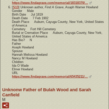
https://www.findagrave.com/memorial/18318370/…
[
S13
] Unknown author,
Find A Grave
, Asaph Warner Howland
Gender Male
Birth Date Jul 1819
Death Date 7 Feb 1902
Death Place Auburn, Cayuga County, New York, United States
of America
Cemetery Fort Hill Cemetery
Burial or Cremation Place Auburn, Cayuga County, New York,
United States of America
Has Bio? N
Father
Aseph Howland
Spouse
Hannah Melissa Howland
Nancy M Howland
Children
Ida O Wade
Elmer Howland
URL
https://www.findagrave.com/memorial/65435211/…
Unknonw Father of Bulah Wood and Sarah
Canfield
M