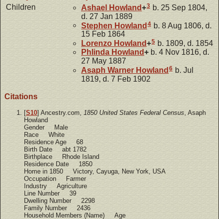
3
Children
Ashael
Howland
+
b. 25 Sep 1804,
d. 27 Jan 1889
4
Stephen
Howland
b. 8 Aug 1806, d.
15 Feb 1864
5
Lorenzo
Howland
+
b. 1809, d. 1854
Phlinda
Howland
+
b. 4 Nov 1816, d.
27 May 1887
6
Asaph Warner
Howland
b. Jul
1819, d. 7 Feb 1902
Citations
[
S10
] Ancestry.com,
1850 United States Federal Census
, Asaph
Howland
Gender Male
Race White
Residence Age 68
Birth Date abt 1782
Birthplace Rhode Island
Residence Date 1850
Home in 1850 Victory, Cayuga, New York, USA
Occupation Farmer
Industry Agriculture
Line Number 39
Dwelling Number 2298
Family Number 2436
Household Members (Name) Age