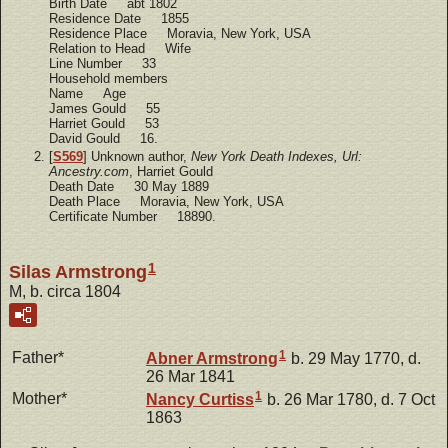
Birth Date abt 1802
Residence Date 1855
Residence Place Moravia, New York, USA
Relation to Head Wife
Line Number 33
Household members
Name Age
James Gould 55
Harriet Gould 53
David Gould 16.
[
S569
] Unknown author,
New York Death Indexes, Url:
Ancestry.com
, Harriet Gould
Death Date 30 May 1889
Death Place Moravia, New York, USA
Certificate Number 18890.
1
Silas Armstrong
M, b. circa 1804
1
Father*
Abner
Armstrong
b. 29 May 1770, d.
26 Mar 1841
1
Mother*
Nancy
Curtiss
b. 26 Mar 1780, d. 7 Oct
1863