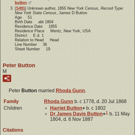
button
[
S491
] Unknown author,
1855 New York Census, Record Type:
New York State Census
, James D Button
Age 51
Birth Date abt 1804
Residence Date 1855
Residence Place Mentz, New York, USA
District E.d. 1
Relation to Head Head
Line Number 36
Sheet Number 19.
Peter Button
M
Peter
Button
married
Rhoda
Gunn
.
Family
Rhoda
Gunn
b. c 1778, d. 20 Jul 1868
Children
Harriet
Button
+
b. c 1802
1
Dr James Davis
Button
+
b. 11 May
1804, d. 6 Nov 1887
Citations