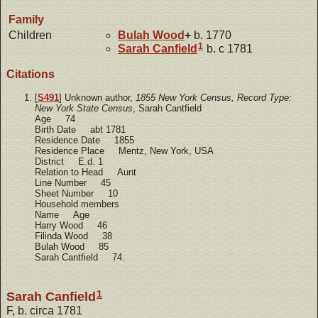
Family
Children
Bulah
Wood
+
b. 1770
1
Sarah
Canfield
b. c 1781
Citations
[
S491
] Unknown author,
1855 New York Census, Record Type:
New York State Census
, Sarah Cantfield
Age 74
Birth Date abt 1781
Residence Date 1855
Residence Place Mentz, New York, USA
District E.d. 1
Relation to Head Aunt
Line Number 45
Sheet Number 10
Household members
Name Age
Harry Wood 46
Filinda Wood 38
Bulah Wood 85
Sarah Cantfield 74.
1
Sarah Canfield
F, b. circa 1781