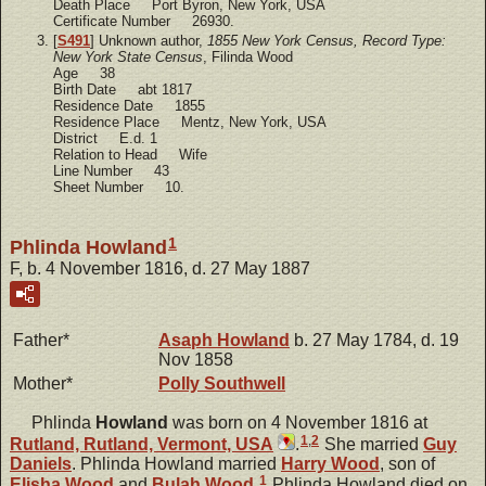
Death Place Port Byron, New York, USA
Certificate Number 26930.
[
S491
] Unknown author,
1855 New York Census, Record Type:
New York State Census
, Filinda Wood
Age 38
Birth Date abt 1817
Residence Date 1855
Residence Place Mentz, New York, USA
District E.d. 1
Relation to Head Wife
Line Number 43
Sheet Number 10.
1
Phlinda Howland
F, b. 4 November 1816, d. 27 May 1887
Father*
Asaph
Howland
b. 27 May 1784, d. 19
Nov 1858
Mother*
Polly
Southwell
Phlinda
Howland
was born on 4 November 1816 at
1
,
2
Rutland, Rutland, Vermont, USA
.
She married
Guy
Daniels
. Phlinda Howland married
Harry
Wood
, son of
1
Elisha
Wood
and
Bulah
Wood
.
Phlinda Howland died on