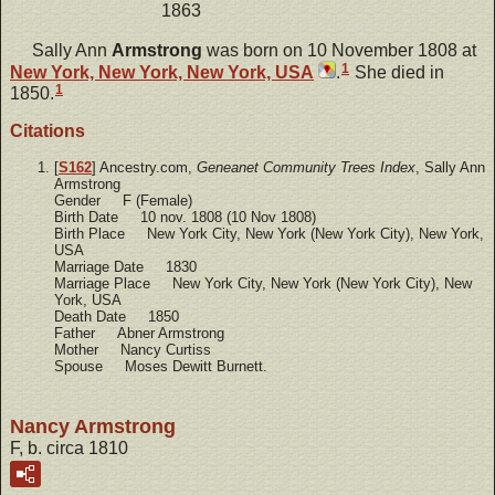
1863
Sally Ann
Armstrong
was born on 10 November 1808 at
1
New York, New York, New York, USA
.
She died in
1
1850.
Citations
[
S162
] Ancestry.com,
Geneanet Community Trees Index
, Sally Ann
Armstrong
Gender F (Female)
Birth Date 10 nov. 1808 (10 Nov 1808)
Birth Place New York City, New York (New York City), New York,
USA
Marriage Date 1830
Marriage Place New York City, New York (New York City), New
York, USA
Death Date 1850
Father Abner Armstrong
Mother Nancy Curtiss
Spouse Moses Dewitt Burnett.
Nancy Armstrong
F, b. circa 1810