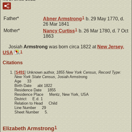
1
Father*
Abner
Armstrong
b. 29 May 1770, d.
26 Mar 1841
1
Mother*
Nancy
Curtiss
b. 26 Mar 1780, d. 7 Oct
1863
Josiah
Armstrong
was born circa 1822 at
New Jersey,
1
USA
.
Citations
[
S491
] Unknown author,
1855 New York Census, Record Type:
New York State Census
, Josiah Armstrong
Age 33
Birth Date abt 1822
Residence Date 1855
Residence Place Mentz, New York, USA
District E.d. 1
Relation to Head Child
Line Number 29
Sheet Number 5.
1
Elizabeth Armstrong