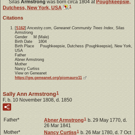
Silas
Armstrong
was born circa 1804 at
Poughkeepsie,
1
Dutchess, New York, USA
.
Citations
[
S162
] Ancestry.com,
Geneanet Community Trees Index
, Silas
Armstrong
Gender M (Male)
Birth Date 1804
Birth Place Poughkeepsie, Dutchess (Poughkeepsie), New York,
USA
Father
Abner Armstrong
Mother
Nancy Curtiss
View on Geneanet
https://gw.geneanet.org/piomauro11
1
Sally Ann Armstrong
F, b. 10 November 1808, d. 1850
1
Father*
Abner
Armstrong
b. 29 May 1770, d.
26 Mar 1841
1
Mother*
Nancy
Curtiss
b. 26 Mar 1780, d. 7 Oct