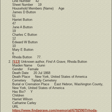
Line Number 42
Sheet Number 19
Household Members (Name) Age
James D Button
51
Harriet Button
47
Jane A Button
19
Charles C Button
12
Edward W Button
10
Mary E Button
6
Rhoda Button 77.
[
S13
] Unknown author,
Find A Grave
, Rhoda Button
Maiden Name Gunn
Gender Female
Death Date 20 Jul 1868
Death Place New York, United States of America
Cemetery Tiplady Cemetery
Burial or Cremation Place East Hebron, Washington County,
New York, United States of America
Has Bio? Y
Children
Harriet Wilson
Catharine Carley
URL
https://www.findagrave.com/memorial/67925907/rhoda-