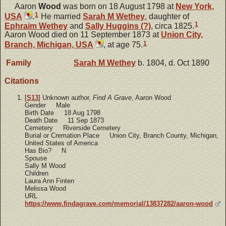
Aaron
Wood
was born on 18 August 1798 at
New York,
1
USA
.
He married
Sarah M
Wethey
, daughter of
1
Ephraim
Wethey
and
Sally
Huggins (?)
, circa 1825.
Aaron Wood died on 11 September 1873 at
Union City,
1
Branch, Michigan, USA
, at age 75.
Family
Sarah M
Wethey
b. 1804, d. Oct 1890
Citations
[
S13
] Unknown author,
Find A Grave
, Aaron Wood
Gender Male
Birth Date 18 Aug 1798
Death Date 11 Sep 1873
Cemetery Riverside Cemetery
Burial or Cremation Place Union City, Branch County, Michigan,
United States of America
Has Bio? N
Spouse
Sally M Wood
Children
Laura Ann Finten
Melissa Wood
URL
https://www.findagrave.com/memorial/13837282/aaron-wood