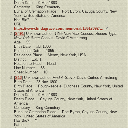
Death Date 9 Mar 1863
Cemetery King Cemetery
Burial or Cremation Place Port Byron, Cayuga County, New
York, United States of America
Has Bio? Y
URL
https://www.findagrave.com/memorial/18617092/…
[
S491
] Unknown author,
1855 New York Census, Record Type:
New York State Census
, David C Armstrong
Age 55
Birth Date abt 1800
Residence Date 1855
Residence Place Mentz, New York, USA
District E.d. 1
Relation to Head Head
Line Number 35
Sheet Number 10.
[
S13
] Unknown author,
Find A Grave
, David Curtiss Armstrong
Birth Date 23 Nov 1800
Birth Place Poughkeepsie, Dutchess County, New York, United
States of America
Death Date 9 Mar 1863
Death Place Cayuga County, New York, United States of
America
Cemetery King Cemetery
Burial or Cremation Place Port Byron, Cayuga County, New
York, United States of America
Has Bio? Y
Father