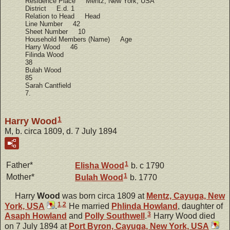
Residence Place Mentz, New York, USA
District E.d. 1
Relation to Head Head
Line Number 42
Sheet Number 10
Household Members (Name) Age
Harry Wood 46
Filinda Wood
38
Bulah Wood
85
Sarah Cantfield
7.
1
Harry Wood
M, b. circa 1809, d. 7 July 1894
1
Father*
Elisha
Wood
b. c 1790
1
Mother*
Bulah
Wood
b. 1770
Harry
Wood
was born circa 1809 at
Mentz, Cayuga, New
1
,
2
York, USA
.
He married
Phlinda
Howland
, daughter of
3
Asaph
Howland
and
Polly
Southwell
.
Harry Wood died
on 7 July 1894 at
Port Byron, Cayuga, New York, USA