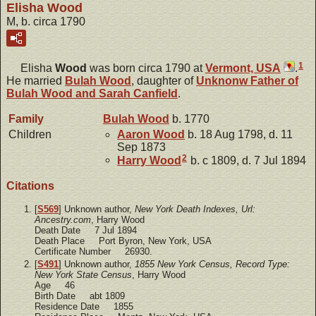
Elisha Wood
M, b. circa 1790
1
Elisha
Wood
was born circa 1790 at
Vermont, USA
.
He married
Bulah
Wood
, daughter of
Unknonw
Father of
Bulah Wood and Sarah Canfield
.
Family
Bulah
Wood
b. 1770
Children
Aaron
Wood
b. 18 Aug 1798, d. 11
Sep 1873
2
Harry
Wood
b. c 1809, d. 7 Jul 1894
Citations
[
S569
] Unknown author,
New York Death Indexes, Url:
Ancestry.com
, Harry Wood
Death Date 7 Jul 1894
Death Place Port Byron, New York, USA
Certificate Number 26930.
[
S491
] Unknown author,
1855 New York Census, Record Type:
New York State Census
, Harry Wood
Age 46
Birth Date abt 1809
Residence Date 1855