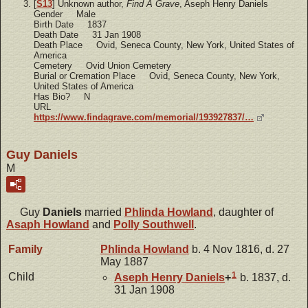
[
S13
] Unknown author,
Find A Grave
, Aseph Henry Daniels
Gender Male
Birth Date 1837
Death Date 31 Jan 1908
Death Place Ovid, Seneca County, New York, United States of
America
Cemetery Ovid Union Cemetery
Burial or Cremation Place Ovid, Seneca County, New York,
United States of America
Has Bio? N
URL
https://www.findagrave.com/memorial/193927837/…
Guy Daniels
M
Guy
Daniels
married
Phlinda
Howland
, daughter of
Asaph
Howland
and
Polly
Southwell
.
Family
Phlinda
Howland
b. 4 Nov 1816, d. 27
May 1887
1
Child
Aseph Henry
Daniels
+
b. 1837, d.
31 Jan 1908