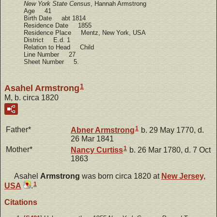
New York State Census
, Hannah Armstrong
Age 41
Birth Date abt 1814
Residence Date 1855
Residence Place Mentz, New York, USA
District E.d. 1
Relation to Head Child
Line Number 27
Sheet Number 5.
1
Asahel Armstrong
M, b. circa 1820
1
Father*
Abner
Armstrong
b. 29 May 1770, d.
26 Mar 1841
1
Mother*
Nancy
Curtiss
b. 26 Mar 1780, d. 7 Oct
1863
Asahel
Armstrong
was born circa 1820 at
New Jersey,
1
USA
.
Citations