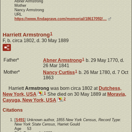
Abner Armstrong
Mother
Nancy Armstrong
URL
https://www.findagrave.com/memorial/18617092/…
1
Harriett Armstrong
F, b. circa 1802, d. 30 May 1889
1
Father*
Abner
Armstrong
b. 29 May 1770, d.
26 Mar 1841
1
Mother*
Nancy
Curtiss
b. 26 Mar 1780, d. 7 Oct
1863
Harriett
Armstrong
was born circa 1802 at
Dutchess,
1
New York, USA
.
She died on 30 May 1889 at
Moravia,
2
Cayuga, New York, USA
.
Citations
[
S491
] Unknown author,
1855 New York Census, Record Type:
New York State Census
, Harriet Gould
Age 53