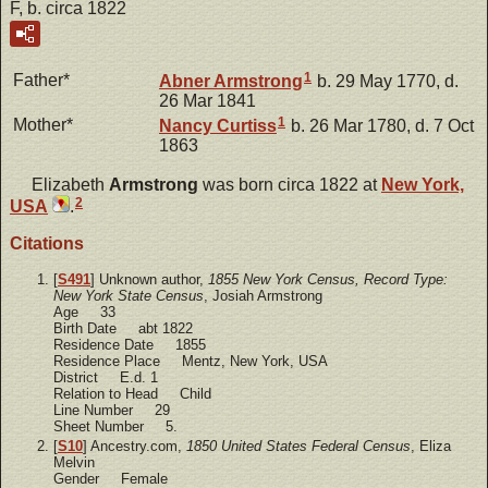
F, b. circa 1822
1
Father*
Abner
Armstrong
b. 29 May 1770, d.
26 Mar 1841
1
Mother*
Nancy
Curtiss
b. 26 Mar 1780, d. 7 Oct
1863
Elizabeth
Armstrong
was born circa 1822 at
New York,
2
USA
.
Citations
[
S491
] Unknown author,
1855 New York Census, Record Type:
New York State Census
, Josiah Armstrong
Age 33
Birth Date abt 1822
Residence Date 1855
Residence Place Mentz, New York, USA
District E.d. 1
Relation to Head Child
Line Number 29
Sheet Number 5.
[
S10
] Ancestry.com,
1850 United States Federal Census
, Eliza
Melvin
Gender Female