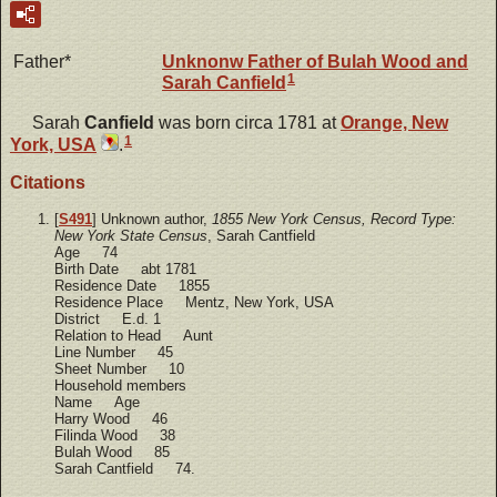
Father*
Unknonw
Father of Bulah Wood and
1
Sarah Canfield
Sarah
Canfield
was born circa 1781 at
Orange, New
1
York, USA
.
Citations
[
S491
] Unknown author,
1855 New York Census, Record Type:
New York State Census
, Sarah Cantfield
Age 74
Birth Date abt 1781
Residence Date 1855
Residence Place Mentz, New York, USA
District E.d. 1
Relation to Head Aunt
Line Number 45
Sheet Number 10
Household members
Name Age
Harry Wood 46
Filinda Wood 38
Bulah Wood 85
Sarah Cantfield 74.