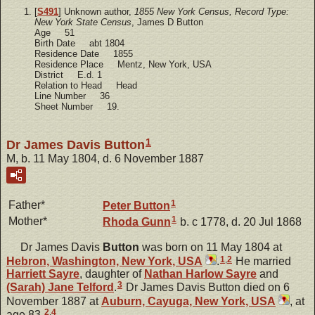
[
S491
] Unknown author,
1855 New York Census, Record Type:
New York State Census
, James D Button
Age 51
Birth Date abt 1804
Residence Date 1855
Residence Place Mentz, New York, USA
District E.d. 1
Relation to Head Head
Line Number 36
Sheet Number 19.
1
Dr James Davis Button
M, b. 11 May 1804, d. 6 November 1887
1
Father*
Peter
Button
1
Mother*
Rhoda
Gunn
b. c 1778, d. 20 Jul 1868
Dr James Davis
Button
was born on 11 May 1804 at
1
,
2
Hebron, Washington, New York, USA
.
He married
Harriett
Sayre
, daughter of
Nathan Harlow
Sayre
and
3
(Sarah) Jane
Telford
.
Dr James Davis Button died on 6
November 1887 at
Auburn, Cayuga, New York, USA
, at
2
,
4
age 83.