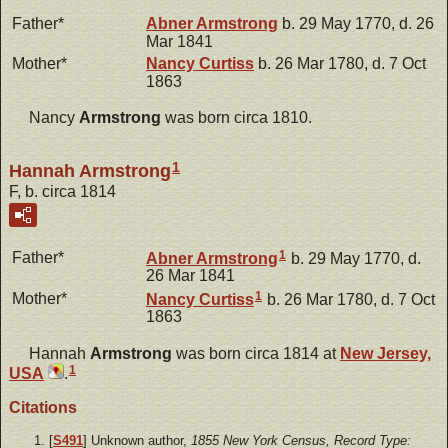
Father*
Abner
Armstrong
b. 29 May 1770, d. 26
Mar 1841
Mother*
Nancy
Curtiss
b. 26 Mar 1780, d. 7 Oct
1863
Nancy
Armstrong
was born circa 1810.
1
Hannah Armstrong
F, b. circa 1814
1
Father*
Abner
Armstrong
b. 29 May 1770, d.
26 Mar 1841
1
Mother*
Nancy
Curtiss
b. 26 Mar 1780, d. 7 Oct
1863
Hannah
Armstrong
was born circa 1814 at
New Jersey,
1
USA
.
Citations
[
S491
] Unknown author,
1855 New York Census, Record Type: