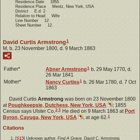
Residence Date 1855
Residence Place Mentz, New York, USA
District E.d. 2
Relation to Head Wife
Line Number 12
Sheet Number 12.
1
David Curtis Armstrong
M, b. 23 November 1800, d. 9 March 1863
1
Father*
Abner
Armstrong
b. 29 May 1770, d.
26 Mar 1841
1
Mother*
Nancy
Curtiss
b. 26 Mar 1780, d. 7 Oct
1863
David Curtis
Armstrong
was born on 23 November 1800
at
Poughkeepsie, Dutchess, New York, USA
; 1855
2
,
3
Census says Ulster Co.
He died on 9 March 1863 at
Port
1
Byron, Cayuga, New York, USA
, at age 62.
Citations
[
S13
] Unknown author,
Find A Grave
, David C. Armstrong