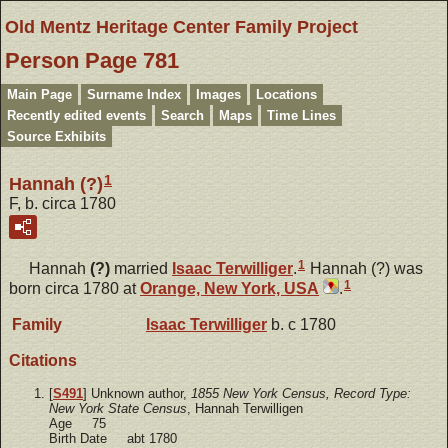
Old Mentz Heritage Center Family Project
Person Page 781
Main Page
Surname Index
Images
Locations
Recently edited events
Search
Maps
Time Lines
Source Exhibits
1
Hannah (?)
F, b. circa 1780
1
Hannah
(?)
married
Isaac
Terwilliger
.
Hannah (?) was
1
born circa 1780 at
Orange, New York, USA
.
Family
Isaac
Terwilliger
b. c 1780
Citations
[
S491
] Unknown author,
1855 New York Census, Record Type:
New York State Census
, Hannah Terwilligen
Age 75
Birth Date abt 1780