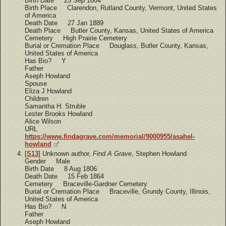
Birth Date 25 Sep 1804
Birth Place Clarendon, Rutland County, Vermont, United States
of America
Death Date 27 Jan 1889
Death Place Butler County, Kansas, United States of America
Cemetery High Prairie Cemetery
Burial or Cremation Place Douglass, Butler County, Kansas,
United States of America
Has Bio? Y
Father
Aseph Howland
Spouse
Eliza J Howland
Children
Samantha H. Struble
Lester Brooks Howland
Alice Wilson
URL
https://www.findagrave.com/memorial/9000955/asahel-
howland
[
S13
] Unknown author,
Find A Grave
, Stephen Howland
Gender Male
Birth Date 8 Aug 1806
Death Date 15 Feb 1864
Cemetery Braceville-Gardner Cemetery
Burial or Cremation Place Braceville, Grundy County, Illinois,
United States of America
Has Bio? N
Father
Aseph Howland