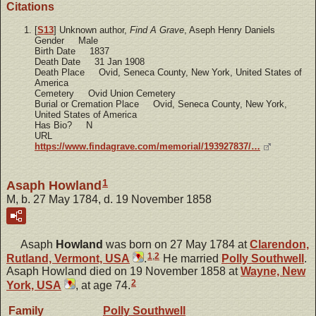
Citations
[
S13
] Unknown author,
Find A Grave
, Aseph Henry Daniels
Gender Male
Birth Date 1837
Death Date 31 Jan 1908
Death Place Ovid, Seneca County, New York, United States of
America
Cemetery Ovid Union Cemetery
Burial or Cremation Place Ovid, Seneca County, New York,
United States of America
Has Bio? N
URL
https://www.findagrave.com/memorial/193927837/…
1
Asaph Howland
M, b. 27 May 1784, d. 19 November 1858
Asaph
Howland
was born on 27 May 1784 at
Clarendon,
1
,
2
Rutland, Vermont, USA
.
He married
Polly
Southwell
.
Asaph Howland died on 19 November 1858 at
Wayne, New
2
York, USA
, at age 74.
Family
Polly
Southwell