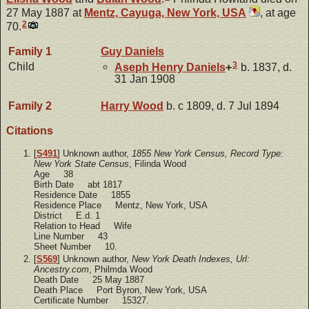
27 May 1887 at
Mentz, Cayuga, New York, USA
, at age
2
70.
Family 1
Guy
Daniels
3
Child
Aseph Henry
Daniels
+
b. 1837, d.
31 Jan 1908
Family 2
Harry
Wood
b. c 1809, d. 7 Jul 1894
Citations
[
S491
] Unknown author,
1855 New York Census, Record Type:
New York State Census
, Filinda Wood
Age 38
Birth Date abt 1817
Residence Date 1855
Residence Place Mentz, New York, USA
District E.d. 1
Relation to Head Wife
Line Number 43
Sheet Number 10.
[
S569
] Unknown author,
New York Death Indexes, Url:
Ancestry.com
, Philmda Wood
Death Date 25 May 1887
Death Place Port Byron, New York, USA
Certificate Number 15327.