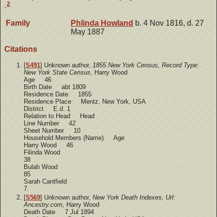
2
.
Family
Phlinda
Howland
b. 4 Nov 1816, d. 27
May 1887
Citations
[
S491
] Unknown author,
1855 New York Census, Record Type:
New York State Census
, Harry Wood
Age 46
Birth Date abt 1809
Residence Date 1855
Residence Place Mentz, New York, USA
District E.d. 1
Relation to Head Head
Line Number 42
Sheet Number 10
Household Members (Name) Age
Harry Wood 46
Filinda Wood
38
Bulah Wood
85
Sarah Cantfield
7.
[
S569
] Unknown author,
New York Death Indexes, Url:
Ancestry.com
, Harry Wood
Death Date 7 Jul 1894