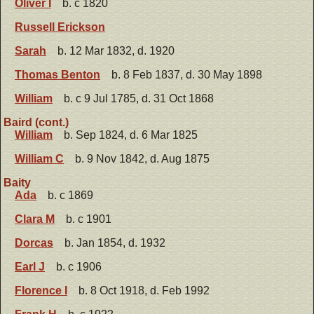
Oliver I
b. c 1820
Russell Erickson
Sarah
b. 12 Mar 1832, d. 1920
Thomas Benton
b. 8 Feb 1837, d. 30 May 1898
William
b. c 9 Jul 1785, d. 31 Oct 1868
Baird (cont.)
William
b. Sep 1824, d. 6 Mar 1825
William C
b. 9 Nov 1842, d. Aug 1875
Baity
Ada
b. c 1869
Clara M
b. c 1901
Dorcas
b. Jan 1854, d. 1932
Earl J
b. c 1906
Florence I
b. 8 Oct 1918, d. Feb 1992