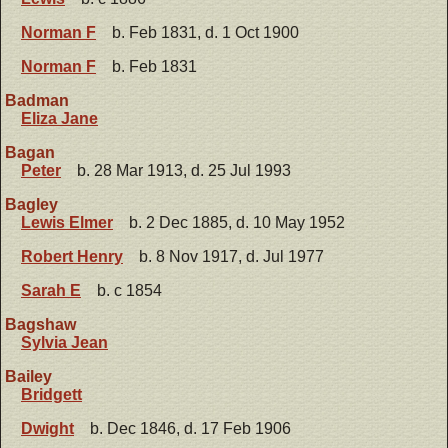
Norman F
b. Feb 1831, d. 1 Oct 1900
Norman F
b. Feb 1831
Badman
Eliza Jane
Bagan
Peter
b. 28 Mar 1913, d. 25 Jul 1993
Bagley
Lewis Elmer
b. 2 Dec 1885, d. 10 May 1952
Robert Henry
b. 8 Nov 1917, d. Jul 1977
Sarah E
b. c 1854
Bagshaw
Sylvia Jean
Bailey
Bridgett
Dwight
b. Dec 1846, d. 17 Feb 1906