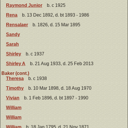
Raymond Junior
b. c 1925
Rena
b. 13 Dec 1892, d. bt 1893 - 1986
Rensalaer
b. 1826, d. 15 Mar 1895
Sandy
Sarah
Shirley
b. c 1937
Shirley A
b. 21 Aug 1933, d. 25 Feb 2013
Baker (cont.)
Theresa
b. c 1938
Timothy
b. 10 Mar 1898, d. 18 Aug 1970
Vivian
b. 1 Feb 1896, d. bt 1897 - 1990
William
William
William
b. 18 Jan 1795, d. 21 Nov 1871