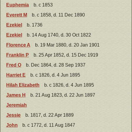
Euphemia
b. c 1853
Everett M
b. c 1858, d. 11 Dec 1890
Ezekiel
b. 1736
Ezekiel
b. 14 Aug 1740, d. 30 Oct 1822
Florence A
b. 19 Mar 1880, d. 20 Jan 1901
Franklin P
b. 25 Apr 1852, d. 15 Dec 1919
Fred O
b. Dec 1864, d. 28 Sep 1937
Harriet E
b. c 1826, d. 4 Jun 1895
Hilah Elizabeth
b. c 1826, d. 4 Jun 1895
James H
b. 21 Aug 1823, d. 22 Jun 1897
Jeremiah
Jessie
b. 1817, d. 22 Apr 1889
John
b. c 1772, d. 11 Aug 1847