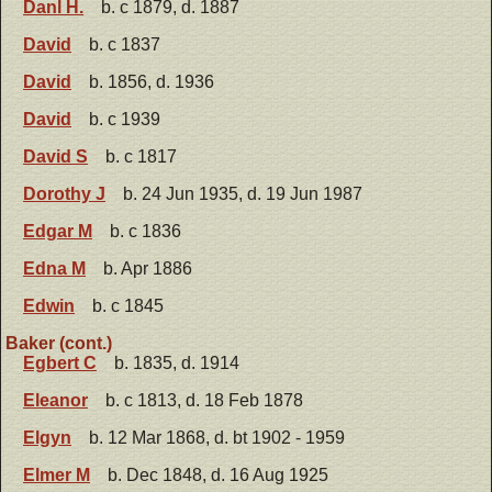
Danl H.
b. c 1879, d. 1887
David
b. c 1837
David
b. 1856, d. 1936
David
b. c 1939
David S
b. c 1817
Dorothy J
b. 24 Jun 1935, d. 19 Jun 1987
Edgar M
b. c 1836
Edna M
b. Apr 1886
Edwin
b. c 1845
Baker (cont.)
Egbert C
b. 1835, d. 1914
Eleanor
b. c 1813, d. 18 Feb 1878
Elgyn
b. 12 Mar 1868, d. bt 1902 - 1959
Elmer M
b. Dec 1848, d. 16 Aug 1925