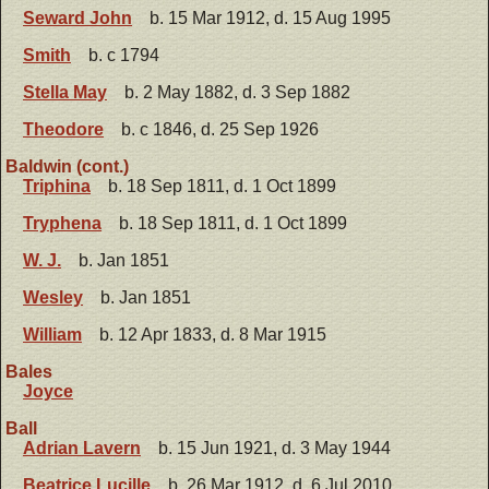
Seward John
b. 15 Mar 1912, d. 15 Aug 1995
Smith
b. c 1794
Stella May
b. 2 May 1882, d. 3 Sep 1882
Theodore
b. c 1846, d. 25 Sep 1926
Baldwin (cont.)
Triphina
b. 18 Sep 1811, d. 1 Oct 1899
Tryphena
b. 18 Sep 1811, d. 1 Oct 1899
W. J.
b. Jan 1851
Wesley
b. Jan 1851
William
b. 12 Apr 1833, d. 8 Mar 1915
Bales
Joyce
Ball
Adrian Lavern
b. 15 Jun 1921, d. 3 May 1944
Beatrice Lucille
b. 26 Mar 1912, d. 6 Jul 2010