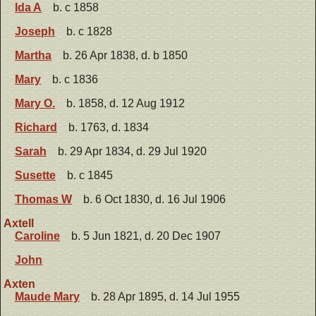
Ida A
b. c 1858
Joseph
b. c 1828
Martha
b. 26 Apr 1838, d. b 1850
Mary
b. c 1836
Mary O.
b. 1858, d. 12 Aug 1912
Richard
b. 1763, d. 1834
Sarah
b. 29 Apr 1834, d. 29 Jul 1920
Susette
b. c 1845
Thomas W
b. 6 Oct 1830, d. 16 Jul 1906
Axtell
Caroline
b. 5 Jun 1821, d. 20 Dec 1907
John
Axten
Maude Mary
b. 28 Apr 1895, d. 14 Jul 1955