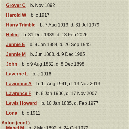
Grover C
b. Nov 1892
Harold W
b. c 1917
Harry Trimble
b. 7 Aug 1913, d. 31 Jul 1979
Helen
b. 31 Dec 1939, d. 13 Feb 2026
Jennie E
b. 9 Jan 1884, d. 26 Sep 1945
Jennie M
b. Jun 1888, d. 9 Dec 1985
John
b. c 9 Aug 1832, d. 8 Dec 1898
Laverne L
b. c 1916
Lawrence A
b. 11 Aug 1941, d. 13 Nov 2013
Lawrence F
b. 8 Jan 1936, d. 17 Nov 2007
Lewis Howard
b. 10 Jan 1885, d. Feb 1977
Lona
b. c 1911
Axton (cont.)
Mabel M
b. 2 Mar 1892, d. 24 Oct 1972