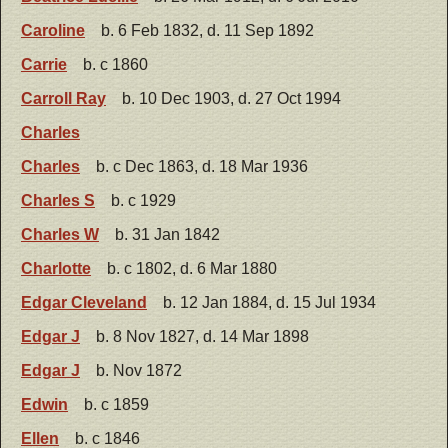
Caroline
b. 6 Feb 1832, d. 11 Sep 1892
Carrie
b. c 1860
Carroll Ray
b. 10 Dec 1903, d. 27 Oct 1994
Charles
Charles
b. c Dec 1863, d. 18 Mar 1936
Charles S
b. c 1929
Charles W
b. 31 Jan 1842
Charlotte
b. c 1802, d. 6 Mar 1880
Edgar Cleveland
b. 12 Jan 1884, d. 15 Jul 1934
Edgar J
b. 8 Nov 1827, d. 14 Mar 1898
Edgar J
b. Nov 1872
Edwin
b. c 1859
Ellen
b. c 1846