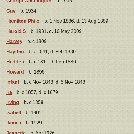
George Washington
b. 1935
Guy
b. 1934
Hamilton Philo
b. 1 Nov 1886, d. 13 Aug 1889
Harold S
b. 1931, d. 16 May 2009
Harvey
b. c 1809
Hayden
b. c 1811, d. Feb 1880
Hedden
b. c 1811, d. Feb 1880
Howard
b. 1896
Infant
b. c Nov 1843, d. 5 Nov 1843
Ira
b. c 1857, d. c 1879
Irving
b. c 1858
Isabell
b. 1905
James
b. 1929
Jeanette
b. Apr 1926