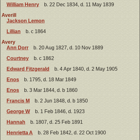
William Henry
b. 22 Dec 1834, d. 11 May 1839
Averill
Jackson Lemon
Lillian
b. c 1864
Avery
Ann Dorr
b. 20 Aug 1827, d. 10 Nov 1889
Courtney
b. c 1862
Edward Fitzgerald
b. 4 Apr 1840, d. 2 May 1905
Enos
b. 1795, d. 18 Mar 1849
Enos
b. 3 Mar 1844, d. b 1860
Francis M
b. 2 Jun 1848, d. b 1850
George W
b. 1 Feb 1846, d. 1923
Hannah
b. 1807, d. 25 Feb 1891
Henrietta A
b. 28 Feb 1842, d. 22 Oct 1900