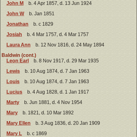
John M
b. 4 Apr 1857, d. 13 Jun 1924
John W
b. Jan 1851
Jonathan
b. c 1829
Josiah
b. 4 Mar 1757, d. 4 Mar 1757
Laura Ann
b. 12 Nov 1816, d. 24 May 1894
Baldwin (cont.)
Leon Earl
b. 8 Nov 1917, d. 29 Mar 1935
Lewis
b. 10 Aug 1874, d. 7 Jan 1963
Louis
b. 10 Aug 1874, d. 7 Jan 1963
Lucius
b. 4 Aug 1828, d. 1 Jan 1917
Marty
b. Jun 1881, d. 4 Nov 1954
Mary
b. 1821, d. 10 Mar 1892
Mary Ellen
b. 3 Aug 1836, d. 20 Jan 1909
Mary L
b. c 1869