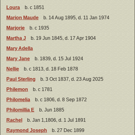
Loura
b. c 1851
Marion Maude
b. 14 Aug 1895, d. 11 Jan 1974
Marjorie
b. c 1935
Martha J
b. 19 Jun 1845, d. 17 Apr 1904
Mary Adella
Mary Jane
b. 1839, d. 15 Jul 1924
Nellie
b. c 1813, d. 18 Feb 1878
Paul Sterling
b. 3 Oct 1837, d. 23 Aug 2025
Philemon
b. c 1781
Philomelia
b. c 1806, d. 8 Sep 1872
Philomillia E
b. Jun 1885
Rachel
b. Jan 1,1806, d. 1 Jul 1891
Raymond Joseph
b. 27 Dec 1899