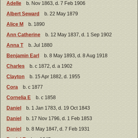
Adelle
b. Nov 1863, d. 7 Feb 1906
Albert Seward
b. 22 May 1879
Alice M
b. 1890
Ann Catherine
b. 12 May 1837, d. 1 Sep 1902
Anna T
b. Jul 1880
Benjamin Earl
b. 8 May 1893, d. 8 Aug 1918
Charles
b. c 1872, d. a 1902
Clayton
b. 15 Apr 1882, d. 1955
Cora
b. c 1877
Cornelia E
b. c 1858
Daniel
b. 1 Jan 1783, d. 19 Oct 1843
Daniel
b. 17 Nov 1796, d. 1 Feb 1853
Daniel
b. 8 May 1847, d. 7 Feb 1931