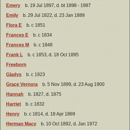
Emery
b. 19 Jul 1897, d. bt 1898 - 1987
Emily
b. 29 Jul 1822, d. 23 Jan 1889
Flora E
b. c 1851
Frances E
b. c 1834
Frances M
b. c 1848
Frank L
b. c 1853, d. 18 Oct 1895
Freeborn
Gladys
b. c 1923
Grace Vernora
b. 5 Nov 1899, d. 23 Aug 1900
Hannah
b. 1827, d. 1875
Harriet
b. c 1832
Henry
b. c 1814, d. 18 Apr 1869
Herman Macy
b. 10 Oct 1892, d. Jan 1972