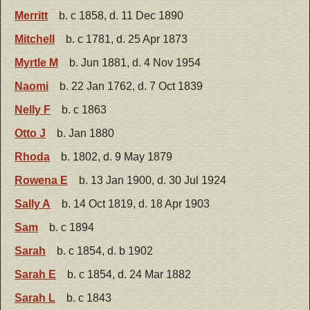
Merritt
b. c 1858, d. 11 Dec 1890
Mitchell
b. c 1781, d. 25 Apr 1873
Myrtle M
b. Jun 1881, d. 4 Nov 1954
Naomi
b. 22 Jan 1762, d. 7 Oct 1839
Nelly F
b. c 1863
Otto J
b. Jan 1880
Rhoda
b. 1802, d. 9 May 1879
Rowena E
b. 13 Jan 1900, d. 30 Jul 1924
Sally A
b. 14 Oct 1819, d. 18 Apr 1903
Sam
b. c 1894
Sarah
b. c 1854, d. b 1902
Sarah E
b. c 1854, d. 24 Mar 1882
Sarah L
b. c 1843