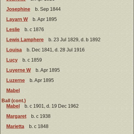
Josephine
b. Sep 1844
Layarn W
b. Apr 1895
Leslie
b. c 1876
Lewis Lamphere
b. 23 Jul 1829, d. b 1892
Louisa
b. Dec 1841, d. 28 Jul 1916
Lucy
b. c 1859
Luyerne W
b. Apr 1895
Luzerne
b. Apr 1895
Mabel
Ball (cont.)
Mabel
b. c 1901, d. 19 Dec 1962
Margaret
b. c 1938
Marietta
b. c 1848