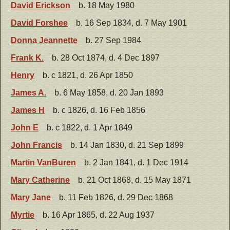
David Erickson
b. 18 May 1980
David Forshee
b. 16 Sep 1834, d. 7 May 1901
Donna Jeannette
b. 27 Sep 1984
Frank K.
b. 28 Oct 1874, d. 4 Dec 1897
Henry
b. c 1821, d. 26 Apr 1850
James A.
b. 6 May 1858, d. 20 Jan 1893
James H
b. c 1826, d. 16 Feb 1856
John E
b. c 1822, d. 1 Apr 1849
John Francis
b. 14 Jan 1830, d. 21 Sep 1899
Martin VanBuren
b. 2 Jan 1841, d. 1 Dec 1914
Mary Catherine
b. 21 Oct 1868, d. 15 May 1871
Mary Jane
b. 11 Feb 1826, d. 29 Dec 1868
Myrtie
b. 16 Apr 1865, d. 22 Aug 1937