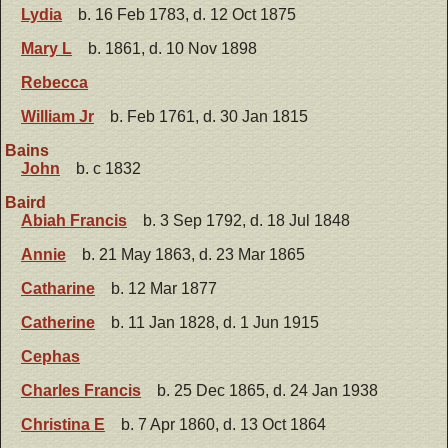
Lydia
b. 16 Feb 1783, d. 12 Oct 1875
Mary L
b. 1861, d. 10 Nov 1898
Rebecca
William Jr
b. Feb 1761, d. 30 Jan 1815
Bains
John
b. c 1832
Baird
Abiah Francis
b. 3 Sep 1792, d. 18 Jul 1848
Annie
b. 21 May 1863, d. 23 Mar 1865
Catharine
b. 12 Mar 1877
Catherine
b. 11 Jan 1828, d. 1 Jun 1915
Cephas
Charles Francis
b. 25 Dec 1865, d. 24 Jan 1938
Christina E
b. 7 Apr 1860, d. 13 Oct 1864