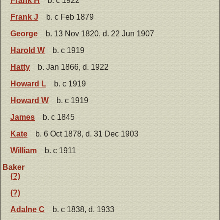
Frank H
b. c 1922
Frank J
b. c Feb 1879
George
b. 13 Nov 1820, d. 22 Jun 1907
Harold W
b. c 1919
Hatty
b. Jan 1866, d. 1922
Howard L
b. c 1919
Howard W
b. c 1919
James
b. c 1845
Kate
b. 6 Oct 1878, d. 31 Dec 1903
William
b. c 1911
Baker
(?)
(?)
Adalne C
b. c 1838, d. 1933