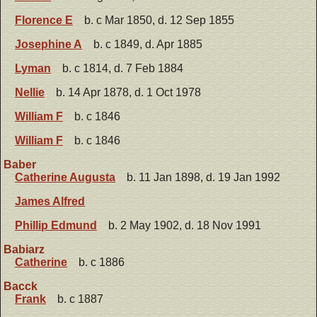
Florence E
b. c Mar 1850, d. 12 Sep 1855
Josephine A
b. c 1849, d. Apr 1885
Lyman
b. c 1814, d. 7 Feb 1884
Nellie
b. 14 Apr 1878, d. 1 Oct 1978
William F
b. c 1846
William F
b. c 1846
Baber
Catherine Augusta
b. 11 Jan 1898, d. 19 Jan 1992
James Alfred
Phillip Edmund
b. 2 May 1902, d. 18 Nov 1991
Babiarz
Catherine
b. c 1886
Bacck
Frank
b. c 1887