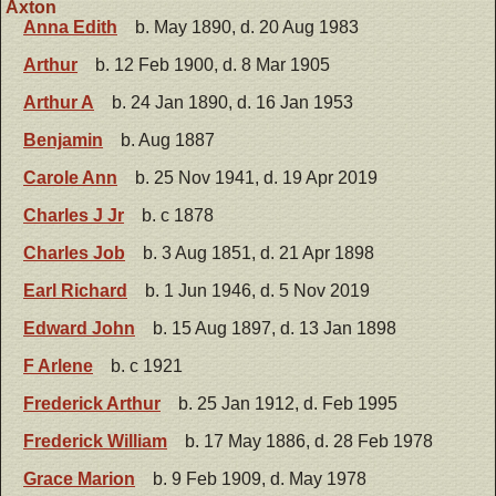
Axton
Anna Edith
b. May 1890, d. 20 Aug 1983
Arthur
b. 12 Feb 1900, d. 8 Mar 1905
Arthur A
b. 24 Jan 1890, d. 16 Jan 1953
Benjamin
b. Aug 1887
Carole Ann
b. 25 Nov 1941, d. 19 Apr 2019
Charles J Jr
b. c 1878
Charles Job
b. 3 Aug 1851, d. 21 Apr 1898
Earl Richard
b. 1 Jun 1946, d. 5 Nov 2019
Edward John
b. 15 Aug 1897, d. 13 Jan 1898
F Arlene
b. c 1921
Frederick Arthur
b. 25 Jan 1912, d. Feb 1995
Frederick William
b. 17 May 1886, d. 28 Feb 1978
Grace Marion
b. 9 Feb 1909, d. May 1978