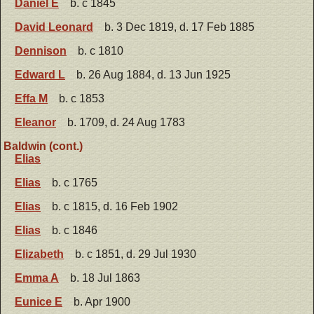
Daniel E
b. c 1845
David Leonard
b. 3 Dec 1819, d. 17 Feb 1885
Dennison
b. c 1810
Edward L
b. 26 Aug 1884, d. 13 Jun 1925
Effa M
b. c 1853
Eleanor
b. 1709, d. 24 Aug 1783
Baldwin (cont.)
Elias
Elias
b. c 1765
Elias
b. c 1815, d. 16 Feb 1902
Elias
b. c 1846
Elizabeth
b. c 1851, d. 29 Jul 1930
Emma A
b. 18 Jul 1863
Eunice E
b. Apr 1900