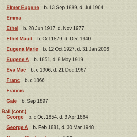
Elmer Eugene
b. 13 Sep 1889, d. Jul 1964
Emma
Ethel
b. 28 Jun 1917, d. Nov 1977
Ethel Maud
b. Oct 1879, d. Dec 1940
Eugena Marie
b. 12 Oct 1927, d. 31 Jan 2006
Eugene A
b. 1851, d. 8 May 1919
Eva Mae
b. c 1906, d. 21 Dec 1967
Franc
b. c 1866
Francis
Gale
b. Sep 1897
Ball (cont.)
George
b. c Oct 1854, d. 3 Apr 1864
George A
b. Feb 1881, d. 30 Mar 1948