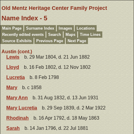
Old Mentz Heritage Center Family Project
Name Index - 5
Main Page
Surname Index
Images
Locations
Recently edited events
Search
Maps
Time Lines
Source Exhibits
Previous Page
Next Page
Austin (cont.)
Lewis
b. 29 Mar 1804, d. 21 Jun 1882
Lloyd
b. 16 Feb 1802, d. 12 Nov 1802
Lucretia
b. 8 Feb 1798
Mary
b. c 1858
Mary Ann
b. 31 Aug 1832, d. 13 Jun 1931
Mary Lucretia
b. 29 Sep 1839, d. 2 Mar 1922
Rhodinah
b. 16 Apr 1792, d. 18 May 1863
Sarah
b. 14 Jan 1796, d. 22 Jul 1881