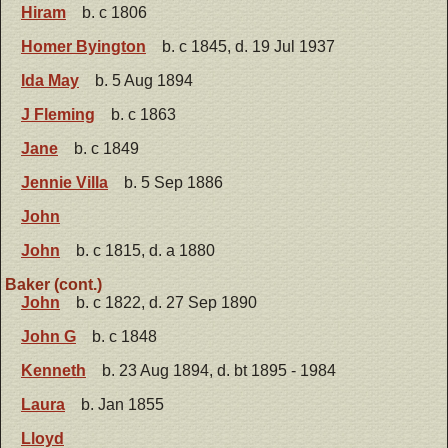
Hiram
b. c 1806
Homer Byington
b. c 1845, d. 19 Jul 1937
Ida May
b. 5 Aug 1894
J Fleming
b. c 1863
Jane
b. c 1849
Jennie Villa
b. 5 Sep 1886
John
John
b. c 1815, d. a 1880
Baker (cont.)
John
b. c 1822, d. 27 Sep 1890
John G
b. c 1848
Kenneth
b. 23 Aug 1894, d. bt 1895 - 1984
Laura
b. Jan 1855
Lloyd