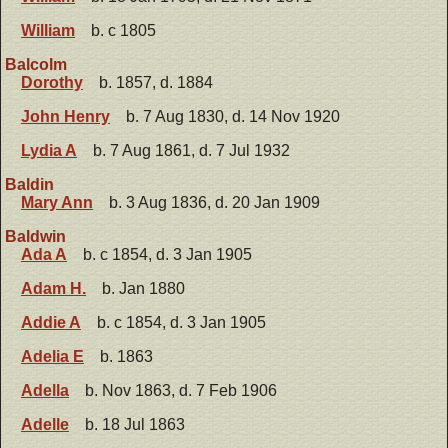
William
b. c 1805
Balcolm
Dorothy
b. 1857, d. 1884
John Henry
b. 7 Aug 1830, d. 14 Nov 1920
Lydia A
b. 7 Aug 1861, d. 7 Jul 1932
Baldin
Mary Ann
b. 3 Aug 1836, d. 20 Jan 1909
Baldwin
Ada A
b. c 1854, d. 3 Jan 1905
Adam H.
b. Jan 1880
Addie A
b. c 1854, d. 3 Jan 1905
Adelia E
b. 1863
Adella
b. Nov 1863, d. 7 Feb 1906
Adelle
b. 18 Jul 1863