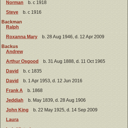
Norman
b. c 1918
Steve
b. c 1916
Backman
Ralph
Roxanna Mary
b. 28 Aug 1946, d. 12 Apr 2009
Backus
Andrew
Arthur Osgood
b. 31 Aug 1888, d. 11 Oct 1965
David
b. c 1835
David
b. 1 Apr 1953, d. 12 Jun 2016
Frank A
b. 1868
Jeddiah
b. May 1839, d. 28 Aug 1906
John King
b. 22 May 1925, d. 14 Sep 2009
Laura