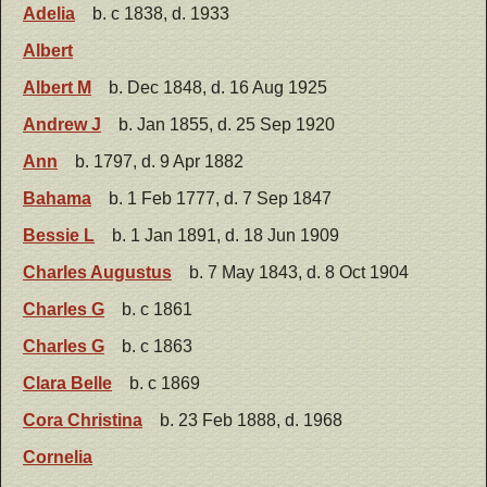
Adelia
b. c 1838, d. 1933
Albert
Albert M
b. Dec 1848, d. 16 Aug 1925
Andrew J
b. Jan 1855, d. 25 Sep 1920
Ann
b. 1797, d. 9 Apr 1882
Bahama
b. 1 Feb 1777, d. 7 Sep 1847
Bessie L
b. 1 Jan 1891, d. 18 Jun 1909
Charles Augustus
b. 7 May 1843, d. 8 Oct 1904
Charles G
b. c 1861
Charles G
b. c 1863
Clara Belle
b. c 1869
Cora Christina
b. 23 Feb 1888, d. 1968
Cornelia