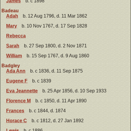
James
b. c 1898
Badeau
Adah
b. 12 Aug 1796, d. 11 Mar 1862
Mary
b. 10 Nov 1767, d. 17 Sep 1828
Rebecca
Sarah
b. 27 Sep 1800, d. 2 Nov 1871
William
b. 15 Sep 1767, d. 9 Aug 1860
Badgley
Ada Ann
b. c 1836, d. 11 Sep 1875
Eugene F
b. c 1839
Eva Jeannette
b. 25 Apr 1856, d. 10 Sep 1933
Florence M
b. c 1850, d. 11 Apr 1890
Frances
b. c 1844, d. 1874
Horace C
b. c 1812, d. 27 Jan 1892
Lewis
b. c 1886