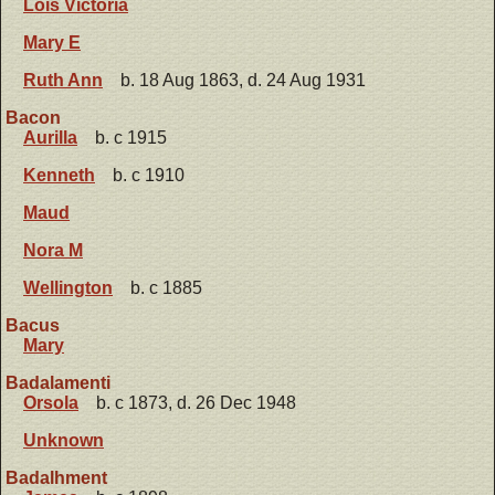
Lois Victoria
Mary E
Ruth Ann
b. 18 Aug 1863, d. 24 Aug 1931
Bacon
Aurilla
b. c 1915
Kenneth
b. c 1910
Maud
Nora M
Wellington
b. c 1885
Bacus
Mary
Badalamenti
Orsola
b. c 1873, d. 26 Dec 1948
Unknown
Badalhment