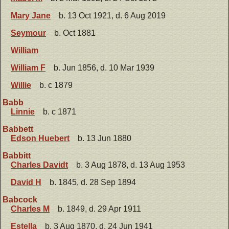
Mary Jane
b. 13 Oct 1921, d. 6 Aug 2019
Seymour
b. Oct 1881
William
William F
b. Jun 1856, d. 10 Mar 1939
Willie
b. c 1879
Babb
Linnie
b. c 1871
Babbett
Edson Huebert
b. 13 Jun 1880
Babbitt
Charles Davidt
b. 3 Aug 1878, d. 13 Aug 1953
David H
b. 1845, d. 28 Sep 1894
Babcock
Charles M
b. 1849, d. 29 Apr 1911
Estella
b. 3 Aug 1870, d. 24 Jun 1941