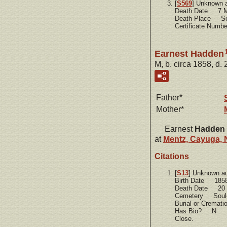
[
S569
] Unknown 
Death Date 7 M
Death Place Se
Certificate Num
Earnest Hadden
M, b. circa 1858, d.
Father*
Mother*
Earnest
Hadden
at
Mentz, Cayuga, 
Citations
[
S13
] Unknown a
Birth Date 185
Death Date 20 
Cemetery Soule
Burial or Cremat
Has Bio? N
Close.