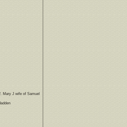
2. Mary J wife of Samuel
 Hadden