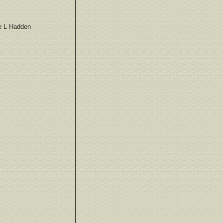
e L Hadden