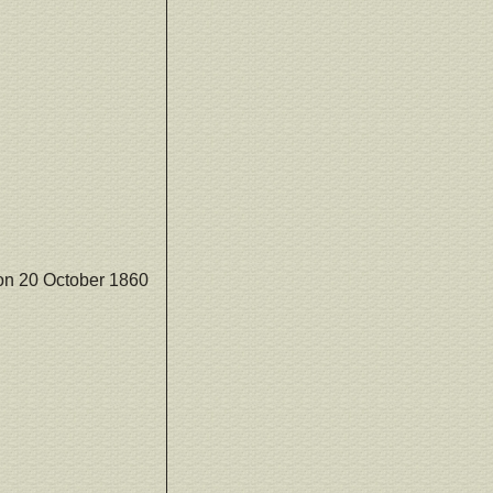
on 20 October 1860