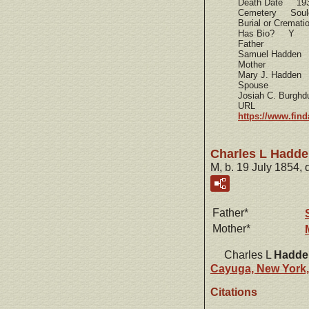
Death Date 19
Cemetery Soule
Burial or Cremat
Has Bio? Y
Father
Samuel Hadden
Mother
Mary J. Hadden
Spouse
Josiah C. Burghdu
URL
https://www.fin
Charles L Hadd
M, b. 19 July 1854, 
Father*
Mother*
Charles L
Hadde
Cayuga, New York
Citations