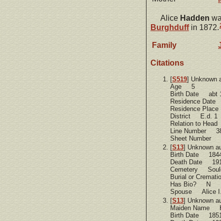
Alice
Hadden
was
Burghduff
in 1872.
Family
Citations
[
S519
] Unknown 
Age 5
Birth Date abt 
Residence Dat
Residence Plac
District E.d. 1
Relation to Hea
Line Number 3
Sheet Number 
[
S13
] Unknown a
Birth Date 184
Death Date 19
Cemetery Soule
Burial or Cremat
Has Bio? N
Spouse Alice I.
[
S13
] Unknown a
Maiden Name 
Birth Date 185