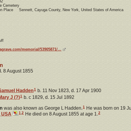
32
 Cemetery
ion Place Sennett, Cayuga County, New York, United States of America
ff
dagrave.com/memorial/53905871/…
en
d. 8 August 1855
1
Samuel
Hadden
b. 11 Nov 1823, d. 17 Apr 1900
1
Mary J
(?)
b. c 1829, d. 15 Jul 1892
1
n
was also known as George L Hadden.
He was born on 19 Ju
1
,
2
2
, USA
.
He died on 8 August 1855 at age 1.