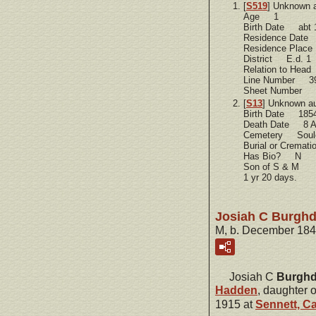
[
S519
] Unknown 
Age 1
Birth Date abt 
Residence Dat
Residence Plac
District E.d. 1
Relation to He
Line Number 3
Sheet Number 
[
S13
] Unknown a
Birth Date 185
Death Date 8 A
Cemetery Soule
Burial or Cremat
Has Bio? N
Son of S & M
1 yr 20 days.
Josiah C Burghd
M, b. December 184
Josiah C
Burghd
Hadden
, daughter 
1915 at
Sennett, C