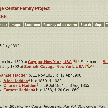
ge Center Family Project
856
Index
Images
Locations
Recently edited events
Search
Maps
T
15 July 1892
1
rn circa 1829 at
Cayuga, New York, USA
.
She married
Sa
2
,
3
5 July 1892 at
Sennett, Cayuga, New York, USA
.
Samuel
Hadden
b. 11 Nov 1823, d. 17 Apr 1900
4
Alice
Hadden
b. c 1850, d. 1932
5
Charles L
Hadden
b. 19 Jul 1854, d. 8 Aug 1855
6
Earnest
Hadden
b. c 1858, d. 20 Oct 1860
author,
1865 New York Census, Record Type: New York State Census
, Mary 