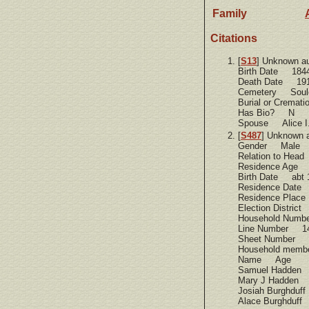
Family
Citations
[
S13
] Unknown a
Birth Date 184
Death Date 19
Cemetery Soule
Burial or Cremat
Has Bio? N
Spouse Alice I.
[
S487
] Unknown 
Gender Male
Relation to Hea
Residence Age
Birth Date abt 
Residence Dat
Residence Place
Election Distric
Household Num
Line Number 1
Sheet Number 
Household memb
Name Age
Samuel Hadden
Mary J Hadden
Josiah Burghdu
Alace Burghduf