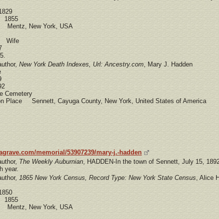
1829
e 1855
e Mentz, New York, USA
d Wife
7
5.
author,
New York Death Indexes, Url: Ancestry.com
, Mary J. Hadden
e
9
92
 Cemetery
ion Place Sennett, Cayuga County, New York, United States of America
dagrave.com/memorial/53907239/mary-j.-hadden
author,
The Weekly Auburnian
, HADDEN-In the town of Sennett, July 15, 189
h year.
author,
1865 New York Census, Record Type: New York State Census
, Alice
1850
e 1855
e Mentz, New York, USA