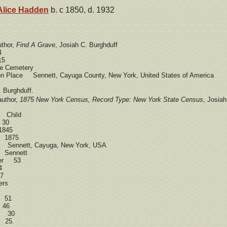
Alice
Hadden
b. c 1850, d. 1932
uthor,
Find A Grave
, Josiah C. Burghduff
4
15
 Cemetery
ion Place Sennett, Cayuga County, New York, United States of America
 Burghduff.
author,
1875 New York Census, Record Type: New York State Census
, Josia
d Child
 30
1845
e 1875
 Sennett, Cayuga, New York, USA
t Sennett
ber 53
4
7
ers
 51
 46
ff 30
f 25.