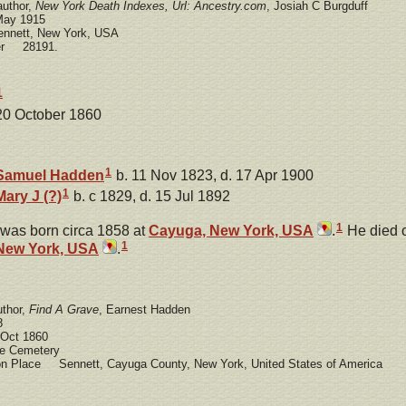
author,
New York Death Indexes, Url: Ancestry.com
, Josiah C Burgduff
ay 1915
nnett, New York, USA
ber 28191.
1
 20 October 1860
1
Samuel
Hadden
b. 11 Nov 1823, d. 17 Apr 1900
1
Mary J
(?)
b. c 1829, d. 15 Jul 1892
1
was born circa 1858 at
Cayuga, New York, USA
.
He died 
1
New York, USA
.
uthor,
Find A Grave
, Earnest Hadden
8
Oct 1860
 Cemetery
ion Place Sennett, Cayuga County, New York, United States of America