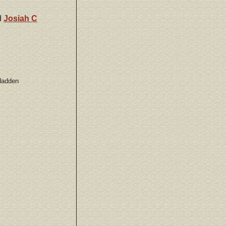
d
Josiah C
 Hadden