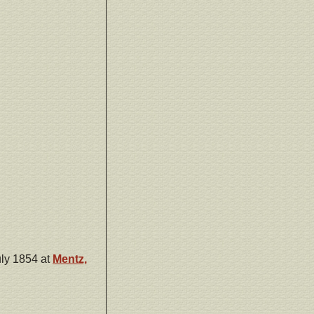
ly 1854 at
Mentz,