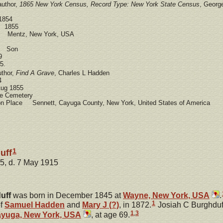
author,
1865 New York Census, Record Type: New York State Census
, Georg
1854
e 1855
e Mentz, New York, USA
ad Son
9
5.
uthor,
Find A Grave
, Charles L Hadden
4
ug 1855
 Cemetery
ion Place Sennett, Cayuga County, New York, United States of America
1
uff
5, d. 7 May 1915
uff
was born in December 1845 at
Wayne, New York, USA
.
1
of
Samuel
Hadden
and
Mary J
(?)
, in 1872.
Josiah C Burghduf
1
,
3
ayuga, New York, USA
, at age 69.