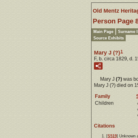
Old Mentz Herita
Person Page 
Main Page
Surname 
Source Exhibits
1
Mary J (?)
F, b. circa 1829, d. 
Mary J
(?)
was bo
Mary J (?) died on 1
Family
Children
Citations
[
S519
] Unknown 