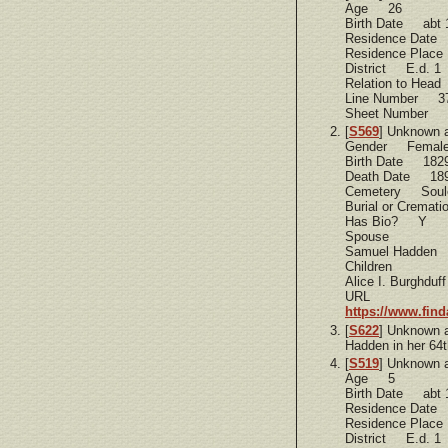
Age 26
Birth Date abt 
Residence Dat
Residence Plac
District E.d. 1
Relation to Hea
Line Number 3
Sheet Number 
[
S569
] Unknown 
Gender Femal
Birth Date 182
Death Date 18
Cemetery Soule
Burial or Cremat
Has Bio? Y
Spouse
Samuel Hadden
Children
Alice I. Burghduff
URL
https://www.fin
[
S622
] Unknown 
Hadden in her 64t
[
S519
] Unknown 
Age 5
Birth Date abt 
Residence Dat
Residence Plac
District E.d. 1