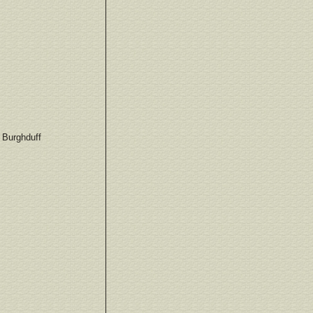
h Burghduff