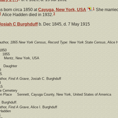
1
 born circa 1850 at
Cayuga, New York, USA
.
She marrie
2
3
Alice Hadden died in 1932.
Josiah C
Burghduff
b. Dec 1845, d. 7 May 1915
author,
1865 New York Census, Record Type: New York State Census
, Alice
1850
e 1855
e Mentz, New York, USA
d Daughter
8
5.
uthor,
Find A Grave
, Josiah C. Burghduff
4
15
 Cemetery
ion Place Sennett, Cayuga County, New York, United States of America
 Burghduff.
uthor,
Find A Grave
, Alice I. Burghduff
Hadden
1