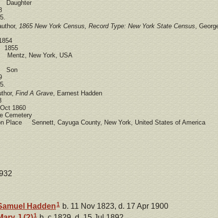
d Daughter
8
5.
author,
1865 New York Census, Record Type: New York State Census
, Georg
1854
e 1855
e Mentz, New York, USA
ad Son
9
5.
uthor,
Find A Grave
, Earnest Hadden
8
Oct 1860
 Cemetery
ion Place Sennett, Cayuga County, New York, United States of America
1932
1
Samuel
Hadden
b. 11 Nov 1823, d. 17 Apr 1900
1
Mary J
(?)
b. c 1829, d. 15 Jul 1892