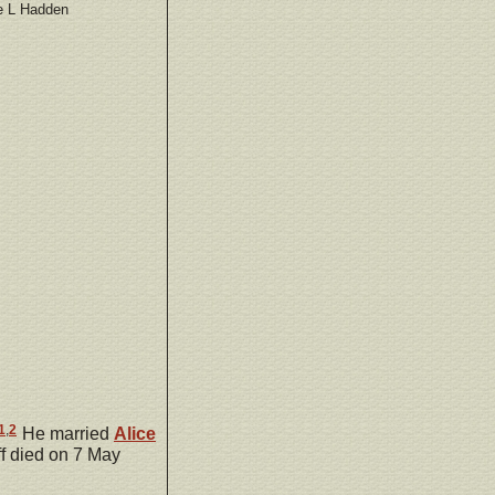
e L Hadden
1
,
2
He married
Alice
f died on 7 May