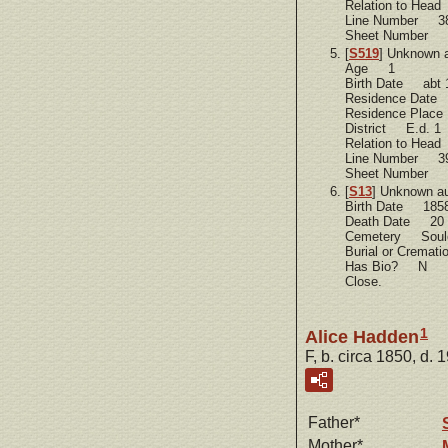
Relation to Hea
Line Number 3
Sheet Number 
[
S519
] Unknown 
Age 1
Birth Date abt 
Residence Dat
Residence Plac
District E.d. 1
Relation to He
Line Number 3
Sheet Number 
[
S13
] Unknown a
Birth Date 185
Death Date 20 
Cemetery Soule
Burial or Cremat
Has Bio? N
Close.
1
Alice Hadden
F, b. circa 1850, d. 
Father*
Mother*