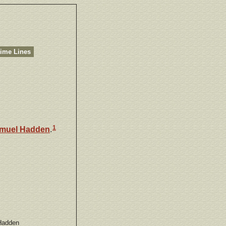
ime Lines
1
muel
Hadden
.
Hadden