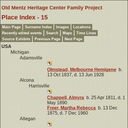
Old Mentz Heritage Center Family Project
Place Index - 15
Main Page
Surname Index
Images
Locations
Recently edited events
Search
Maps
Time Lines
Source Exhibits
Previous Page
Next Page
USA
Michigan
Adamsville
Olmstead, Melbourne Hemigene
b.
13 Oct 1837, d. 13 Jun 1928
Alcona
Harrisville
Chappell, Almyra
b. 25 Apr 1811, d. 1
May 1890
Freer, Martha Rebecca
b. 13 Dec
1875, d. 7 Dec 1960
Allegan