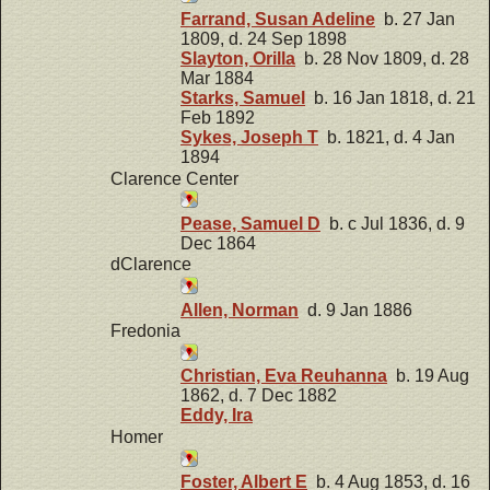
Farrand, Susan Adeline
b. 27 Jan
1809, d. 24 Sep 1898
Slayton, Orilla
b. 28 Nov 1809, d. 28
Mar 1884
Starks, Samuel
b. 16 Jan 1818, d. 21
Feb 1892
Sykes, Joseph T
b. 1821, d. 4 Jan
1894
Clarence Center
Pease, Samuel D
b. c Jul 1836, d. 9
Dec 1864
dClarence
Allen, Norman
d. 9 Jan 1886
Fredonia
Christian, Eva Reuhanna
b. 19 Aug
1862, d. 7 Dec 1882
Eddy, Ira
Homer
Foster, Albert E
b. 4 Aug 1853, d. 16