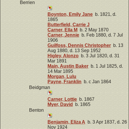
Berrien
Boynton, Emily Jane
b. 1821, d.
1865
Butterfield, Carrie J
Carner, Ella M
b. 2 May 1870
Carner, Jennie
b. Feb 1880, d. 7 Jul
1906
Guilfoss, Dennis Christopher
b. 13
Aug 1880, d. 13 Sep 1952
Higley, Alonzo
b. 3 Jul 1820, d. 31
Mar 1891
Main, Austin Baker
b. 1 Jul 1825, d.
14 Mar 1895
Morgan, Lulu
Payne, Franklin
b. c Jan 1864
Beidgman
Carner, Lottie
b. 1867
Myer, David
b. 1865
Benton
Benjamin, Eliza A
b. 3 Apr 1837, d. 26
Nov 1924