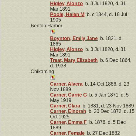
Higley, Alonzo
b. 3 Jul 1820, d. 31
Mar 1891
Poole, Helen M
b. c 1844, d. 18 Jul
1905
Benton Harbor
Boynton, Emily Jane
b. 1821, d.
1865
Higley, Alonzo
b. 3 Jul 1820, d. 31
Mar 1891
Treat, Mary Elizabeth
b. 6 Dec 1864,
d. 1938
Chikaming
Carner, Alvera
b. 14 Oct 1886, d. 23
Nov 1889
Carner, Carrie G
b. 5 Jan 1871, d. 5
May 1919
Carner, Clara
b. 1881, d. 23 Nov 1889
Carner, Elnorah
b. 20 Dec 1872, d. 15
Oct 1925
Carner, Emma F
b. 1876, d. 5 Dec
1889
Carner, Female
b. 27 Dec 1882