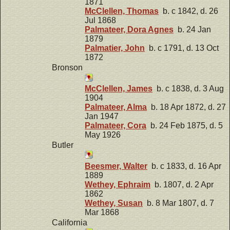
1871
McClellen, Thomas
b. c 1842, d. 26
Jul 1868
Palmateer, Dora Agnes
b. 24 Jan
1879
Palmatier, John
b. c 1791, d. 13 Oct
1872
Bronson
McClellen, James
b. c 1838, d. 3 Aug
1904
Palmateer, Alma
b. 18 Apr 1872, d. 27
Jan 1947
Palmateer, Cora
b. 24 Feb 1875, d. 5
May 1926
Butler
Beesmer, Walter
b. c 1833, d. 16 Apr
1889
Wethey, Ephraim
b. 1807, d. 2 Apr
1862
Wethey, Susan
b. 8 Mar 1807, d. 7
Mar 1868
California