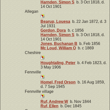
Harnden, Simon S
b. 3 Oct 1818, d.
14 Oct 1901
Allegan
Bearup, Louesa
b. 22 Jan 1872, d. 3
Jul 1931
Gordon, Dora
b. c 1856
Harnden, Simon S
b. 3 Oct 1818, d.
14 Oct 1901
Jones, Buchanan B
b. Feb 1856
Mc Loud, William O
b. c 1869
Cheshire
Houghtaling, Peter
b. 4 Feb 1823, d.
3 May 1906
Fennville
Homel, Fred Orson
b. 16 Aug 1859,
d. 7 Sep 1945
Fennville village
Ruf, Andrew W
b. Nov 1844
Ruf, Ellen
b. Dec 1845