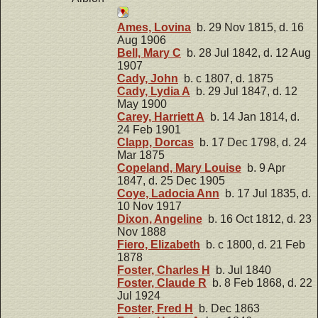
Ames, Lovina
b. 29 Nov 1815, d. 16
Aug 1906
Bell, Mary C
b. 28 Jul 1842, d. 12 Aug
1907
Cady, John
b. c 1807, d. 1875
Cady, Lydia A
b. 29 Jul 1847, d. 12
May 1900
Carey, Harriett A
b. 14 Jan 1814, d.
24 Feb 1901
Clapp, Dorcas
b. 17 Dec 1798, d. 24
Mar 1875
Copeland, Mary Louise
b. 9 Apr
1847, d. 25 Dec 1905
Coye, Ladocia Ann
b. 17 Jul 1835, d.
10 Nov 1917
Dixon, Angeline
b. 16 Oct 1812, d. 23
Nov 1888
Fiero, Elizabeth
b. c 1800, d. 21 Feb
1878
Foster, Charles H
b. Jul 1840
Foster, Claude R
b. 8 Feb 1868, d. 22
Jul 1924
Foster, Fred H
b. Dec 1863