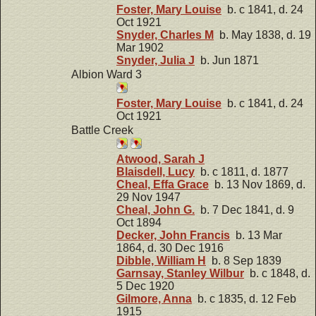
Foster, Mary Louise
b. c 1841, d. 24
Oct 1921
Snyder, Charles M
b. May 1838, d. 19
Mar 1902
Snyder, Julia J
b. Jun 1871
Albion Ward 3
Foster, Mary Louise
b. c 1841, d. 24
Oct 1921
Battle Creek
Atwood, Sarah J
Blaisdell, Lucy
b. c 1811, d. 1877
Cheal, Effa Grace
b. 13 Nov 1869, d.
29 Nov 1947
Cheal, John G.
b. 7 Dec 1841, d. 9
Oct 1894
Decker, John Francis
b. 13 Mar
1864, d. 30 Dec 1916
Dibble, William H
b. 8 Sep 1839
Garnsay, Stanley Wilbur
b. c 1848, d.
5 Dec 1920
Gilmore, Anna
b. c 1835, d. 12 Feb
1915