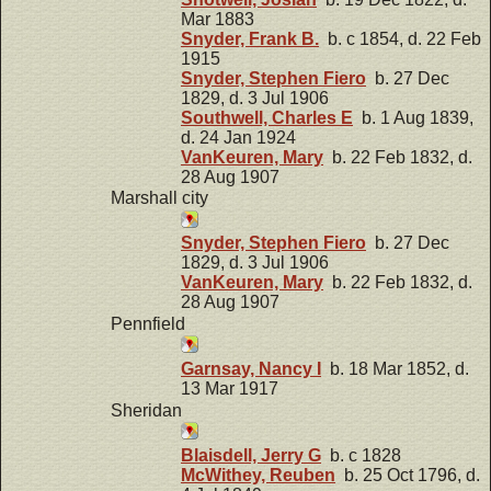
Mar 1883
Snyder, Frank B.
b. c 1854, d. 22 Feb
1915
Snyder, Stephen Fiero
b. 27 Dec
1829, d. 3 Jul 1906
Southwell, Charles E
b. 1 Aug 1839,
d. 24 Jan 1924
VanKeuren, Mary
b. 22 Feb 1832, d.
28 Aug 1907
Marshall city
Snyder, Stephen Fiero
b. 27 Dec
1829, d. 3 Jul 1906
VanKeuren, Mary
b. 22 Feb 1832, d.
28 Aug 1907
Pennfield
Garnsay, Nancy I
b. 18 Mar 1852, d.
13 Mar 1917
Sheridan
Blaisdell, Jerry G
b. c 1828
McWithey, Reuben
b. 25 Oct 1796, d.