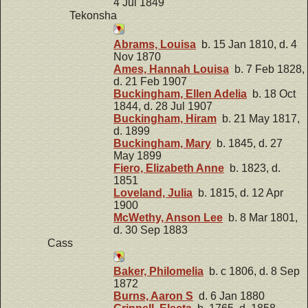
4 Jul 1849
Tekonsha
Abrams, Louisa
b. 15 Jan 1810, d. 4
Nov 1870
Ames, Hannah Louisa
b. 7 Feb 1828,
d. 21 Feb 1907
Buckingham, Ellen Adelia
b. 18 Oct
1844, d. 28 Jul 1907
Buckingham, Hiram
b. 21 May 1817,
d. 1899
Buckingham, Mary
b. 1845, d. 27
May 1899
Fiero, Elizabeth Anne
b. 1823, d.
1851
Loveland, Julia
b. 1815, d. 12 Apr
1900
McWethy, Anson Lee
b. 8 Mar 1801,
d. 30 Sep 1883
Cass
Baker, Philomelia
b. c 1806, d. 8 Sep
1872
Burns, Aaron S
d. 6 Jan 1880