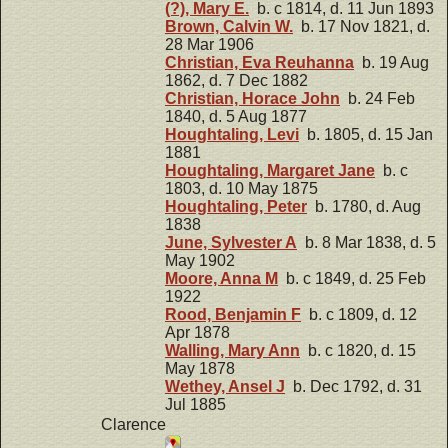
(?), Mary E.
b. c 1814, d. 11 Jun 1893
Brown, Calvin W.
b. 17 Nov 1821, d.
28 Mar 1906
Christian, Eva Reuhanna
b. 19 Aug
1862, d. 7 Dec 1882
Christian, Horace John
b. 24 Feb
1840, d. 5 Aug 1877
Houghtaling, Levi
b. 1805, d. 15 Jan
1881
Houghtaling, Margaret Jane
b. c
1803, d. 10 May 1875
Houghtaling, Peter
b. 1780, d. Aug
1838
June, Sylvester A
b. 8 Mar 1838, d. 5
May 1902
Moore, Anna M
b. c 1849, d. 25 Feb
1922
Rood, Benjamin F
b. c 1809, d. 12
Apr 1878
Walling, Mary Ann
b. c 1820, d. 15
May 1878
Wethey, Ansel J
b. Dec 1792, d. 31
Jul 1885
Clarence