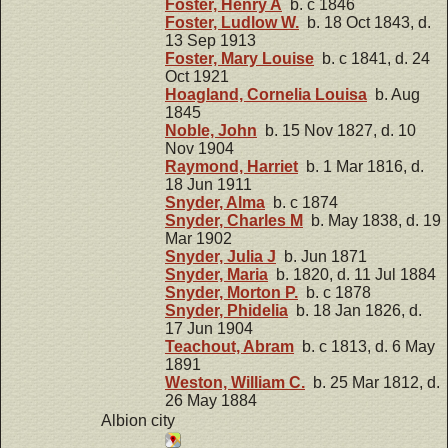
Foster, Henry A
b. c 1846
Foster, Ludlow W.
b. 18 Oct 1843, d.
13 Sep 1913
Foster, Mary Louise
b. c 1841, d. 24
Oct 1921
Hoagland, Cornelia Louisa
b. Aug
1845
Noble, John
b. 15 Nov 1827, d. 10
Nov 1904
Raymond, Harriet
b. 1 Mar 1816, d.
18 Jun 1911
Snyder, Alma
b. c 1874
Snyder, Charles M
b. May 1838, d. 19
Mar 1902
Snyder, Julia J
b. Jun 1871
Snyder, Maria
b. 1820, d. 11 Jul 1884
Snyder, Morton P.
b. c 1878
Snyder, Phidelia
b. 18 Jan 1826, d.
17 Jun 1904
Teachout, Abram
b. c 1813, d. 6 May
1891
Weston, William C.
b. 25 Mar 1812, d.
26 May 1884
Albion city