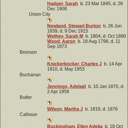
Hadger, Sarah
b. 23 Mar 1845, d. 28
Dec 1908
Union City
Newland, Stewart Burton
b. 26 Jun
1839, d. 9 Dec 1915
Wethey, Sarah M
b. 1804, d. Oct 1890
Wood, Aaron
b. 18 Aug 1798, d. 11
Sep 1873
Bronson
Knickerbocker, Charles J
b. 14 Apr
1910, d. May 1953
Buchanan
Jennings, Adelaid
b. 10 Jan 1870, d.
2 Apr 1958
Butler
Wilson, Martha J
b. 1819, d. 1876
Calhoun
Buckingham, Ellen Adelia
b. 18 Oct