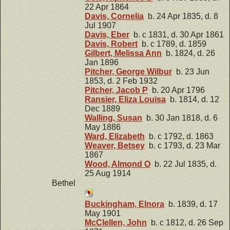
22 Apr 1864
Davis, Cornelia
b. 24 Apr 1835, d. 8
Jul 1907
Davis, Eber
b. c 1831, d. 30 Apr 1861
Davis, Robert
b. c 1789, d. 1859
Gilbert, Melissa Ann
b. 1824, d. 26
Jan 1896
Pitcher, George Wilbur
b. 23 Jun
1853, d. 2 Feb 1932
Pitcher, Jacob P
b. 20 Apr 1796
Ransier, Eliza Louisa
b. 1814, d. 12
Dec 1889
Walling, Susan
b. 30 Jan 1818, d. 6
May 1886
Ward, Elizabeth
b. c 1792, d. 1863
Weaver, Betsey
b. c 1793, d. 23 Mar
1867
Wood, Almond O
b. 22 Jul 1835, d.
25 Aug 1914
Bethel
Buckingham, Elnora
b. 1839, d. 17
May 1901
McClellen, John
b. c 1812, d. 26 Sep