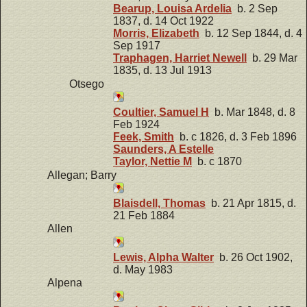
Bearup, Louisa Ardelia
b. 2 Sep
1837, d. 14 Oct 1922
Morris, Elizabeth
b. 12 Sep 1844, d. 4
Sep 1917
Traphagen, Harriet Newell
b. 29 Mar
1835, d. 13 Jul 1913
Otsego
Coultier, Samuel H
b. Mar 1848, d. 8
Feb 1924
Feek, Smith
b. c 1826, d. 3 Feb 1896
Saunders, A Estelle
Taylor, Nettie M
b. c 1870
Allegan; Barry
Blaisdell, Thomas
b. 21 Apr 1815, d.
21 Feb 1884
Allen
Lewis, Alpha Walter
b. 26 Oct 1902,
d. May 1983
Alpena