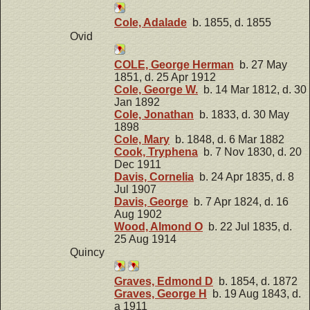
Cole, Adalade
b. 1855, d. 1855
Ovid
COLE, George Herman
b. 27 May
1851, d. 25 Apr 1912
Cole, George W.
b. 14 Mar 1812, d. 30
Jan 1892
Cole, Jonathan
b. 1833, d. 30 May
1898
Cole, Mary
b. 1848, d. 6 Mar 1882
Cook, Tryphena
b. 7 Nov 1830, d. 20
Dec 1911
Davis, Cornelia
b. 24 Apr 1835, d. 8
Jul 1907
Davis, George
b. 7 Apr 1824, d. 16
Aug 1902
Wood, Almond O
b. 22 Jul 1835, d.
25 Aug 1914
Quincy
Graves, Edmond D
b. 1854, d. 1872
Graves, George H
b. 19 Aug 1843, d.
a 1911