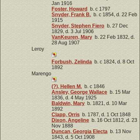
Jan 1916
Foster, Howard
b. c 1797
Snyder, Frank B.
b. c 1854, d. 22 Feb
1915
Snyder, Stephen Fiero
b. 27 Dec
1829, d. 3 Jul 1906
VanKeuren, Mary
b. 22 Feb 1832, d.
28 Aug 1907
Leroy
Forbush, Zelinda
b. c 1824, d. 8 Oct
1892
Marengo
(?), Hellen M.
b. c 1846
Ansley, George Wallace
b. 15 Mar
1836, d. 4 May 1925
Baldwin, Mary
b. 1821, d. 10 Mar
1892
Clapp, Orris
b. 1787, d. 1 Oct 1848
Dixon, Angeline
b. 16 Oct 1812, d. 23
Nov 1888
Duncan, Georgia Electa
b. 13 Nov
1843, d. 5 Oct 1908