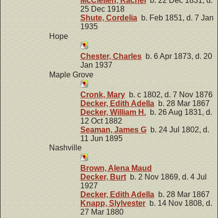
McClellen, Rachel
b. 22 Dec 1831, d.
25 Dec 1918
Shute, Cordelia
b. Feb 1851, d. 7 Jan
1935
Hope
Chester, Charles
b. 6 Apr 1873, d. 20
Jan 1937
Maple Grove
Cronk, Mary
b. c 1802, d. 7 Nov 1876
Decker, Edith Adella
b. 28 Mar 1867
Decker, William H.
b. 26 Aug 1831, d.
12 Oct 1882
Seaman, James G
b. 24 Jul 1802, d.
11 Jun 1895
Nashville
Brown, Alena Maud
Decker, Burt
b. 2 Nov 1869, d. 4 Jul
1927
Decker, Edith Adella
b. 28 Mar 1867
Knapp, Slylvester
b. 14 Nov 1808, d.
27 Mar 1880