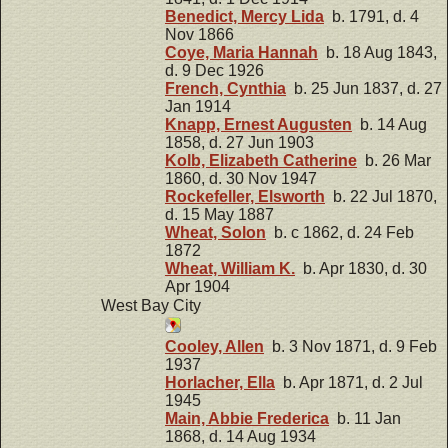
Benedict, Mercy Lida
b. 1791, d. 4
Nov 1866
Coye, Maria Hannah
b. 18 Aug 1843,
d. 9 Dec 1926
French, Cynthia
b. 25 Jun 1837, d. 27
Jan 1914
Knapp, Ernest Augusten
b. 14 Aug
1858, d. 27 Jun 1903
Kolb, Elizabeth Catherine
b. 26 Mar
1860, d. 30 Nov 1947
Rockefeller, Elsworth
b. 22 Jul 1870,
d. 15 May 1887
Wheat, Solon
b. c 1862, d. 24 Feb
1872
Wheat, William K.
b. Apr 1830, d. 30
Apr 1904
West Bay City
Cooley, Allen
b. 3 Nov 1871, d. 9 Feb
1937
Horlacher, Ella
b. Apr 1871, d. 2 Jul
1945
Main, Abbie Frederica
b. 11 Jan
1868, d. 14 Aug 1934