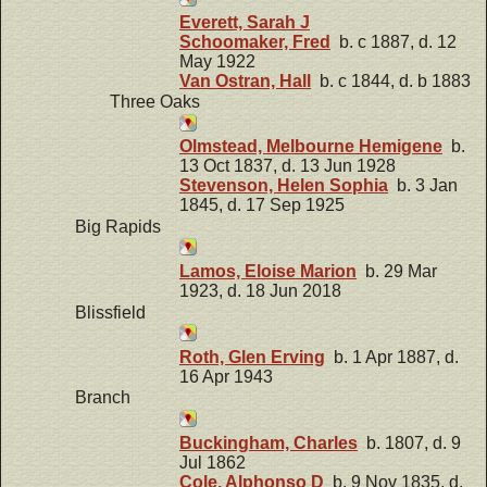
Everett, Sarah J
Schoomaker, Fred
b. c 1887, d. 12
May 1922
Van Ostran, Hall
b. c 1844, d. b 1883
Three Oaks
Olmstead, Melbourne Hemigene
b.
13 Oct 1837, d. 13 Jun 1928
Stevenson, Helen Sophia
b. 3 Jan
1845, d. 17 Sep 1925
Big Rapids
Lamos, Eloise Marion
b. 29 Mar
1923, d. 18 Jun 2018
Blissfield
Roth, Glen Erving
b. 1 Apr 1887, d.
16 Apr 1943
Branch
Buckingham, Charles
b. 1807, d. 9
Jul 1862
Cole, Alphonso D
b. 9 Nov 1835, d.