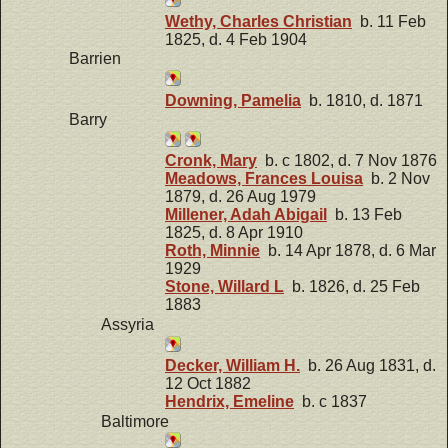
Wethy, Charles Christian
b. 11 Feb
1825, d. 4 Feb 1904
Barrien
Downing, Pamelia
b. 1810, d. 1871
Barry
Cronk, Mary
b. c 1802, d. 7 Nov 1876
Meadows, Frances Louisa
b. 2 Nov
1879, d. 26 Aug 1979
Millener, Adah Abigail
b. 13 Feb
1825, d. 8 Apr 1910
Roth, Minnie
b. 14 Apr 1878, d. 6 Mar
1929
Stone, Willard L
b. 1826, d. 25 Feb
1883
Assyria
Decker, William H.
b. 26 Aug 1831, d.
12 Oct 1882
Hendrix, Emeline
b. c 1837
Baltimore