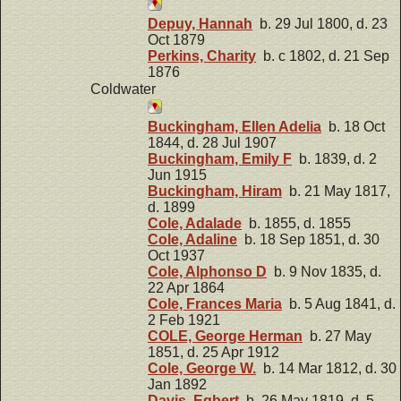
Depuy, Hannah
b. 29 Jul 1800, d. 23
Oct 1879
Perkins, Charity
b. c 1802, d. 21 Sep
1876
Coldwater
Buckingham, Ellen Adelia
b. 18 Oct
1844, d. 28 Jul 1907
Buckingham, Emily F
b. 1839, d. 2
Jun 1915
Buckingham, Hiram
b. 21 May 1817,
d. 1899
Cole, Adalade
b. 1855, d. 1855
Cole, Adaline
b. 18 Sep 1851, d. 30
Oct 1937
Cole, Alphonso D
b. 9 Nov 1835, d.
22 Apr 1864
Cole, Frances Maria
b. 5 Aug 1841, d.
2 Feb 1921
COLE, George Herman
b. 27 May
1851, d. 25 Apr 1912
Cole, George W.
b. 14 Mar 1812, d. 30
Jan 1892
Davis, Egbert
b. 26 May 1819, d. 5