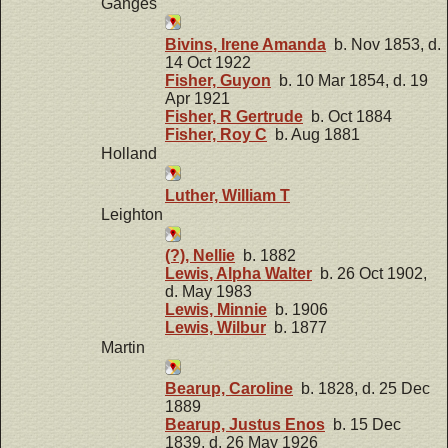
Ganges
Bivins, Irene Amanda
b. Nov 1853, d.
14 Oct 1922
Fisher, Guyon
b. 10 Mar 1854, d. 19
Apr 1921
Fisher, R Gertrude
b. Oct 1884
Fisher, Roy C
b. Aug 1881
Holland
Luther, William T
Leighton
(?), Nellie
b. 1882
Lewis, Alpha Walter
b. 26 Oct 1902,
d. May 1983
Lewis, Minnie
b. 1906
Lewis, Wilbur
b. 1877
Martin
Bearup, Caroline
b. 1828, d. 25 Dec
1889
Bearup, Justus Enos
b. 15 Dec
1839, d. 26 May 1926