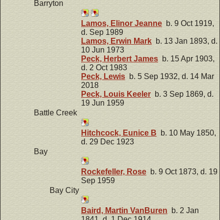
Barryton
Lamos, Elinor Jeanne
b. 9 Oct 1919,
d. Sep 1989
Lamos, Erwin Mark
b. 13 Jan 1893, d.
10 Jun 1973
Peck, Herbert James
b. 15 Apr 1903,
d. 2 Oct 1983
Peck, Lewis
b. 5 Sep 1932, d. 14 Mar
2018
Peck, Louis Keeler
b. 3 Sep 1869, d.
19 Jun 1959
Battle Creek
Hitchcock, Eunice B
b. 10 May 1850,
d. 29 Dec 1923
Bay
Rockefeller, Rose
b. 9 Oct 1873, d. 19
Sep 1959
Bay City
Baird, Martin VanBuren
b. 2 Jan
1841, d. 1 Dec 1914