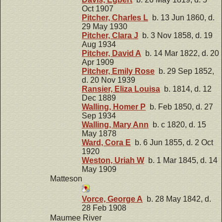
Oct 1907
Pitcher, Charles L
b. 13 Jun 1860, d.
29 May 1930
Pitcher, Clara J
b. 3 Nov 1858, d. 19
Aug 1934
Pitcher, David A
b. 14 Mar 1822, d. 20
Apr 1909
Pitcher, Emily Rose
b. 29 Sep 1852,
d. 20 Nov 1939
Ransier, Eliza Louisa
b. 1814, d. 12
Dec 1889
Walling, Homer P
b. Feb 1850, d. 27
Sep 1934
Walling, Mary Ann
b. c 1820, d. 15
May 1878
Ward, Cora E
b. 6 Jun 1855, d. 2 Oct
1920
Weston, Uriah W
b. 1 Mar 1845, d. 14
May 1909
Matteson
Vorce, George A
b. 28 May 1842, d.
28 Feb 1908
Maumee River