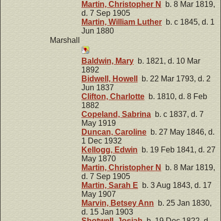
Martin, Christopher N
b. 8 Mar 1819,
d. 7 Sep 1905
Martin, William Luther
b. c 1845, d. 1
Jun 1880
Marshall
Baldwin, Mary
b. 1821, d. 10 Mar
1892
Bidwell, Howell
b. 22 Mar 1793, d. 2
Jun 1837
Clifton, Charlotte
b. 1810, d. 8 Feb
1882
Copeland, Sabrina
b. c 1837, d. 7
May 1919
Duncan, Caroline
b. 27 May 1846, d.
1 Dec 1932
Kellogg, Edwin
b. 19 Feb 1841, d. 27
May 1870
Martin, Christopher N
b. 8 Mar 1819,
d. 7 Sep 1905
Martin, Sarah E
b. 3 Aug 1843, d. 17
May 1907
Marvin, Betsey Ann
b. 25 Jan 1830,
d. 15 Jan 1903
Shotwell, Josiah
b. 19 Dec 1822, d.