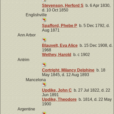
Stevenson, Herford S
b. 6 Apr 1830,
d. 10 Oct 1850
Englishville
Spafford, Phebe P
b. 5 Dec 1792, d.
Aug 1871
Ann Arbor
Blauvelt, Eva Alice
b. 15 Dec 1908, d.
1968
Wethey, Harold
b. c 1902
Antrim
Cortright, Milancy Delphine
b. 18
May 1845, d. 12 Aug 1893
Mancelona
Updike, John C
b. 27 Jul 1822, d. 22
Jun 1891
Updike, Theodore
b. 1814, d. 22 May
1900
Argentine