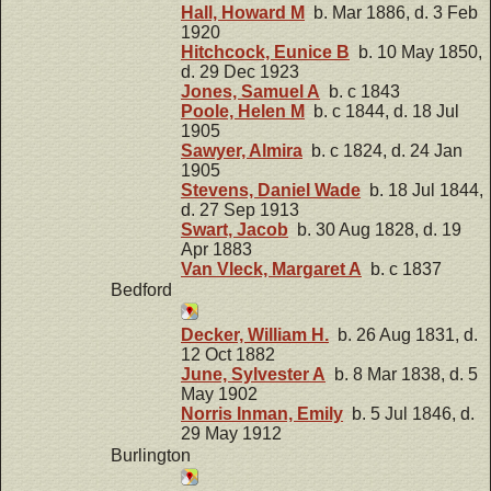
Hall, Howard M
b. Mar 1886, d. 3 Feb
1920
Hitchcock, Eunice B
b. 10 May 1850,
d. 29 Dec 1923
Jones, Samuel A
b. c 1843
Poole, Helen M
b. c 1844, d. 18 Jul
1905
Sawyer, Almira
b. c 1824, d. 24 Jan
1905
Stevens, Daniel Wade
b. 18 Jul 1844,
d. 27 Sep 1913
Swart, Jacob
b. 30 Aug 1828, d. 19
Apr 1883
Van Vleck, Margaret A
b. c 1837
Bedford
Decker, William H.
b. 26 Aug 1831, d.
12 Oct 1882
June, Sylvester A
b. 8 Mar 1838, d. 5
May 1902
Norris Inman, Emily
b. 5 Jul 1846, d.
29 May 1912
Burlington