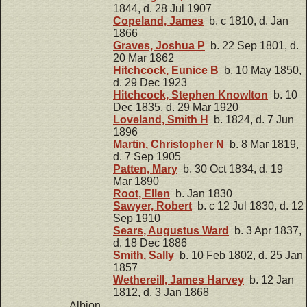
1844, d. 28 Jul 1907
Copeland, James
b. c 1810, d. Jan
1866
Graves, Joshua P
b. 22 Sep 1801, d.
20 Mar 1862
Hitchcock, Eunice B
b. 10 May 1850,
d. 29 Dec 1923
Hitchcock, Stephen Knowlton
b. 10
Dec 1835, d. 29 Mar 1920
Loveland, Smith H
b. 1824, d. 7 Jun
1896
Martin, Christopher N
b. 8 Mar 1819,
d. 7 Sep 1905
Patten, Mary
b. 30 Oct 1834, d. 19
Mar 1890
Root, Ellen
b. Jan 1830
Sawyer, Robert
b. c 12 Jul 1830, d. 12
Sep 1910
Sears, Augustus Ward
b. 3 Apr 1837,
d. 18 Dec 1886
Smith, Sally
b. 10 Feb 1802, d. 25 Jan
1857
Wethereill, James Harvey
b. 12 Jan
1812, d. 3 Jan 1868
Albion