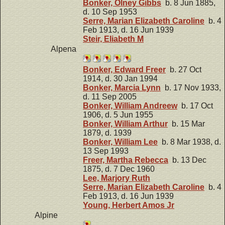
Bonker, Olney Gibbs
b. 8 Jun 1885,
d. 10 Sep 1953
Serre, Marian Elizabeth Caroline
b. 4
Feb 1913, d. 16 Jun 1939
Steir, Eliabeth M
Alpena
Bonker, Edward Freer
b. 27 Oct
1914, d. 30 Jan 1994
Bonker, Marcia Lynn
b. 17 Nov 1933,
d. 11 Sep 2005
Bonker, William Andreew
b. 17 Oct
1906, d. 5 Jun 1955
Bonker, William Arthur
b. 15 Mar
1879, d. 1939
Bonker, William Lee
b. 8 Mar 1938, d.
13 Sep 1993
Freer, Martha Rebecca
b. 13 Dec
1875, d. 7 Dec 1960
Lee, Marjory Ruth
Serre, Marian Elizabeth Caroline
b. 4
Feb 1913, d. 16 Jun 1939
Young, Herbert Amos Jr
Alpine