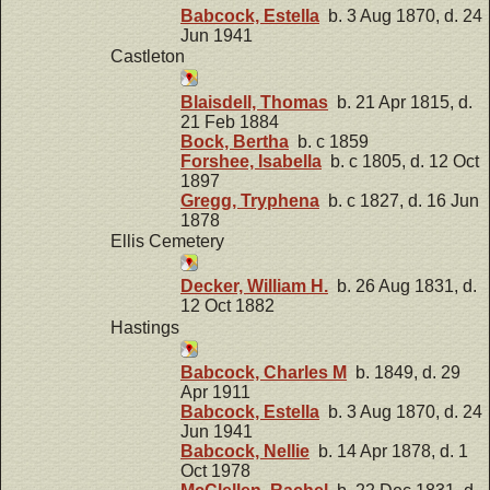
Babcock, Estella
b. 3 Aug 1870, d. 24
Jun 1941
Castleton
Blaisdell, Thomas
b. 21 Apr 1815, d.
21 Feb 1884
Bock, Bertha
b. c 1859
Forshee, Isabella
b. c 1805, d. 12 Oct
1897
Gregg, Tryphena
b. c 1827, d. 16 Jun
1878
Ellis Cemetery
Decker, William H.
b. 26 Aug 1831, d.
12 Oct 1882
Hastings
Babcock, Charles M
b. 1849, d. 29
Apr 1911
Babcock, Estella
b. 3 Aug 1870, d. 24
Jun 1941
Babcock, Nellie
b. 14 Apr 1878, d. 1
Oct 1978