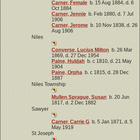
Carner, Female
b. 15 Aug 1884, d. 6
Oct 1884
Carner, Jennie
b. Feb 1880, d. 7 Jul
1906
Carner, Jerome
b. 10 Nov 1838, d. 26
Aug 1906
Niles
Converse, Lucius Milton
b. 26 Mar
1869, d. 27 Dec 1954
Paine, Huldah
b. c 1810, d. 21 May
1904
Paine, Orpha
b. c 1815, d. 28 Dec
1887
Niles Township
Mullen Sprague, Susan
b. 20 Jun
1817, d. 2 Dec 1882
Sawyer
Carner, Carrie G
b. 5 Jan 1871, d. 5
May 1919
St Joseph