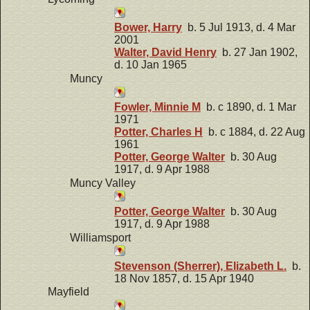
Bower, Harry
b. 5 Jul 1913, d. 4 Mar
2001
Walter, David Henry
b. 27 Jan 1902,
d. 10 Jan 1965
Muncy
Fowler, Minnie M
b. c 1890, d. 1 Mar
1971
Potter, Charles H
b. c 1884, d. 22 Aug
1961
Potter, George Walter
b. 30 Aug
1917, d. 9 Apr 1988
Muncy Valley
Potter, George Walter
b. 30 Aug
1917, d. 9 Apr 1988
Williamsport
Stevenson (Sherrer), Elizabeth L.
b.
18 Nov 1857, d. 15 Apr 1940
Mayfield