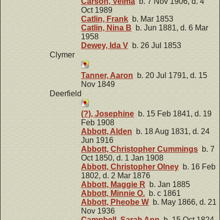
Carson, Velma
b. 7 Nov 1906, d. 4
Oct 1989
Catlin, Frank
b. Mar 1853
Catlin, Nina B
b. Jun 1881, d. 6 Mar
1958
Dewey, Ida V
b. 26 Jul 1853
Clymer
Tanner, Aaron
b. 20 Jul 1791, d. 15
Nov 1849
Deerfield
(?), Josephine
b. 15 Feb 1841, d. 19
Feb 1908
Abbott, Alden
b. 18 Aug 1831, d. 24
Jun 1916
Abbott, Christopher Cummings
b. 7
Oct 1850, d. 1 Jan 1908
Abbott, Christopher Olney
b. 16 Feb
1802, d. 2 Mar 1876
Abbott, Maggie R
b. Jan 1885
Abbott, Minnie O.
b. c 1861
Abbott, Pheobe W
b. May 1866, d. 21
Nov 1936
Campbell, Sarah Ann
b. 15 Oct 1824,