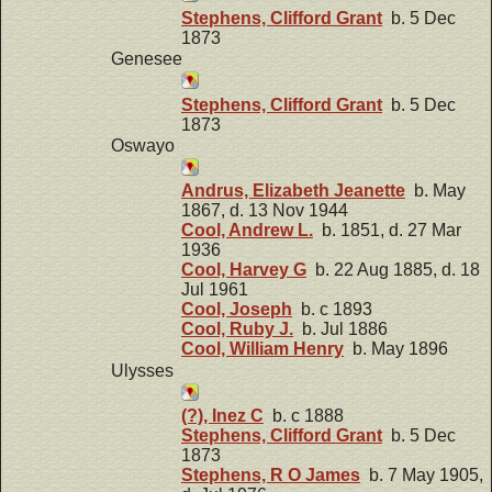
Stephens, Clifford Grant
b. 5 Dec
1873
Genesee
Stephens, Clifford Grant
b. 5 Dec
1873
Oswayo
Andrus, Elizabeth Jeanette
b. May
1867, d. 13 Nov 1944
Cool, Andrew L.
b. 1851, d. 27 Mar
1936
Cool, Harvey G
b. 22 Aug 1885, d. 18
Jul 1961
Cool, Joseph
b. c 1893
Cool, Ruby J.
b. Jul 1886
Cool, William Henry
b. May 1896
Ulysses
(?), Inez C
b. c 1888
Stephens, Clifford Grant
b. 5 Dec
1873
Stephens, R O James
b. 7 May 1905,