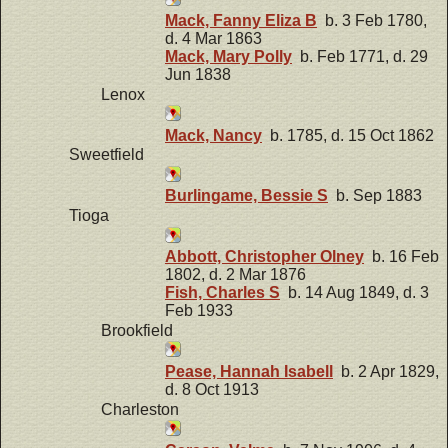
Mack, Fanny Eliza B
b. 3 Feb 1780,
d. 4 Mar 1863
Mack, Mary Polly
b. Feb 1771, d. 29
Jun 1838
Lenox
Mack, Nancy
b. 1785, d. 15 Oct 1862
Sweetfield
Burlingame, Bessie S
b. Sep 1883
Tioga
Abbott, Christopher Olney
b. 16 Feb
1802, d. 2 Mar 1876
Fish, Charles S
b. 14 Aug 1849, d. 3
Feb 1933
Brookfield
Pease, Hannah Isabell
b. 2 Apr 1829,
d. 8 Oct 1913
Charleston