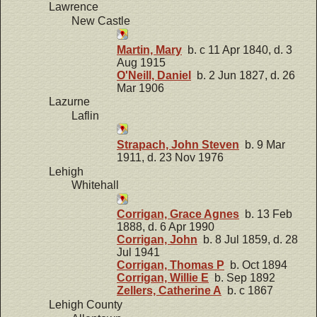
Lawrence
New Castle
Martin, Mary
b. c 11 Apr 1840, d. 3
Aug 1915
O'Neill, Daniel
b. 2 Jun 1827, d. 26
Mar 1906
Lazurne
Laflin
Strapach, John Steven
b. 9 Mar
1911, d. 23 Nov 1976
Lehigh
Whitehall
Corrigan, Grace Agnes
b. 13 Feb
1888, d. 6 Apr 1990
Corrigan, John
b. 8 Jul 1859, d. 28
Jul 1941
Corrigan, Thomas P
b. Oct 1894
Corrigan, Willie E
b. Sep 1892
Zellers, Catherine A
b. c 1867
Lehigh County