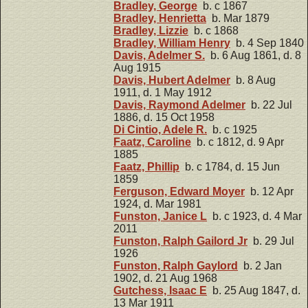
Bradley, George
b. c 1867
Bradley, Henrietta
b. Mar 1879
Bradley, Lizzie
b. c 1868
Bradley, William Henry
b. 4 Sep 1840
Davis, Adelmer S.
b. 6 Aug 1861, d. 8
Aug 1915
Davis, Hubert Adelmer
b. 8 Aug
1911, d. 1 May 1912
Davis, Raymond Adelmer
b. 22 Jul
1886, d. 15 Oct 1958
Di Cintio, Adele R.
b. c 1925
Faatz, Caroline
b. c 1812, d. 9 Apr
1885
Faatz, Phillip
b. c 1784, d. 15 Jun
1859
Ferguson, Edward Moyer
b. 12 Apr
1924, d. Mar 1981
Funston, Janice L
b. c 1923, d. 4 Mar
2011
Funston, Ralph Gailord Jr
b. 29 Jul
1926
Funston, Ralph Gaylord
b. 2 Jan
1902, d. 21 Aug 1968
Gutchess, Isaac E
b. 25 Aug 1847, d.
13 Mar 1911