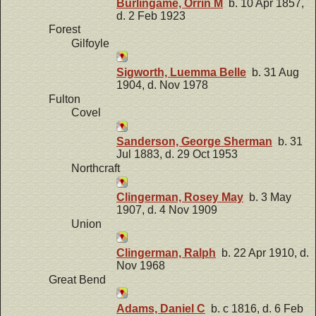
Burlingame, Orrin M
b. 10 Apr 1857,
d. 2 Feb 1923
Forest
Gilfoyle
Sigworth, Luemma Belle
b. 31 Aug
1904, d. Nov 1978
Fulton
Covel
Sanderson, George Sherman
b. 31
Jul 1883, d. 29 Oct 1953
Northcraft
Clingerman, Rosey May
b. 3 May
1907, d. 4 Nov 1909
Union
Clingerman, Ralph
b. 22 Apr 1910, d.
Nov 1968
Great Bend
Adams, Daniel C
b. c 1816, d. 6 Feb