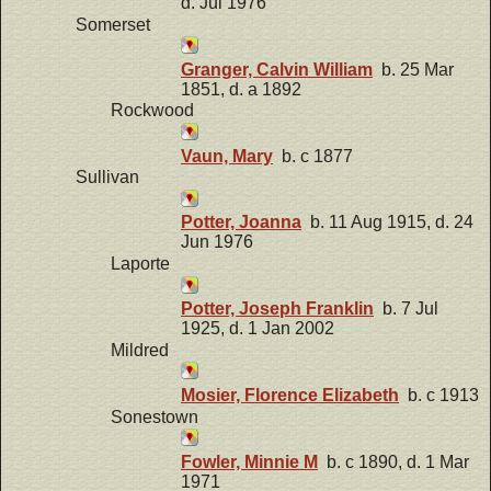
d. Jul 1976
Somerset
Granger, Calvin William
b. 25 Mar
1851, d. a 1892
Rockwood
Vaun, Mary
b. c 1877
Sullivan
Potter, Joanna
b. 11 Aug 1915, d. 24
Jun 1976
Laporte
Potter, Joseph Franklin
b. 7 Jul
1925, d. 1 Jan 2002
Mildred
Mosier, Florence Elizabeth
b. c 1913
Sonestown
Fowler, Minnie M
b. c 1890, d. 1 Mar
1971