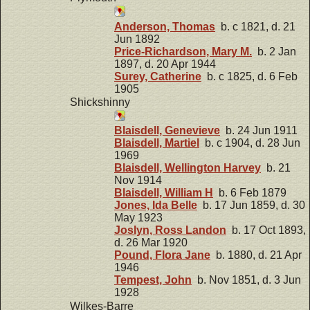
Anderson, Thomas
b. c 1821, d. 21
Jun 1892
Price-Richardson, Mary M.
b. 2 Jan
1897, d. 20 Apr 1944
Surey, Catherine
b. c 1825, d. 6 Feb
1905
Shickshinny
Blaisdell, Genevieve
b. 24 Jun 1911
Blaisdell, Martiel
b. c 1904, d. 28 Jun
1969
Blaisdell, Wellington Harvey
b. 21
Nov 1914
Blaisdell, William H
b. 6 Feb 1879
Jones, Ida Belle
b. 17 Jun 1859, d. 30
May 1923
Joslyn, Ross Landon
b. 17 Oct 1893,
d. 26 Mar 1920
Pound, Flora Jane
b. 1880, d. 21 Apr
1946
Tempest, John
b. Nov 1851, d. 3 Jun
1928
Wilkes-Barre