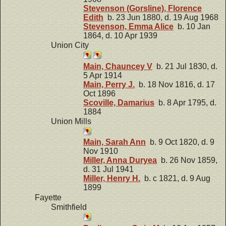
Stevenson (Gorsline), Florence
Edith
b. 23 Jun 1880, d. 19 Aug 1968
Stevenson, Emma Alice
b. 10 Jan
1864, d. 10 Apr 1939
Union City
Main, Chauncey V
b. 21 Jul 1830, d.
5 Apr 1914
Main, Perry J.
b. 18 Nov 1816, d. 17
Oct 1896
Scoville, Damarius
b. 8 Apr 1795, d.
1884
Union Mills
Main, Sarah Ann
b. 9 Oct 1820, d. 9
Nov 1910
Miller, Anna Duryea
b. 26 Nov 1859,
d. 31 Jul 1941
Miller, Henry H.
b. c 1821, d. 9 Aug
1899
Fayette
Smithfield