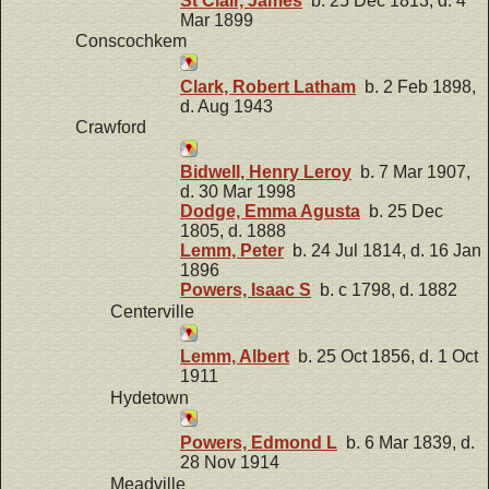
St Clair, James
b. 25 Dec 1813, d. 4
Mar 1899
Conscochkem
Clark, Robert Latham
b. 2 Feb 1898,
d. Aug 1943
Crawford
Bidwell, Henry Leroy
b. 7 Mar 1907,
d. 30 Mar 1998
Dodge, Emma Agusta
b. 25 Dec
1805, d. 1888
Lemm, Peter
b. 24 Jul 1814, d. 16 Jan
1896
Powers, Isaac S
b. c 1798, d. 1882
Centerville
Lemm, Albert
b. 25 Oct 1856, d. 1 Oct
1911
Hydetown
Powers, Edmond L
b. 6 Mar 1839, d.
28 Nov 1914
Meadville