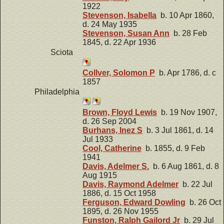
1922
Stevenson, Isabella
b. 10 Apr 1860,
d. 24 May 1935
Stevenson, Susan Ann
b. 28 Feb
1845, d. 22 Apr 1936
Sciota
Collver, Solomon P
b. Apr 1786, d. c
1857
Philadelphia
Brown, Floyd Lewis
b. 19 Nov 1907,
d. 26 Sep 2004
Burhans, Inez S
b. 3 Jul 1861, d. 14
Jul 1933
Cool, Catherine
b. 1855, d. 9 Feb
1941
Davis, Adelmer S.
b. 6 Aug 1861, d. 8
Aug 1915
Davis, Raymond Adelmer
b. 22 Jul
1886, d. 15 Oct 1958
Ferguson, Edward Dowling
b. 26 Oct
1895, d. 26 Nov 1955
Funston, Ralph Gailord Jr
b. 29 Jul