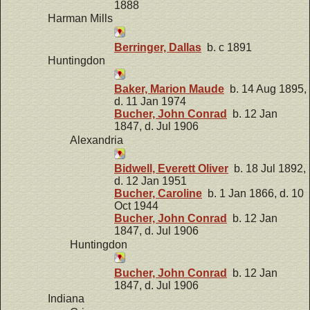
1888
Harman Mills
Berringer, Dallas
b. c 1891
Huntingdon
Baker, Marion Maude
b. 14 Aug 1895,
d. 11 Jan 1974
Bucher, John Conrad
b. 12 Jan
1847, d. Jul 1906
Alexandria
Bidwell, Everett Oliver
b. 18 Jul 1892,
d. 12 Jan 1951
Bucher, Caroline
b. 1 Jan 1866, d. 10
Oct 1944
Bucher, John Conrad
b. 12 Jan
1847, d. Jul 1906
Huntingdon
Bucher, John Conrad
b. 12 Jan
1847, d. Jul 1906
Indiana