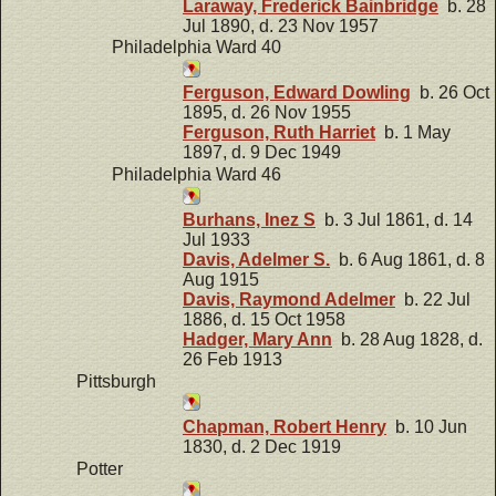
Laraway, Frederick Bainbridge
b. 28
Jul 1890, d. 23 Nov 1957
Philadelphia Ward 40
Ferguson, Edward Dowling
b. 26 Oct
1895, d. 26 Nov 1955
Ferguson, Ruth Harriet
b. 1 May
1897, d. 9 Dec 1949
Philadelphia Ward 46
Burhans, Inez S
b. 3 Jul 1861, d. 14
Jul 1933
Davis, Adelmer S.
b. 6 Aug 1861, d. 8
Aug 1915
Davis, Raymond Adelmer
b. 22 Jul
1886, d. 15 Oct 1958
Hadger, Mary Ann
b. 28 Aug 1828, d.
26 Feb 1913
Pittsburgh
Chapman, Robert Henry
b. 10 Jun
1830, d. 2 Dec 1919
Potter