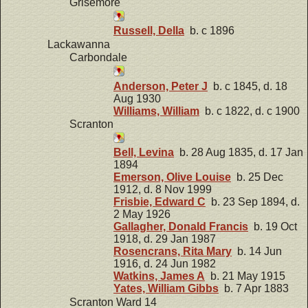
Grisemore
Russell, Della
b. c 1896
Lackawanna
Carbondale
Anderson, Peter J
b. c 1845, d. 18
Aug 1930
Williams, William
b. c 1822, d. c 1900
Scranton
Bell, Levina
b. 28 Aug 1835, d. 17 Jan
1894
Emerson, Olive Louise
b. 25 Dec
1912, d. 8 Nov 1999
Frisbie, Edward C
b. 23 Sep 1894, d.
2 May 1926
Gallagher, Donald Francis
b. 19 Oct
1918, d. 29 Jan 1987
Rosencrans, Rita Mary
b. 14 Jun
1916, d. 24 Jun 1982
Watkins, James A
b. 21 May 1915
Yates, William Gibbs
b. 7 Apr 1883
Scranton Ward 14