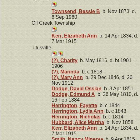
Townsend, Bessie B
b. Nov 1873, d.
6 Sep 1960
Oil Creek Township
Kerr, Elizabeth Ann
b. 14 Apr 1834, d.
7 Mar 1915
Titusville
(?), Charity
b. May 1816, d. bt 1901 -
1906
(?), Marinda
b. c 1818
(?), Mary Ann
b. 29 Dec 1846, d. 20
Nov 1912
Dodge, David Ossian
b. 3 Apr 1851
Dodge, Edmund A
b. 26 May 1810, d.
16 Feb 1884
Herrington, Fayette
b. c 1844
Herrington, Lydia Ann
b. c 1843
Herrington, Nicholas
b. c 1814
Hubbard, Alice Martha
b. Nov 1858
Kerr, Elizabeth Ann
b. 14 Apr 1834, d.
7 Mar 1915
Smith, Nancy Minerva
b. 9 Apr 1815,