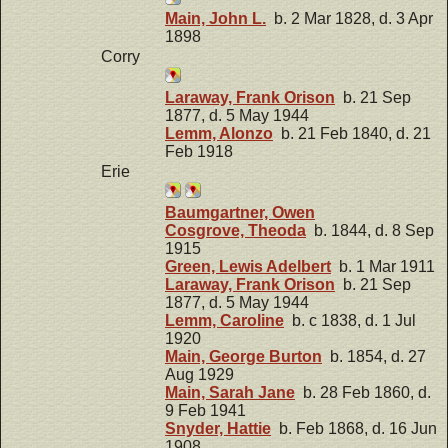
Main, John L.
b. 2 Mar 1828, d. 3 Apr
1898
Corry
Laraway, Frank Orison
b. 21 Sep
1877, d. 5 May 1944
Lemm, Alonzo
b. 21 Feb 1840, d. 21
Feb 1918
Erie
Baumgartner, Owen
Cosgrove, Theoda
b. 1844, d. 8 Sep
1915
Green, Lewis Adelbert
b. 1 Mar 1911
Laraway, Frank Orison
b. 21 Sep
1877, d. 5 May 1944
Lemm, Caroline
b. c 1838, d. 1 Jul
1920
Main, George Burton
b. 1854, d. 27
Aug 1929
Main, Sarah Jane
b. 28 Feb 1860, d.
9 Feb 1941
Snyder, Hattie
b. Feb 1868, d. 16 Jun
1908