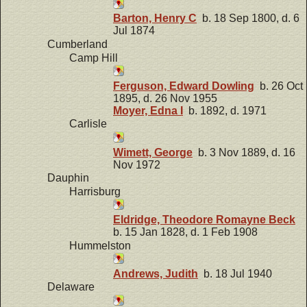
Barton, Henry C
b. 18 Sep 1800, d. 6
Jul 1874
Cumberland
Camp Hill
Ferguson, Edward Dowling
b. 26 Oct
1895, d. 26 Nov 1955
Moyer, Edna I
b. 1892, d. 1971
Carlisle
Wimett, George
b. 3 Nov 1889, d. 16
Nov 1972
Dauphin
Harrisburg
Eldridge, Theodore Romayne Beck
b. 15 Jan 1828, d. 1 Feb 1908
Hummelston
Andrews, Judith
b. 18 Jul 1940
Delaware