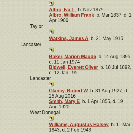
Albro, Iva L.
b. Nov 1875
Albro, William Frank
b. Mar 1837, d. 1
Apr 1906
Taylor
Watkins, James A
b. 21 May 1915
Lancaster
Baker, Marion Maude
b. 14 Aug 1895,
d. 11 Jan 1974
Bidwell, Everett Oliver
b. 18 Jul 1892,
d. 12 Jan 1951
Lancaster
Glancy, Robert W
b. 31 Aug 1927, d.
25 Aug 2016
Smith, Mary E
b. 1 Apr 1855, d. 19
Aug 1920
West Donegal
Williams, Augustus Halsey
b. 11 Mar
1843, d. 2 Feb 1943