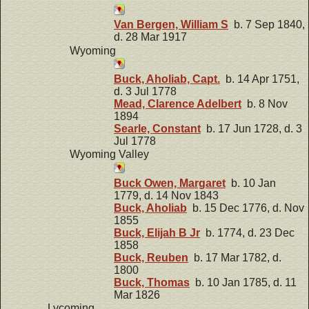
Van Bergen, William S
b. 7 Sep 1840,
d. 28 Mar 1917
Wyoming
Buck, Aholiab, Capt.
b. 14 Apr 1751,
d. 3 Jul 1778
Mead, Clarence Adelbert
b. 8 Nov
1894
Searle, Constant
b. 17 Jun 1728, d. 3
Jul 1778
Wyoming Valley
Buck Owen, Margaret
b. 10 Jan
1779, d. 14 Nov 1843
Buck, Aholiab
b. 15 Dec 1776, d. Nov
1855
Buck, Elijah B Jr
b. 1774, d. 23 Dec
1858
Buck, Reuben
b. 17 Mar 1782, d.
1800
Buck, Thomas
b. 10 Jan 1785, d. 11
Mar 1826
Lycoming