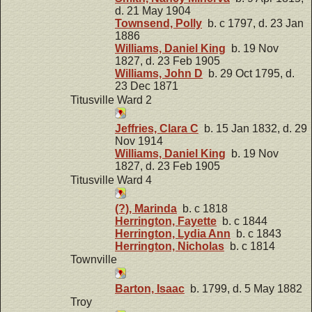
d. 21 May 1904
Townsend, Polly
b. c 1797, d. 23 Jan
1886
Williams, Daniel King
b. 19 Nov
1827, d. 23 Feb 1905
Williams, John D
b. 29 Oct 1795, d.
23 Dec 1871
Titusville Ward 2
Jeffries, Clara C
b. 15 Jan 1832, d. 29
Nov 1914
Williams, Daniel King
b. 19 Nov
1827, d. 23 Feb 1905
Titusville Ward 4
(?), Marinda
b. c 1818
Herrington, Fayette
b. c 1844
Herrington, Lydia Ann
b. c 1843
Herrington, Nicholas
b. c 1814
Townville
Barton, Isaac
b. 1799, d. 5 May 1882
Troy