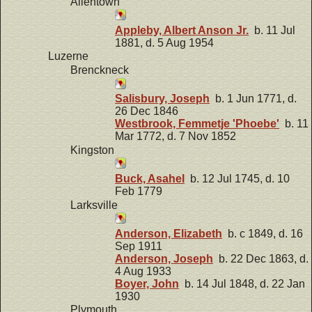
Allentown
Appleby, Albert Anson Jr.
b. 11 Jul
1881, d. 5 Aug 1954
Luzerne
Brenckneck
Salisbury, Joseph
b. 1 Jun 1771, d.
26 Dec 1846
Westbrook, Femmetje 'Phoebe'
b. 11
Mar 1772, d. 7 Nov 1852
Kingston
Buck, Asahel
b. 12 Jul 1745, d. 10
Feb 1779
Larksville
Anderson, Elizabeth
b. c 1849, d. 16
Sep 1911
Anderson, Joseph
b. 22 Dec 1863, d.
4 Aug 1933
Boyer, John
b. 14 Jul 1848, d. 22 Jan
1930
Plymouth