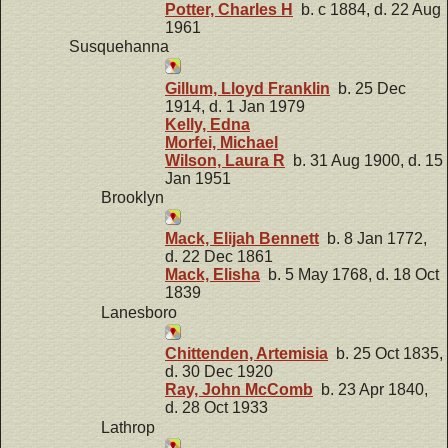
Potter, Charles H
b. c 1884, d. 22 Aug
1961
Susquehanna
Gillum, Lloyd Franklin
b. 25 Dec
1914, d. 1 Jan 1979
Kelly, Edna
Morfei, Michael
Wilson, Laura R
b. 31 Aug 1900, d. 15
Jan 1951
Brooklyn
Mack, Elijah Bennett
b. 8 Jan 1772,
d. 22 Dec 1861
Mack, Elisha
b. 5 May 1768, d. 18 Oct
1839
Lanesboro
Chittenden, Artemisia
b. 25 Oct 1835,
d. 30 Dec 1920
Ray, John McComb
b. 23 Apr 1840,
d. 28 Oct 1933
Lathrop