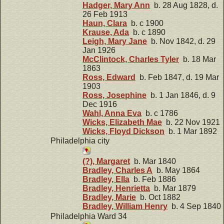
Hadger, Mary Ann
b. 28 Aug 1828, d.
26 Feb 1913
Haun, Clara
b. c 1900
Krause, Ada
b. c 1890
Leigh, Mary Jane
b. Nov 1842, d. 29
Jan 1926
McClintock, Charles Tyler
b. 18 Mar
1863
Ross, Edward
b. Feb 1847, d. 19 Mar
1903
Ross, Josephine
b. 1 Jan 1846, d. 9
Dec 1916
Wahl, Anna Eva
b. c 1786
Wicks, Elizabeth Mae
b. 22 Nov 1921
Wicks, Floyd Dickson
b. 1 Mar 1892
Philadelphia city
(?), Margaret
b. Mar 1840
Bradley, Charles A
b. May 1864
Bradley, Ella
b. Feb 1886
Bradley, Henrietta
b. Mar 1879
Bradley, Marie
b. Oct 1882
Bradley, William Henry
b. 4 Sep 1840
Philadelphia Ward 34