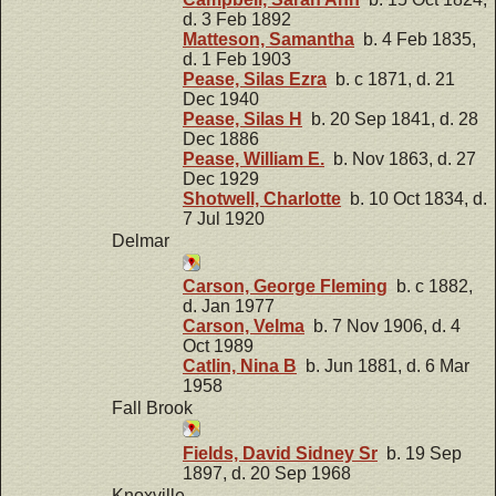
d. 3 Feb 1892
Matteson, Samantha
b. 4 Feb 1835,
d. 1 Feb 1903
Pease, Silas Ezra
b. c 1871, d. 21
Dec 1940
Pease, Silas H
b. 20 Sep 1841, d. 28
Dec 1886
Pease, William E.
b. Nov 1863, d. 27
Dec 1929
Shotwell, Charlotte
b. 10 Oct 1834, d.
7 Jul 1920
Delmar
Carson, George Fleming
b. c 1882,
d. Jan 1977
Carson, Velma
b. 7 Nov 1906, d. 4
Oct 1989
Catlin, Nina B
b. Jun 1881, d. 6 Mar
1958
Fall Brook
Fields, David Sidney Sr
b. 19 Sep
1897, d. 20 Sep 1968
Knoxville