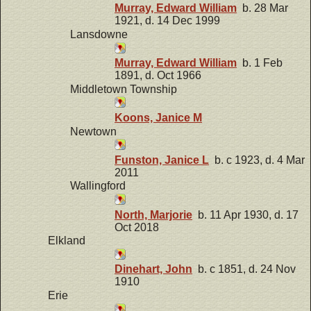
Murray, Edward William
b. 28 Mar
1921, d. 14 Dec 1999
Lansdowne
Murray, Edward William
b. 1 Feb
1891, d. Oct 1966
Middletown Township
Koons, Janice M
Newtown
Funston, Janice L
b. c 1923, d. 4 Mar
2011
Wallingford
North, Marjorie
b. 11 Apr 1930, d. 17
Oct 2018
Elkland
Dinehart, John
b. c 1851, d. 24 Nov
1910
Erie