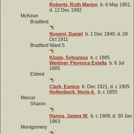
Roberts, Ruth Marion
b. 6 May 1901,
d. 12 Dec 1992
McKean
Bradford
Nugent, Daniel
b. 1 Dec 1840, d. 28
Oct 1911
Bradford Ward 5
Klopp, Sylvanius
b. c 1885
Weidner, Florence Estella
b. 6 Jul
1885
Eldred
Clark, Eunice
b. Dec 1821, d. c 1905
Hollenbeck, Noris A.
b. c 1855
Mercer
Sharon
Hanna, James W.
b. c 1908, d. 30 Jan
1963
Montgomery