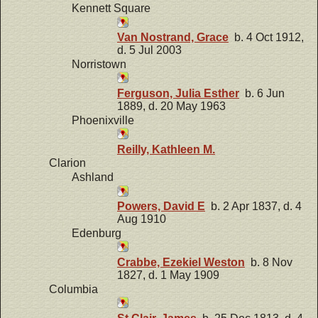
Kennett Square
Van Nostrand, Grace
b. 4 Oct 1912,
d. 5 Jul 2003
Norristown
Ferguson, Julia Esther
b. 6 Jun
1889, d. 20 May 1963
Phoenixville
Reilly, Kathleen M.
Clarion
Ashland
Powers, David E
b. 2 Apr 1837, d. 4
Aug 1910
Edenburg
Crabbe, Ezekiel Weston
b. 8 Nov
1827, d. 1 May 1909
Columbia