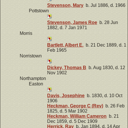
Stevenson, Mary
b. Jul 1886, d. 1966
Pottstown
Stevenson, James Roe
b. 28 Jun
1882, d. 7 Jan 1971
Morris
Bartlett, Albert E.
b. 21 Dec 1889, d. 1
Feb 1965
Norristown
Dickey, Thomas B
b. Aug 1830, d. 12
Nov 1902
Northampton
Easton
Davis, Josephine
b. 1830, d. 10 Oct
1906
Heckman, George C (Rev)
b. 26 Feb
1825, d. 5 Mar 1902
Heckman, William Cameron
b. 21
Dec 1859, d. 5 Dec 1909
Herrick, Ray
b. Jan 1894, d. 14 Apr