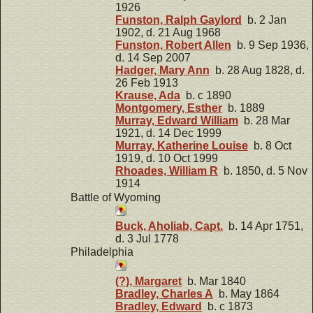
1926
Funston, Ralph Gaylord
b. 2 Jan
1902, d. 21 Aug 1968
Funston, Robert Allen
b. 9 Sep 1936,
d. 14 Sep 2007
Hadger, Mary Ann
b. 28 Aug 1828, d.
26 Feb 1913
Krause, Ada
b. c 1890
Montgomery, Esther
b. 1889
Murray, Edward William
b. 28 Mar
1921, d. 14 Dec 1999
Murray, Katherine Louise
b. 8 Oct
1919, d. 10 Oct 1999
Rhoades, William R
b. 1850, d. 5 Nov
1914
Battle of Wyoming
Buck, Aholiab, Capt.
b. 14 Apr 1751,
d. 3 Jul 1778
Philadelphia
(?), Margaret
b. Mar 1840
Bradley, Charles A
b. May 1864
Bradley, Edward
b. c 1873