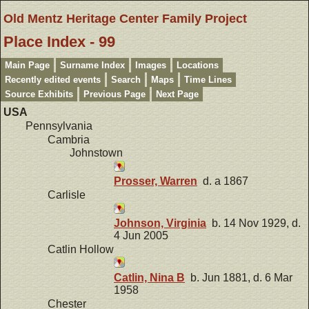
Old Mentz Heritage Center Family Project
Place Index - 99
Main Page
Surname Index
Images
Locations
Recently edited events
Search
Maps
Time Lines
Source Exhibits
Previous Page
Next Page
USA
Pennsylvania
Cambria
Johnstown
Prosser, Warren
d. a 1867
Carlisle
Johnson, Virginia
b. 14 Nov 1929, d.
4 Jun 2005
Catlin Hollow
Catlin, Nina B
b. Jun 1881, d. 6 Mar
1958
Chester