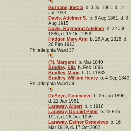
Burhans, Inez S
b. 3 Jul 1861, d. 14
Jul 1933
Davis, Adelmer S.
b. 6 Aug 1861, d. 8
Aug 1915
Davis, Raymond Adelmer
b. 22 Jul
1886, d. 15 Oct 1958
Hadger, Mary Ann
b. 28 Aug 1828, d.
26 Feb 1913
Philadelphia Ward 37
(?), Margaret
b. Mar 1840
Bradley, Ella
b. Feb 1886
Bradley, Marie
b. Oct 1882
Bradley, William Henry
b. 4 Sep 1840
Philadelphia Ward 39
DeSeyn, Genevieve
b. 25 Jun 1896,
d. 21 Jan 1981
Laraway, Albert
b. c 1916
Laraway, Donald Peter
b. 22 Feb
1917, d. 26 Dec 1959
Laraway, Esther Genevieve
b. 16
Mar 1919, d. 17 Oct 2002