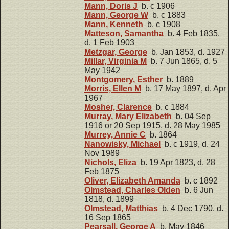
Mann, Doris J
b. c 1906
Mann, George W
b. c 1883
Mann, Kenneth
b. c 1908
Matteson, Samantha
b. 4 Feb 1835,
d. 1 Feb 1903
Metzgar, George
b. Jan 1853, d. 1927
Millar, Virginia M
b. 7 Jun 1865, d. 5
May 1942
Montgomery, Esther
b. 1889
Morris, Ellen M
b. 17 May 1897, d. Apr
1967
Mosher, Clarence
b. c 1884
Murray, Mary Elizabeth
b. 04 Sep
1916 or 20 Sep 1915, d. 28 May 1985
Murrey, Annie C
b. 1864
Nanowisky, Michael
b. c 1919, d. 24
Nov 1989
Nichols, Eliza
b. 19 Apr 1823, d. 28
Feb 1875
Oliver, Elizabeth Amanda
b. c 1892
Olmstead, Charles Olden
b. 6 Jun
1818, d. 1899
Olmstead, Matthias
b. 4 Dec 1790, d.
16 Sep 1865
Pearsall, George A
b. May 1846