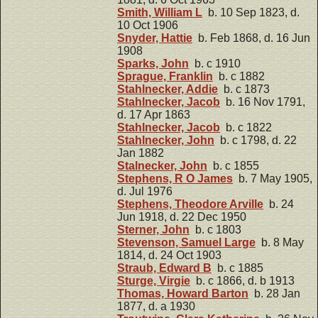
Smith, William L
b. 10 Sep 1823, d.
10 Oct 1906
Snyder, Hattie
b. Feb 1868, d. 16 Jun
1908
Sparks, John
b. c 1910
Sprague, Franklin
b. c 1882
Stahlnecker, Addie
b. c 1873
Stahlnecker, Jacob
b. 16 Nov 1791,
d. 17 Apr 1863
Stahlnecker, Jacob
b. c 1822
Stahlnecker, John
b. c 1798, d. 22
Jan 1882
Stalnecker, John
b. c 1855
Stephens, R O James
b. 7 May 1905,
d. Jul 1976
Stephens, Theodore Arville
b. 24
Jun 1918, d. 22 Dec 1950
Sterner, John
b. c 1803
Stevenson, Samuel Large
b. 8 May
1814, d. 24 Oct 1903
Straub, Edward B
b. c 1885
Sturge, Virgie
b. c 1866, d. b 1913
Thomas, Howard Barton
b. 28 Jan
1877, d. a 1930