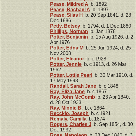
Pease, Mildred A
b. 1892
Pease, Rachael A
b. 1897
Pease, Silas H
b. 20 Sep 1841, d. 28
Dec 1886
Petty, Betsey
b. 1794, d. 1 Dec 1880
Phillips, Norman
b. Jan 1878
Potter, Benjamin
b. 15 Aug 1926, d. 2
Apr 1976
Potter, Edna M
b. 25 Jun 1924, d. 25
Nov 2008
Potter, Eleanor
b. c 1928
Potter, Jennie
b. c 1913, d. 26 Mar
1962
Potter, Lottie Pearl
b. 30 Mar 1910, d.
17 May 1998
Randall, Sarah Jane
b. c 1848
Ray, Eliza Jane
b. c 1867
Ray, John McComb
b. 23 Apr 1840,
d. 28 Oct 1933
Ray, Minnie B.
b. c 1864
Recckio, Joseph
b. c 1921
Remaly, Camilla
b. 1874
Rogers, Charles J
b. Sep 1854, d. 30
Dec 1932
Ross, Napoleon
b. 28 Dec 1840, d. 3