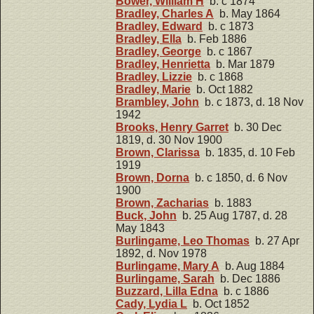
Bower, William H
b. c 1874
Bradley, Charles A
b. May 1864
Bradley, Edward
b. c 1873
Bradley, Ella
b. Feb 1886
Bradley, George
b. c 1867
Bradley, Henrietta
b. Mar 1879
Bradley, Lizzie
b. c 1868
Bradley, Marie
b. Oct 1882
Brambley, John
b. c 1873, d. 18 Nov
1942
Brooks, Henry Garret
b. 30 Dec
1819, d. 30 Nov 1900
Brown, Clarissa
b. 1835, d. 10 Feb
1919
Brown, Dorna
b. c 1850, d. 6 Nov
1900
Brown, Zacharias
b. 1883
Buck, John
b. 25 Aug 1787, d. 28
May 1843
Burlingame, Leo Thomas
b. 27 Apr
1892, d. Nov 1978
Burlingame, Mary A
b. Aug 1884
Burlingame, Sarah
b. Dec 1886
Buzzard, Lilla Edna
b. c 1886
Cady, Lydia L
b. Oct 1852