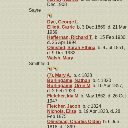
Dec 1908
Sayre
Dye, George L
Elliott, Carrie
b. 3 Dec 1869, d. 21 Mar
1939
Heffernan, Richard T.
b. 15 Feb 1930,
d. 25 Apr 1994
Olmsted, Sarah Ethina
b. 9 Jul 1851,
d. 9 Dec 1932
Walsh, Mary
Smithfield
(?), Mary A.
b. c 1828
Burlingame, Nathan
b. c 1820
Burlingame, Orrin M
b. 10 Apr 1857,
d. 2 Feb 1923
Fletcher, Ida M
b. May 1862, d. 26 Oct
1947
Fletcher, Jacob
b. c 1824
Nichols, Eliza
b. 19 Apr 1823, d. 28
Feb 1875
Olmstead, Charles Olden
b. 6 Jun
1818, d. 1899