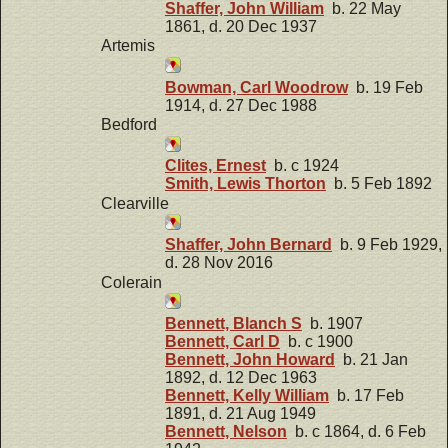
Shaffer, John William
b. 22 May
1861, d. 20 Dec 1937
Artemis
Bowman, Carl Woodrow
b. 19 Feb
1914, d. 27 Dec 1988
Bedford
Clites, Ernest
b. c 1924
Smith, Lewis Thorton
b. 5 Feb 1892
Clearville
Shaffer, John Bernard
b. 9 Feb 1929,
d. 28 Nov 2016
Colerain
Bennett, Blanch S
b. 1907
Bennett, Carl D
b. c 1900
Bennett, John Howard
b. 21 Jan
1892, d. 12 Dec 1963
Bennett, Kelly William
b. 17 Feb
1891, d. 21 Aug 1949
Bennett, Nelson
b. c 1864, d. 6 Feb