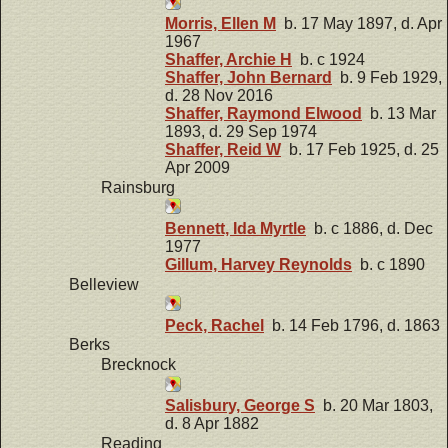
Morris, Ellen M
b. 17 May 1897, d. Apr
1967
Shaffer, Archie H
b. c 1924
Shaffer, John Bernard
b. 9 Feb 1929,
d. 28 Nov 2016
Shaffer, Raymond Elwood
b. 13 Mar
1893, d. 29 Sep 1974
Shaffer, Reid W
b. 17 Feb 1925, d. 25
Apr 2009
Rainsburg
Bennett, Ida Myrtle
b. c 1886, d. Dec
1977
Gillum, Harvey Reynolds
b. c 1890
Belleview
Peck, Rachel
b. 14 Feb 1796, d. 1863
Berks
Brecknock
Salisbury, George S
b. 20 Mar 1803,
d. 8 Apr 1882
Reading