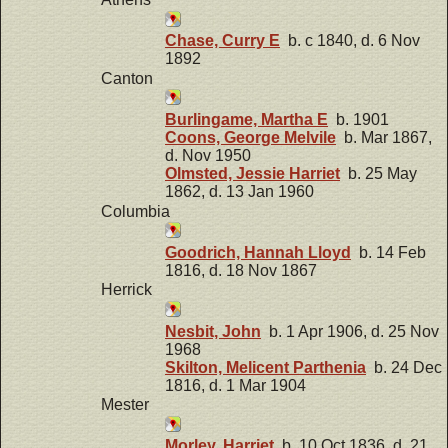
Chase, Curry E
b. c 1840, d. 6 Nov
1892
Canton
Burlingame, Martha E
b. 1901
Coons, George Melvile
b. Mar 1867,
d. Nov 1950
Olmsted, Jessie Harriet
b. 25 May
1862, d. 13 Jan 1960
Columbia
Goodrich, Hannah Lloyd
b. 14 Feb
1816, d. 18 Nov 1867
Herrick
Nesbit, John
b. 1 Apr 1906, d. 25 Nov
1968
Skilton, Melicent Parthenia
b. 24 Dec
1816, d. 1 Mar 1904
Mester
Morley, Harriet
b. 10 Oct 1836, d. 21