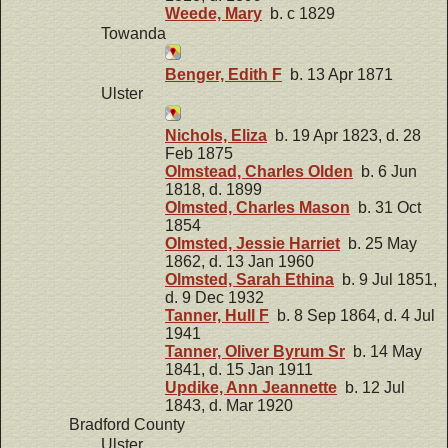
Weede, Mary
b. c 1829
Towanda
Benger, Edith F
b. 13 Apr 1871
Ulster
Nichols, Eliza
b. 19 Apr 1823, d. 28
Feb 1875
Olmstead, Charles Olden
b. 6 Jun
1818, d. 1899
Olmsted, Charles Mason
b. 31 Oct
1854
Olmsted, Jessie Harriet
b. 25 May
1862, d. 13 Jan 1960
Olmsted, Sarah Ethina
b. 9 Jul 1851,
d. 9 Dec 1932
Tanner, Hull F
b. 8 Sep 1864, d. 4 Jul
1941
Tanner, Oliver Byrum Sr
b. 14 May
1841, d. 15 Jan 1911
Updike, Ann Jeannette
b. 12 Jul
1843, d. Mar 1920
Bradford County
Ulster