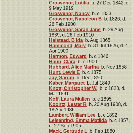
Grosvenor, Lutitia
b. 27 Dec 1842, d.
9 May 1919
Grosvenor, Nancy
b. c 1833
Grosvenor, Napoleon B
b. 1826, d.
26 Feb 1900
Grosvenor, Sarah Jane
b. 29 Aug
1839, d. 26 Feb 1910
Halstead, B Ida
b. Aug 1865
Hammond, Mary
b. 31 Jul 1826, d. 4
Apr 1900
Harmon, Edward
b. c 1846
Haun, Clara
b. c 1900
Hubbard, Alice Martha
b. Nov 1858
Hunt, Lewis E
b. c 1875
Jay, Sarrah
b. Dec 1850
Kaber, Margaret
b. Jul 1849
Knott, Christopher W.
b. c 1823, d.
Mar 1891
Koff, Laura Mullen
b. c 1895
Koontz, Lester R
b. 20 Aug 1908, d.
18 Apr 1986
Lambert, William Lee
b. c 1892
Leisenring, Emma Matilda
b. c 1857,
d. 27 Sep 1905
Mack, Gertrude L
b. Feb 1860