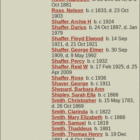
Oct 1881
Ross, Nelson
b. c 1833, d. 23 Oct
1903
Shaffer, Archie H
b. c 1924
Shaffer, Darius
b. 24 Oct 1897, d. Jan
1979
Shaffer, Floyd Elwood
b. 14 Sep
1921, d. 21 Oct 1921
Shaffer, George Elmer
b. 30 Sep
1909, d. 9 May 1992
Shaffer, Percy
b. c 1932
Shaffer, Reid W
b. 17 Feb 1925, d. 25
Apr 2009
Shaffer, Ross
b. c 1936
Shaver, George
b. c 1911
Shepard, Barbara Ann
Shipley, Sarah Ella
b. c 1866
Smith, Christopher
b. 15 May 1783,
d. 26 Oct 1869
Smith, Clarinda
b. c 1822
Smith, Mary Elizabeth
b. c 1866
Smith, Samuel
b. c 1819
Smith, Thaddeus
b. 1881
Smith, Thomas Henry
b. 19 Dec
1881, d. 6 Oct 1963