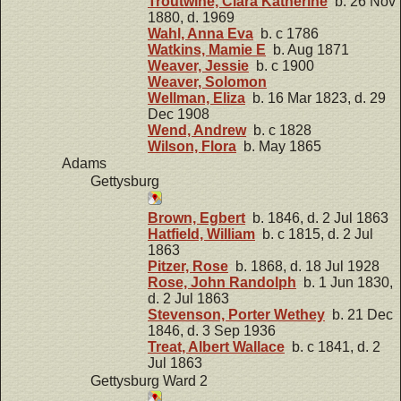
Troutwine, Clara Katherine
b. 26 Nov
1880, d. 1969
Wahl, Anna Eva
b. c 1786
Watkins, Mamie E
b. Aug 1871
Weaver, Jessie
b. c 1900
Weaver, Solomon
Wellman, Eliza
b. 16 Mar 1823, d. 29
Dec 1908
Wend, Andrew
b. c 1828
Wilson, Flora
b. May 1865
Adams
Gettysburg
Brown, Egbert
b. 1846, d. 2 Jul 1863
Hatfield, William
b. c 1815, d. 2 Jul
1863
Pitzer, Rose
b. 1868, d. 18 Jul 1928
Rose, John Randolph
b. 1 Jun 1830,
d. 2 Jul 1863
Stevenson, Porter Wethey
b. 21 Dec
1846, d. 3 Sep 1936
Treat, Albert Wallace
b. c 1841, d. 2
Jul 1863
Gettysburg Ward 2