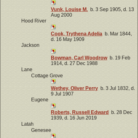
Vunk, Louise M.
b. 3 Sep 1905, d. 13
Aug 2000
Hood River
Cook, Trythena Adelia
b. Mar 1844,
d. 16 May 1909
Jackson
Bowman, Carl Woodrow
b. 19 Feb
1914, d. 27 Dec 1988
Lane
Cottage Grove
Wethey, Oliver Perry
b. 3 Jul 1832, d.
9 Jul 1907
Eugene
Roberts, Russell Edward
b. 28 Dec
1939, d. 16 Jun 2019
Latah
Genesee