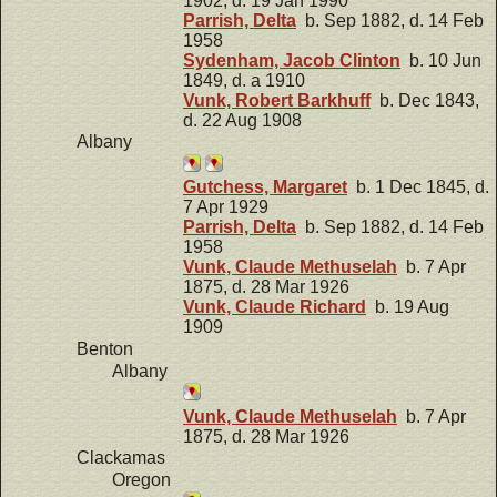
1902, d. 19 Jan 1990
Parrish, Delta
b. Sep 1882, d. 14 Feb
1958
Sydenham, Jacob Clinton
b. 10 Jun
1849, d. a 1910
Vunk, Robert Barkhuff
b. Dec 1843,
d. 22 Aug 1908
Albany
Gutchess, Margaret
b. 1 Dec 1845, d.
7 Apr 1929
Parrish, Delta
b. Sep 1882, d. 14 Feb
1958
Vunk, Claude Methuselah
b. 7 Apr
1875, d. 28 Mar 1926
Vunk, Claude Richard
b. 19 Aug
1909
Benton
Albany
Vunk, Claude Methuselah
b. 7 Apr
1875, d. 28 Mar 1926
Clackamas
Oregon