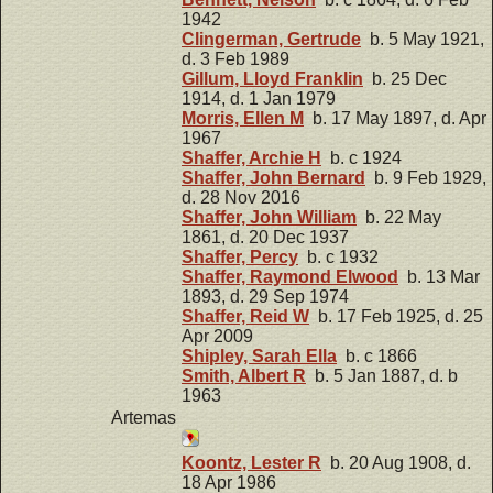
1942
Clingerman, Gertrude
b. 5 May 1921,
d. 3 Feb 1989
Gillum, Lloyd Franklin
b. 25 Dec
1914, d. 1 Jan 1979
Morris, Ellen M
b. 17 May 1897, d. Apr
1967
Shaffer, Archie H
b. c 1924
Shaffer, John Bernard
b. 9 Feb 1929,
d. 28 Nov 2016
Shaffer, John William
b. 22 May
1861, d. 20 Dec 1937
Shaffer, Percy
b. c 1932
Shaffer, Raymond Elwood
b. 13 Mar
1893, d. 29 Sep 1974
Shaffer, Reid W
b. 17 Feb 1925, d. 25
Apr 2009
Shipley, Sarah Ella
b. c 1866
Smith, Albert R
b. 5 Jan 1887, d. b
1963
Artemas
Koontz, Lester R
b. 20 Aug 1908, d.
18 Apr 1986