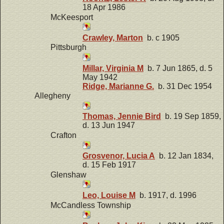
18 Apr 1986
McKeesport
Crawley, Marton
b. c 1905
Pittsburgh
Millar, Virginia M
b. 7 Jun 1865, d. 5
May 1942
Ridge, Marianne G.
b. 31 Dec 1954
Allegheny
Thomas, Jennie Bird
b. 19 Sep 1859,
d. 13 Jun 1947
Crafton
Grosvenor, Lucia A
b. 12 Jan 1834,
d. 15 Feb 1917
Glenshaw
Leo, Louise M
b. 1917, d. 1996
McCandless Township