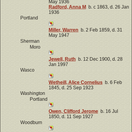
May 1936
Radford, Anna M
b. c 1863, d. 26 Jan
1936
Portland
Miller, Warren
b. 2 Feb 1859, d. 31
May 1947
Sherman
Moro
Jewell, Ruth
b. 12 Dec 1900, d. 28
Jan 1997
Wasco
Wetheill, Alice Cornelius
b. 6 Feb
1845, d. 25 Sep 1923
Washington
Portland
Owen, Clifford Jerome
b. 16 Jul
1850, d. 11 Sep 1927
Woodburn