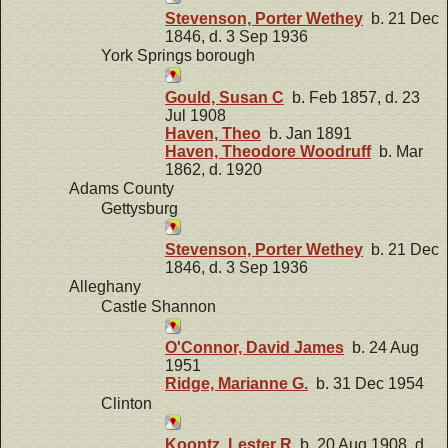
Stevenson, Porter Wethey
b. 21 Dec
1846, d. 3 Sep 1936
York Springs borough
Gould, Susan C
b. Feb 1857, d. 23
Jul 1908
Haven, Theo
b. Jan 1891
Haven, Theodore Woodruff
b. Mar
1862, d. 1920
Adams County
Gettysburg
Stevenson, Porter Wethey
b. 21 Dec
1846, d. 3 Sep 1936
Alleghany
Castle Shannon
O'Connor, David James
b. 24 Aug
1951
Ridge, Marianne G.
b. 31 Dec 1954
Clinton
Koontz, Lester R
b. 20 Aug 1908, d.