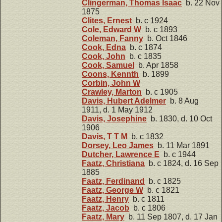
Clingerman, Thomas Isaac
b. 22 Nov
1875
Clites, Ernest
b. c 1924
Cole, Edward W
b. c 1893
Coleman, Fanny
b. Oct 1846
Cook, Edna
b. c 1874
Cook, John
b. c 1835
Cook, Samuel
b. Apr 1858
Coons, Kennth
b. 1899
Corbin, John W
Crawley, Marton
b. c 1905
Davis, Hubert Adelmer
b. 8 Aug
1911, d. 1 May 1912
Davis, Josephine
b. 1830, d. 10 Oct
1906
Davis, T T M
b. c 1832
Dorsey, Leo James
b. 11 Mar 1891
Dutcher, Lawrence E
b. c 1944
Faatz, Christiana
b. c 1824, d. 16 Sep
1885
Faatz, Ferdinand
b. c 1825
Faatz, George W
b. c 1821
Faatz, Henry
b. c 1811
Faatz, Jacob
b. c 1806
Faatz, Mary
b. 11 Sep 1807, d. 17 Jan