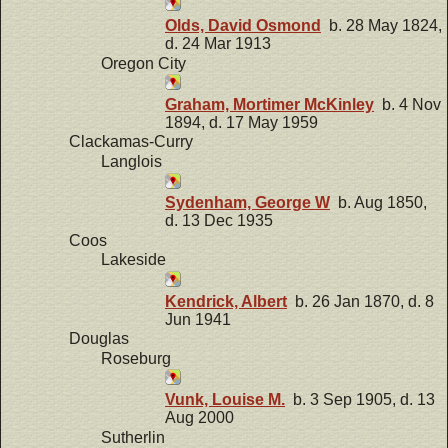
Olds, David Osmond
b. 28 May 1824,
d. 24 Mar 1913
Oregon City
Graham, Mortimer McKinley
b. 4 Nov
1894, d. 17 May 1959
Clackamas-Curry
Langlois
Sydenham, George W
b. Aug 1850,
d. 13 Dec 1935
Coos
Lakeside
Kendrick, Albert
b. 26 Jan 1870, d. 8
Jun 1941
Douglas
Roseburg
Vunk, Louise M.
b. 3 Sep 1905, d. 13
Aug 2000
Sutherlin