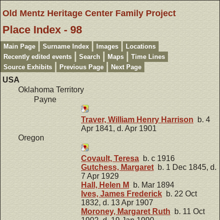
Old Mentz Heritage Center Family Project
Place Index - 98
Main Page
Surname Index
Images
Locations
Recently edited events
Search
Maps
Time Lines
Source Exhibits
Previous Page
Next Page
USA
Oklahoma Territory
Payne
Traver, William Henry Harrison
b. 4
Apr 1841, d. Apr 1901
Oregon
Covault, Teresa
b. c 1916
Gutchess, Margaret
b. 1 Dec 1845, d.
7 Apr 1929
Hall, Helen M
b. Mar 1894
Ives, James Frederick
b. 22 Oct
1832, d. 13 Apr 1907
Moroney, Margaret Ruth
b. 11 Oct