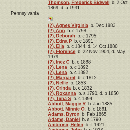
Thomson, Frederick Bidwell
b. 2 Oct
1869, d. a 1931
Pennsylvania
(?), Agnes Virginia
b. Dec 1883
(?), Ann
b. c 1798
(?), Deborah
b. c 1795
(?), Edna P
b. c 1891
(?), Ella
b. c 1844, d. 14 Oct 1880
(?), Florence
b. 22 Nov 1904, d. May
1979
(?), Inez C
b. c 1888
(?), Lena
b. c 1892
(?), Lena
b. c 1892
(?), Margaret
b. c 1812
(?), Nellie
b. 1853
(?), Orinda
b. c 1832
(?), Roxanna
b. s 1790, d. b 1850
(?), Tena S
b. c 1894
Abbott, Maggie R
b. Jan 1885
Abbott, Minnie O.
b. c 1861
Adams, Byron
b. Feb 1865
Adams, Daniel
b. s 1790
Ambrose, Helen
b. c 1921
Ambrose, John
b. c 1923