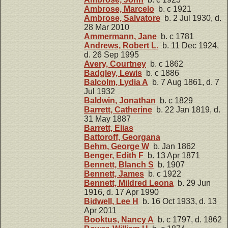
Ambrose, Marcelo
b. c 1921
Ambrose, Salvatore
b. 2 Jul 1930, d.
28 Mar 2010
Ammermann, Jane
b. c 1781
Andrews, Robert L.
b. 11 Dec 1924,
d. 26 Sep 1995
Avery, Courtney
b. c 1862
Badgley, Lewis
b. c 1886
Balcolm, Lydia A
b. 7 Aug 1861, d. 7
Jul 1932
Baldwin, Jonathan
b. c 1829
Barrett, Catherine
b. 22 Jan 1819, d.
31 May 1887
Barrett, Elias
Battoroff, Georgana
Behm, George W
b. Jan 1862
Benger, Edith F
b. 13 Apr 1871
Bennett, Blanch S
b. 1907
Bennett, James
b. c 1922
Bennett, Mildred Leona
b. 29 Jun
1916, d. 17 Apr 1990
Bidwell, Lee H
b. 16 Oct 1933, d. 13
Apr 2011
Booktus, Nancy A
b. c 1797, d. 1862