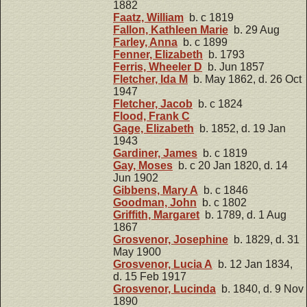
1882
Faatz, William
b. c 1819
Fallon, Kathleen Marie
b. 29 Aug
Farley, Anna
b. c 1899
Fenner, Elizabeth
b. 1793
Ferris, Wheeler D
b. Jun 1857
Fletcher, Ida M
b. May 1862, d. 26 Oct
1947
Fletcher, Jacob
b. c 1824
Flood, Frank C
Gage, Elizabeth
b. 1852, d. 19 Jan
1943
Gardiner, James
b. c 1819
Gay, Moses
b. c 20 Jan 1820, d. 14
Jun 1902
Gibbens, Mary A
b. c 1846
Goodman, John
b. c 1802
Griffith, Margaret
b. 1789, d. 1 Aug
1867
Grosvenor, Josephine
b. 1829, d. 31
May 1900
Grosvenor, Lucia A
b. 12 Jan 1834,
d. 15 Feb 1917
Grosvenor, Lucinda
b. 1840, d. 9 Nov
1890