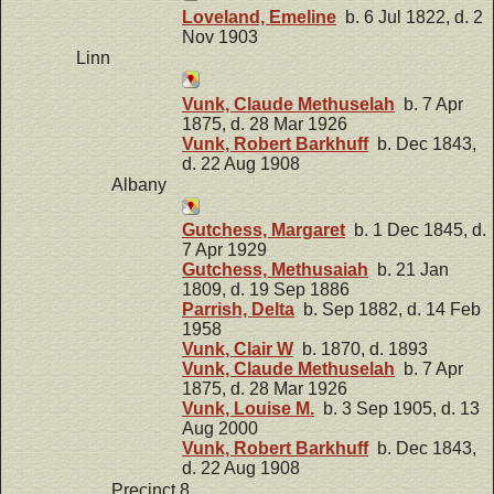
Loveland, Emeline
b. 6 Jul 1822, d. 2
Nov 1903
Linn
Vunk, Claude Methuselah
b. 7 Apr
1875, d. 28 Mar 1926
Vunk, Robert Barkhuff
b. Dec 1843,
d. 22 Aug 1908
Albany
Gutchess, Margaret
b. 1 Dec 1845, d.
7 Apr 1929
Gutchess, Methusaiah
b. 21 Jan
1809, d. 19 Sep 1886
Parrish, Delta
b. Sep 1882, d. 14 Feb
1958
Vunk, Clair W
b. 1870, d. 1893
Vunk, Claude Methuselah
b. 7 Apr
1875, d. 28 Mar 1926
Vunk, Louise M.
b. 3 Sep 1905, d. 13
Aug 2000
Vunk, Robert Barkhuff
b. Dec 1843,
d. 22 Aug 1908
Precinct 8