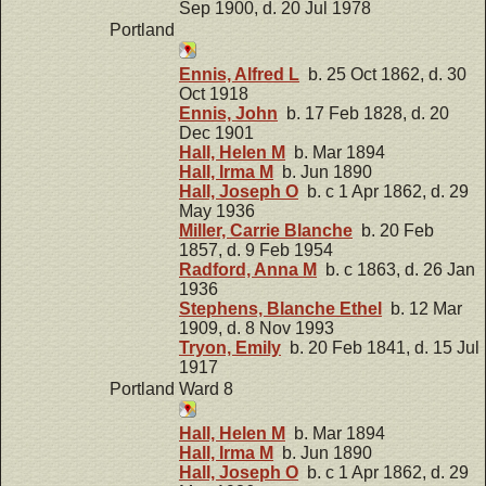
Sep 1900, d. 20 Jul 1978
Portland
Ennis, Alfred L
b. 25 Oct 1862, d. 30
Oct 1918
Ennis, John
b. 17 Feb 1828, d. 20
Dec 1901
Hall, Helen M
b. Mar 1894
Hall, Irma M
b. Jun 1890
Hall, Joseph O
b. c 1 Apr 1862, d. 29
May 1936
Miller, Carrie Blanche
b. 20 Feb
1857, d. 9 Feb 1954
Radford, Anna M
b. c 1863, d. 26 Jan
1936
Stephens, Blanche Ethel
b. 12 Mar
1909, d. 8 Nov 1993
Tryon, Emily
b. 20 Feb 1841, d. 15 Jul
1917
Portland Ward 8
Hall, Helen M
b. Mar 1894
Hall, Irma M
b. Jun 1890
Hall, Joseph O
b. c 1 Apr 1862, d. 29