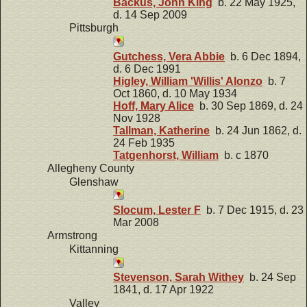
Backus, John King
b. 22 May 1925,
d. 14 Sep 2009
Pittsburgh
Gutchess, Vera Abbie
b. 6 Dec 1894,
d. 6 Dec 1991
Higley, William 'Willis' Alonzo
b. 7
Oct 1860, d. 10 May 1934
Hoff, Mary Alice
b. 30 Sep 1869, d. 24
Nov 1928
Tallman, Katherine
b. 24 Jun 1862, d.
24 Feb 1935
Tatgenhorst, William
b. c 1870
Allegheny County
Glenshaw
Slocum, Lester F
b. 7 Dec 1915, d. 23
Mar 2008
Armstrong
Kittanning
Stevenson, Sarah Withey
b. 24 Sep
1841, d. 17 Apr 1922
Valley