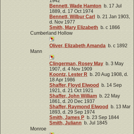
1942
Bennett, Wade Hamton
b. 17 Jul
1889, d. 17 Oct 1974
Bennett, Wilbur Carl
b. 21 Jan 1903,
d. Nov 1977
Smith, Mary Elizabeth
b. c 1866
Cumberland Hollow
Oliver, Elizabeth Amanda
b. c 1892
Mann
Clingerman, Rosey May
b. 3 May
1907, d. 4 Nov 1909
Koontz, Lester R
b. 20 Aug 1908, d.
18 Apr 1986
Shaffer, Floyd Elwood
b. 14 Sep
1921, d. 21 Oct 1921
Shaffer, John William
b. 22 May
1861, d. 20 Dec 1937
Shaffer, Raymond Elwood
b. 13 Mar
1893, d. 29 Sep 1974
Smith, James P
b. 23 Sep 1844
Smith, Juliann
b. Jul 1845
Monroe