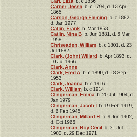
Carl, Eliza
b. c 1836
Carner, Jesse
b. c 1794, d. 13 Apr
1865
Carson, George Fleming
b. c 1882,
d. Jan 1977
Catlin, Frank
b. Mar 1853
Catlin, Nina B
b. Jun 1881, d. 6 Mar
1958
Chriseaden, William
b. c 1801, d. 23
Jul 1882
Clark, (John) Willard
b. Apr 1893, d.
10 Jul 1966
Clark, Anne
Clark, Fred A
b. c 1890, d. 18 Sep
1953
Clark, Joanna
b. c 1916
Clark, William
b. c 1914
Clingerman, Emma
b. 20 Jul 1904, d.
Jan 1979
Clingerman, Jacob I
b. 19 Feb 1919,
d. 6 Feb 1945
Clingerman, Millard H
b. 9 Jun 1902,
d. Oct 1966
Clingerman, Roy Cecil
b. 31 Jul
1900, d. 29 Dec 1971