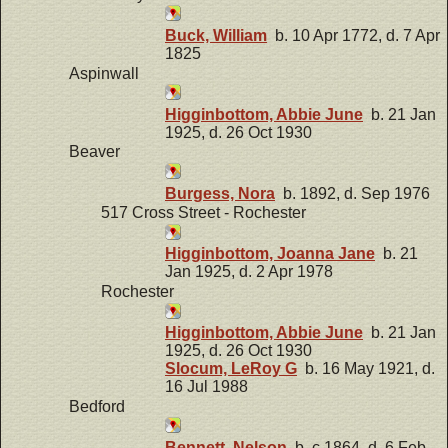
Buck, William
b. 10 Apr 1772, d. 7 Apr
1825
Aspinwall
Higginbottom, Abbie June
b. 21 Jan
1925, d. 26 Oct 1930
Beaver
Burgess, Nora
b. 1892, d. Sep 1976
517 Cross Street - Rochester
Higginbottom, Joanna Jane
b. 21
Jan 1925, d. 2 Apr 1978
Rochester
Higginbottom, Abbie June
b. 21 Jan
1925, d. 26 Oct 1930
Slocum, LeRoy G
b. 16 May 1921, d.
16 Jul 1988
Bedford
Bennett, Nelson
b. c 1864, d. 6 Feb