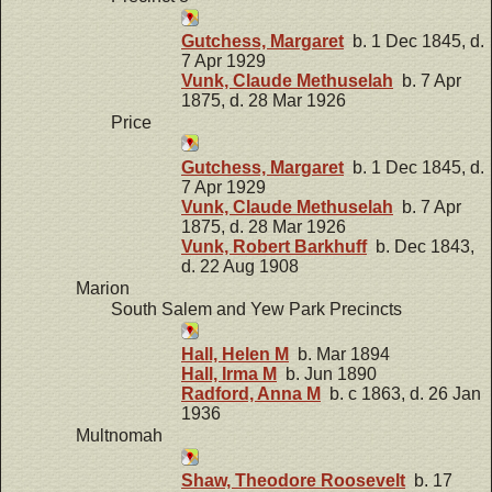
Gutchess, Margaret
b. 1 Dec 1845, d.
7 Apr 1929
Vunk, Claude Methuselah
b. 7 Apr
1875, d. 28 Mar 1926
Price
Gutchess, Margaret
b. 1 Dec 1845, d.
7 Apr 1929
Vunk, Claude Methuselah
b. 7 Apr
1875, d. 28 Mar 1926
Vunk, Robert Barkhuff
b. Dec 1843,
d. 22 Aug 1908
Marion
South Salem and Yew Park Precincts
Hall, Helen M
b. Mar 1894
Hall, Irma M
b. Jun 1890
Radford, Anna M
b. c 1863, d. 26 Jan
1936
Multnomah
Shaw, Theodore Roosevelt
b. 17