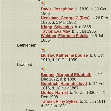
Davis, Josephine
b. 1830, d. 10 Oct
1906
Heckman, George C (Rev)
b. 26 Feb
1825, d. 5 Mar 1902
Klopp, Sylvanius
b. c 1885
Taylor, Eva May
b. 3 Jan 1965
Weidner, Florence Estella
b. 6 Jul
1885
Bethlehem
Murray, Katherine Louise
b. 8 Oct
1919, d. 10 Oct 1999
Bradford
Benger, Margaret Elizabeth
b. 17
Dec 1872, d. b 1880
Goodrich, Hannah Lloyd
b. 14 Feb
1816, d. 18 Nov 1867
Morley, Harriet
b. 10 Oct 1836, d. 21
Dec 1908
Tanner, Pliny Sykes
b. 15 Jan 1811,
d. 29 Jan 1891
Athens