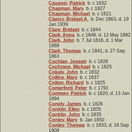
Cavaner, Patrick
b. c 1832
Chapman, Mary
b. c 1827
Chapman, Michael
b. c 1821
Clancy, Bridget A.
b. Dec 1863, d. 19
Jan 1939
Clare, Bridget
b. c 1844
Clark, Anna
b. c 1846, d. 12 May 1882
Clark, John
b. 7 Jul 1816, d. 1 Mar
1888
Clark, Thomas
b. c 1841, d. 27 Sep
1863
Cochlan, Joseph
b. c 1828
Cochrane, Michael
b. c 1825
Cokaly, John
b. c 1832
Collins, Mary
b. c 1837
Colton, Richard
b. c 1825
Comerford, Peter
b. c 1791
Commey, Patrick
b. c 1820, d. 13 Jan
1894
Conely, James
b. c 1826
Conklin, Ellen
b. c 1835
Conklin, John
b. c 1835
Conley, Mary
b. Jan 1850
Conley, Thomas
b. c 1833, d. 18 Sep
1909