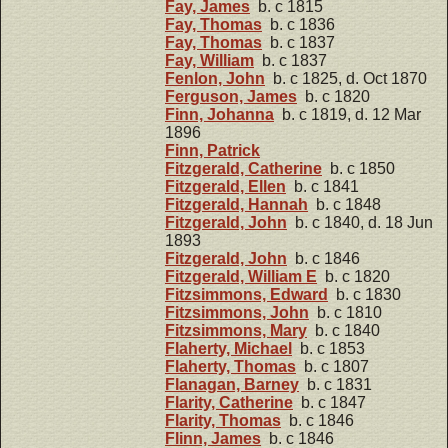
Fay, James
b. c 1815
Fay, Thomas
b. c 1836
Fay, Thomas
b. c 1837
Fay, William
b. c 1837
Fenlon, John
b. c 1825, d. Oct 1870
Ferguson, James
b. c 1820
Finn, Johanna
b. c 1819, d. 12 Mar
1896
Finn, Patrick
Fitzgerald, Catherine
b. c 1850
Fitzgerald, Ellen
b. c 1841
Fitzgerald, Hannah
b. c 1848
Fitzgerald, John
b. c 1840, d. 18 Jun
1893
Fitzgerald, John
b. c 1846
Fitzgerald, William E
b. c 1820
Fitzsimmons, Edward
b. c 1830
Fitzsimmons, John
b. c 1810
Fitzsimmons, Mary
b. c 1840
Flaherty, Michael
b. c 1853
Flaherty, Thomas
b. c 1807
Flanagan, Barney
b. c 1831
Flarity, Catherine
b. c 1847
Flarity, Thomas
b. c 1846
Flinn, James
b. c 1846