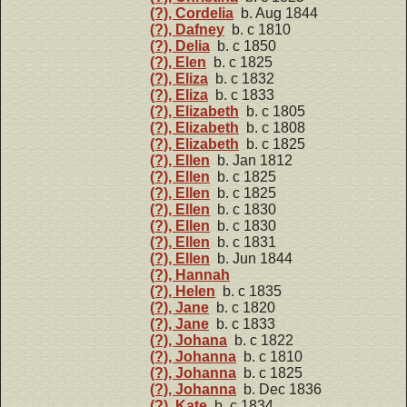
(?), Cordelia
b. Aug 1844
(?), Dafney
b. c 1810
(?), Delia
b. c 1850
(?), Elen
b. c 1825
(?), Eliza
b. c 1832
(?), Eliza
b. c 1833
(?), Elizabeth
b. c 1805
(?), Elizabeth
b. c 1808
(?), Elizabeth
b. c 1825
(?), Ellen
b. Jan 1812
(?), Ellen
b. c 1825
(?), Ellen
b. c 1825
(?), Ellen
b. c 1830
(?), Ellen
b. c 1830
(?), Ellen
b. c 1831
(?), Ellen
b. Jun 1844
(?), Hannah
(?), Helen
b. c 1835
(?), Jane
b. c 1820
(?), Jane
b. c 1833
(?), Johana
b. c 1822
(?), Johanna
b. c 1810
(?), Johanna
b. c 1825
(?), Johanna
b. Dec 1836
(?), Kate
b. c 1834