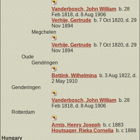
Vanderbosch, John William
b. 28
Feb 1818, d. 8 Aug 1906
Verhije, Gertrude
b. 7 Oct 1820, d. 29
Nov 1894
Megchelen
Verhije, Gertrude
b. 7 Oct 1820, d. 29
Nov 1894
Oude
Gendringen
Bettink, Wilhelmina
b. 3 Aug 1822, d.
2 May 1910
Genderingen
Vanderbosch, John William
b. 28
Feb 1818, d. 8 Aug 1906
Rotterdam
Arnts, Henry Joseph
b. c 1883
Houtsager, Rieka Cornelia
b. c 1886
Hungary