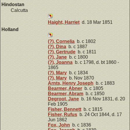
Hindostan
Calcutta
Haight, Harriet
d. 18 Mar 1851
Holland
(?), Cornelia
b. c 1802
(?), Dina
b. c 1887
(?), Gertrude
b. c 1811
(?), Jane
b. c 1800
(?), Joanna
b. c 1798, d. bt 1860 -
1865
(?), Mary
b. c 1834
(?), Mary
b. Nov 1870
Arnts, Henry Joseph
b. c 1883
Bearmer, Abner
b. c 1805
Bearmer, Abram
b. c 1850
Degroot, Jane
b. 16 Nov 1831, d. 20
Feb 1905
Fisher, Bennett
b. c 1815
Fisher, Rufus
b. 24 Oct 1844, d. 17
Jun 1862
Fox, John
b. c 1836