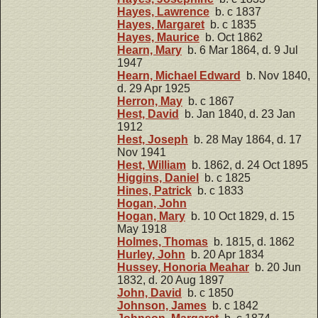
Hayes, Lawrence
b. c 1837
Hayes, Margaret
b. c 1835
Hayes, Maurice
b. Oct 1862
Hearn, Mary
b. 6 Mar 1864, d. 9 Jul
1947
Hearn, Michael Edward
b. Nov 1840,
d. 29 Apr 1925
Herron, May
b. c 1867
Hest, David
b. Jan 1840, d. 23 Jan
1912
Hest, Joseph
b. 28 May 1864, d. 17
Nov 1941
Hest, William
b. 1862, d. 24 Oct 1895
Higgins, Daniel
b. c 1825
Hines, Patrick
b. c 1833
Hogan, John
Hogan, Mary
b. 10 Oct 1829, d. 15
May 1918
Holmes, Thomas
b. 1815, d. 1862
Hurley, John
b. 20 Apr 1834
Hussey, Honoria Meahar
b. 20 Jun
1832, d. 20 Aug 1897
John, David
b. c 1850
Johnson, James
b. c 1842