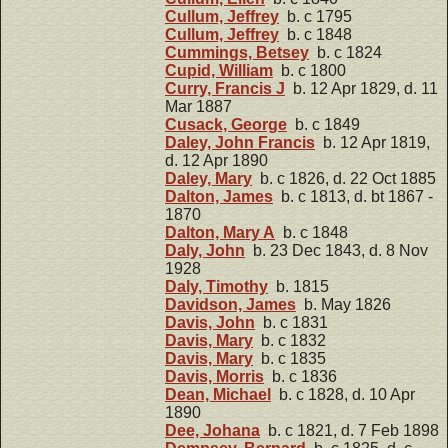
Cullum, Jeffrey
b. c 1795
Cullum, Jeffrey
b. c 1848
Cummings, Betsey
b. c 1824
Cupid, William
b. c 1800
Curry, Francis J
b. 12 Apr 1829, d. 11
Mar 1887
Cusack, George
b. c 1849
Daley, John Francis
b. 12 Apr 1819,
d. 12 Apr 1890
Daley, Mary
b. c 1826, d. 22 Oct 1885
Dalton, James
b. c 1813, d. bt 1867 -
1870
Dalton, Mary A
b. c 1848
Daly, John
b. 23 Dec 1843, d. 8 Nov
1928
Daly, Timothy
b. 1815
Davidson, James
b. May 1826
Davis, John
b. c 1831
Davis, Mary
b. c 1832
Davis, Mary
b. c 1835
Davis, Morris
b. c 1836
Dean, Michael
b. c 1828, d. 10 Apr
1890
Dee, Johana
b. c 1821, d. 7 Feb 1898