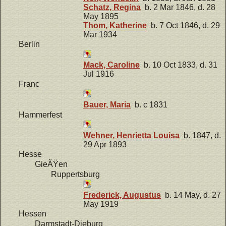
Schatz, Regina
b. 2 Mar 1846, d. 28
May 1895
Thom, Katherine
b. 7 Oct 1846, d. 29
Mar 1934
Berlin
Mack, Caroline
b. 10 Oct 1833, d. 31
Jul 1916
Franc
Bauer, Maria
b. c 1831
Hammerfest
Wehner, Henrietta Louisa
b. 1847, d.
29 Apr 1893
Hesse
GieÃŸen
Ruppertsburg
Frederick, Augustus
b. 14 May, d. 27
May 1919
Hessen
Darmstadt-Dieburg