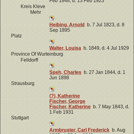
Feb 1848, d. 13 Feb 1923
Kreis Kleve
Mehr
Heibing, Arnold
b. 7 Jul 1823, d. 8
Sep 1895
Platz
Walter, Louisa
b. 1849, d. 4 Jul 1929
Province Of Wurteinburg
Felldorff
Speh, Charles
b. 27 Jan 1844, d. 1
Jun 1898
Strausburg
(?), Katherine
Fischer, George
Fischer, Katherine
b. 7 May 1843, d.
1 Feb 1931
Stuttgart
Armbruster, Carl Frederick
b. Aug