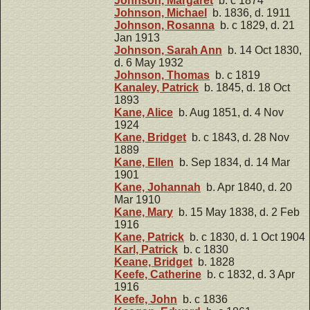
Johnson, Margaret
b. c 1874
Johnson, Michael
b. 1836, d. 1911
Johnson, Rosanna
b. c 1829, d. 21
Jan 1913
Johnson, Sarah Ann
b. 14 Oct 1830,
d. 6 May 1932
Johnson, Thomas
b. c 1819
Kanaley, Patrick
b. 1845, d. 18 Oct
1893
Kane, Alice
b. Aug 1851, d. 4 Nov
1924
Kane, Bridget
b. c 1843, d. 28 Nov
1889
Kane, Ellen
b. Sep 1834, d. 14 Mar
1901
Kane, Johannah
b. Apr 1840, d. 20
Mar 1910
Kane, Mary
b. 15 May 1838, d. 2 Feb
1916
Kane, Patrick
b. c 1830, d. 1 Oct 1904
Karl, Patrick
b. c 1830
Keane, Bridget
b. 1828
Keefe, Catherine
b. c 1832, d. 3 Apr
1916
Keefe, John
b. c 1836