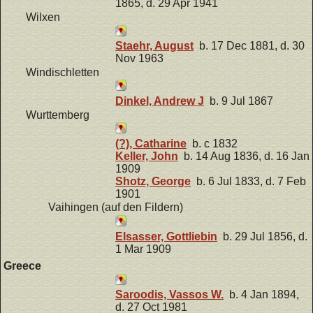
1865, d. 29 Apr 1941
Wilxen
Staehr, August
b. 17 Dec 1881, d. 30
Nov 1963
Windischletten
Dinkel, Andrew J
b. 9 Jul 1867
Wurttemberg
(?), Catharine
b. c 1832
Keller, John
b. 14 Aug 1836, d. 16 Jan
1909
Shotz, George
b. 6 Jul 1833, d. 7 Feb
1901
Vaihingen (auf den Fildern)
Elsasser, Gottliebin
b. 29 Jul 1856, d.
1 Mar 1909
Greece
Saroodis, Vassos W.
b. 4 Jan 1894,
d. 27 Oct 1981