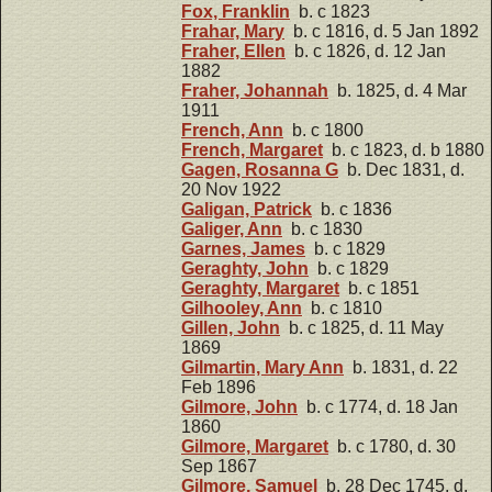
Fox, Franklin
b. c 1823
Frahar, Mary
b. c 1816, d. 5 Jan 1892
Fraher, Ellen
b. c 1826, d. 12 Jan
1882
Fraher, Johannah
b. 1825, d. 4 Mar
1911
French, Ann
b. c 1800
French, Margaret
b. c 1823, d. b 1880
Gagen, Rosanna G
b. Dec 1831, d.
20 Nov 1922
Galigan, Patrick
b. c 1836
Galiger, Ann
b. c 1830
Garnes, James
b. c 1829
Geraghty, John
b. c 1829
Geraghty, Margaret
b. c 1851
Gilhooley, Ann
b. c 1810
Gillen, John
b. c 1825, d. 11 May
1869
Gilmartin, Mary Ann
b. 1831, d. 22
Feb 1896
Gilmore, John
b. c 1774, d. 18 Jan
1860
Gilmore, Margaret
b. c 1780, d. 30
Sep 1867
Gilmore, Samuel
b. 28 Dec 1745, d.