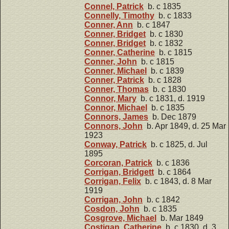
Connel, Patrick
b. c 1835
Connelly, Timothy
b. c 1833
Conner, Ann
b. c 1847
Conner, Bridget
b. c 1830
Conner, Bridget
b. c 1832
Conner, Catherine
b. c 1815
Conner, John
b. c 1815
Conner, Michael
b. c 1839
Conner, Patrick
b. c 1828
Conner, Thomas
b. c 1830
Connor, Mary
b. c 1831, d. 1919
Connor, Michael
b. c 1835
Connors, James
b. Dec 1879
Connors, John
b. Apr 1849, d. 25 Mar
1923
Conway, Patrick
b. c 1825, d. Jul
1895
Corcoran, Patrick
b. c 1836
Corrigan, Bridgett
b. c 1864
Corrigan, Felix
b. c 1843, d. 8 Mar
1919
Corrigan, John
b. c 1842
Cosdon, John
b. c 1835
Cosgrove, Michael
b. Mar 1849
Costigan, Catherine
b. c 1830, d. 3