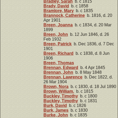
Bradley, Sarah
b. c 1815
Brady, David
b. c 1858
Bramlore, Mary
b. c 1835
Brannock, Catherine
b. 1816, d. 20
Apr 1901
Breen, Joanna
b. c 1834, d. 20 Mar
1899
Breen, John
b. 12 Jun 1846, d. 26
Feb 1932
Breen, Patrick
b. Dec 1836, d. 7 Dec
1901
Breen, Richard
b. c 1838, d. 8 Jun
1906
Breen, Thomas
Brennan, Edward
b. 4 Apr 1845
Brennan, John
b. 8 May 1848
Brennan, Lawrence
b. Dec 1822, d.
26 Mar 1904
Brown, Nora
b. c 1830, d. 18 Jul 1890
Brown, William.
b. c 1815
Buckley, Timothy
b. c 1800
Buckley, Timothy
b. c 1831
Burk, David
b. c 1826
Burk, James
b. c 1830
Burke, John
b. c 1835