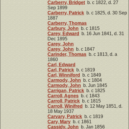
Carberry, Bridget
b. c 1822, d. 27
Sep 1899
Carberry, Patrick
b. c 1825, d. 30 Sep
1887
Carberry, Thomas
Carbury, John
b. c 1815
Carey, Edward
b. 16 Jun 1841, d. 31
Dec 1895
Carey, John
Carey, John
b. c 1847
Carinder, Thomas
b. c 1813, d. a
1860
Carl, Edward
Carl, Patrick
b. c 1819
Carl, Winniford
b. c 1849
Carmody, John
b. c 1804
Carmody, John
b. Jun 1845
Carrigan, Patrick
b. c 1825
Carroll, Agnes
b. c 1843
Carroll, Patrick
b. c 1815
Carroll, Winifred
b. 12 May 1851, d.
18 May 1937
Carvary, Patrick
b. c 1819
Cary, Mary
b. c 1861
Cassidy, John
b. Jan 1856