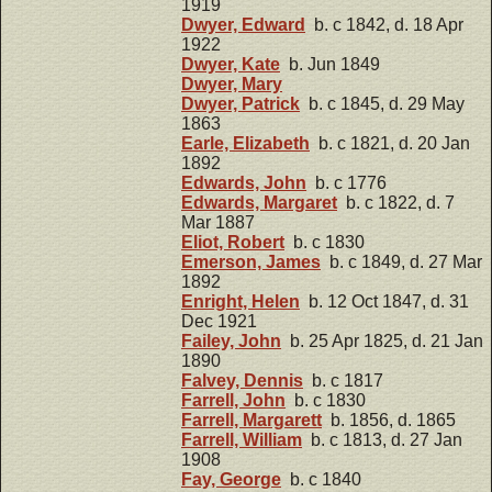
1919
Dwyer, Edward
b. c 1842, d. 18 Apr
1922
Dwyer, Kate
b. Jun 1849
Dwyer, Mary
Dwyer, Patrick
b. c 1845, d. 29 May
1863
Earle, Elizabeth
b. c 1821, d. 20 Jan
1892
Edwards, John
b. c 1776
Edwards, Margaret
b. c 1822, d. 7
Mar 1887
Eliot, Robert
b. c 1830
Emerson, James
b. c 1849, d. 27 Mar
1892
Enright, Helen
b. 12 Oct 1847, d. 31
Dec 1921
Failey, John
b. 25 Apr 1825, d. 21 Jan
1890
Falvey, Dennis
b. c 1817
Farrell, John
b. c 1830
Farrell, Margarett
b. 1856, d. 1865
Farrell, William
b. c 1813, d. 27 Jan
1908
Fay, George
b. c 1840