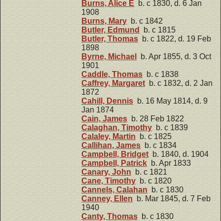
Burns, Alice E
b. c 1830, d. 6 Jan
1908
Burns, Mary
b. c 1842
Butler, Edmund
b. c 1815
Butler, Thomas
b. c 1822, d. 19 Feb
1898
Byrne, Michael
b. Apr 1855, d. 3 Oct
1901
Caddle, Thomas
b. c 1838
Caffrey, Margaret
b. c 1832, d. 2 Jan
1872
Cahill, Dennis
b. 16 May 1814, d. 9
Jan 1874
Cain, James
b. 28 Feb 1822
Calaghan, Timothy
b. c 1839
Calaley, Martin
b. c 1825
Callihan, James
b. c 1834
Campbell, Bridget
b. 1840, d. 1904
Campbell, Patrick
b. Apr 1833
Canary, John
b. c 1821
Cane, Timothy
b. c 1820
Cannels, Calahan
b. c 1830
Canney, Ellen
b. Mar 1845, d. 7 Feb
1940
Canty, Thomas
b. c 1830