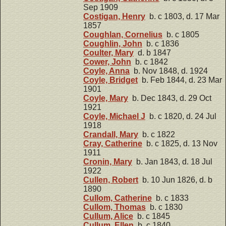
Sep 1909
Costigan, Henry
b. c 1803, d. 17 Mar
1857
Coughlan, Cornelius
b. c 1805
Coughlin, John
b. c 1836
Coulter, Mary
d. b 1847
Cower, John
b. c 1842
Coyle, Anna
b. Nov 1848, d. 1924
Coyle, Bridget
b. Feb 1844, d. 23 Mar
1901
Coyle, Mary
b. Dec 1843, d. 29 Oct
1921
Coyle, Michael J
b. c 1820, d. 24 Jul
1918
Crandall, Mary
b. c 1822
Cray, Catherine
b. c 1825, d. 13 Nov
1911
Cronin, Mary
b. Jan 1843, d. 18 Jul
1922
Cullen, Robert
b. 10 Jun 1826, d. b
1890
Cullom, Catherine
b. c 1833
Cullom, Thomas
b. c 1830
Cullum, Alice
b. c 1845
Cullum, Ellen
b. c 1840