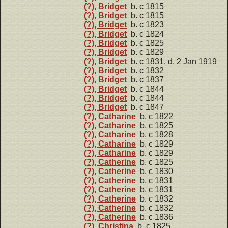
(?), Bridget
b. c 1815
(?), Bridget
b. c 1815
(?), Bridget
b. c 1823
(?), Bridget
b. c 1824
(?), Bridget
b. c 1825
(?), Bridget
b. c 1829
(?), Bridget
b. c 1831, d. 2 Jan 1919
(?), Bridget
b. c 1832
(?), Bridget
b. c 1837
(?), Bridget
b. c 1844
(?), Bridget
b. c 1844
(?), Bridget
b. c 1847
(?), Catharine
b. c 1822
(?), Catharine
b. c 1825
(?), Catharine
b. c 1828
(?), Catharine
b. c 1829
(?), Catharine
b. c 1829
(?), Catherine
b. c 1825
(?), Catherine
b. c 1830
(?), Catherine
b. c 1831
(?), Catherine
b. c 1831
(?), Catherine
b. c 1832
(?), Catherine
b. c 1832
(?), Catherine
b. c 1836
(?), Christina
b. c 1825