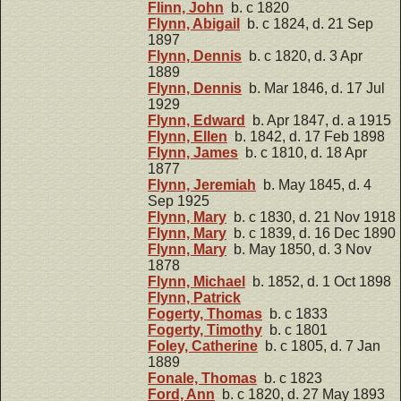
Flinn, John
b. c 1820
Flynn, Abigail
b. c 1824, d. 21 Sep
1897
Flynn, Dennis
b. c 1820, d. 3 Apr
1889
Flynn, Dennis
b. Mar 1846, d. 17 Jul
1929
Flynn, Edward
b. Apr 1847, d. a 1915
Flynn, Ellen
b. 1842, d. 17 Feb 1898
Flynn, James
b. c 1810, d. 18 Apr
1877
Flynn, Jeremiah
b. May 1845, d. 4
Sep 1925
Flynn, Mary
b. c 1830, d. 21 Nov 1918
Flynn, Mary
b. c 1839, d. 16 Dec 1890
Flynn, Mary
b. May 1850, d. 3 Nov
1878
Flynn, Michael
b. 1852, d. 1 Oct 1898
Flynn, Patrick
Fogerty, Thomas
b. c 1833
Fogerty, Timothy
b. c 1801
Foley, Catherine
b. c 1805, d. 7 Jan
1889
Fonale, Thomas
b. c 1823
Ford, Ann
b. c 1820, d. 27 May 1893