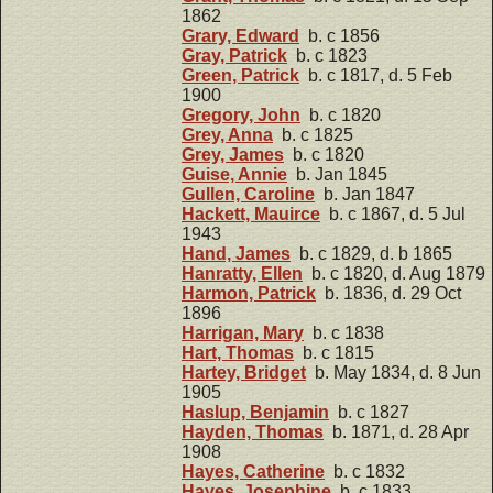
1862
Grary, Edward
b. c 1856
Gray, Patrick
b. c 1823
Green, Patrick
b. c 1817, d. 5 Feb
1900
Gregory, John
b. c 1820
Grey, Anna
b. c 1825
Grey, James
b. c 1820
Guise, Annie
b. Jan 1845
Gullen, Caroline
b. Jan 1847
Hackett, Mauirce
b. c 1867, d. 5 Jul
1943
Hand, James
b. c 1829, d. b 1865
Hanratty, Ellen
b. c 1820, d. Aug 1879
Harmon, Patrick
b. 1836, d. 29 Oct
1896
Harrigan, Mary
b. c 1838
Hart, Thomas
b. c 1815
Hartey, Bridget
b. May 1834, d. 8 Jun
1905
Haslup, Benjamin
b. c 1827
Hayden, Thomas
b. 1871, d. 28 Apr
1908
Hayes, Catherine
b. c 1832
Hayes, Josephine
b. c 1833