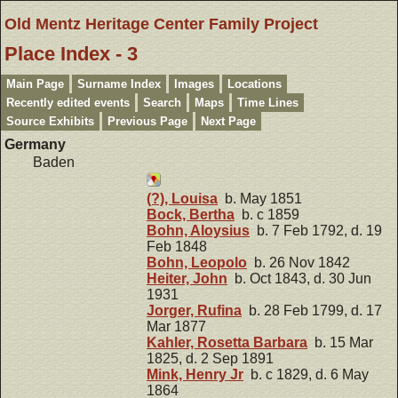
Old Mentz Heritage Center Family Project
Place Index - 3
Main Page
Surname Index
Images
Locations
Recently edited events
Search
Maps
Time Lines
Source Exhibits
Previous Page
Next Page
Germany
Baden
(?), Louisa
b. May 1851
Bock, Bertha
b. c 1859
Bohn, Aloysius
b. 7 Feb 1792, d. 19
Feb 1848
Bohn, Leopolo
b. 26 Nov 1842
Heiter, John
b. Oct 1843, d. 30 Jun
1931
Jorger, Rufina
b. 28 Feb 1799, d. 17
Mar 1877
Kahler, Rosetta Barbara
b. 15 Mar
1825, d. 2 Sep 1891
Mink, Henry Jr
b. c 1829, d. 6 May
1864