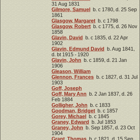
31 Aug 1831
Gilmore, Samuel
b. c 1780, d. 25 Sep
1861
Glasgow, Margaret
b. c 1798
Glasgow, Robert
b. c 1775, d. 26 Nov
1858
Glavin, David
b. c 1835, d. 22 Apr
1902
Glavin, Edmund David
b. Aug 1841,
d. bt 1915 - 1920
Glavin, John
b. c 1859, d. 21 Jan
1906
Gleason, William
Glennon, Frances
b. c 1827, d. 31 Jul
1903
Goff, Joseph
Goff, Mary Ann
b. 2 Jan 1837, d. 26
Feb 1884
Golligher, John
b. c 1833
Goodman, Bridget
b. c 1857
Gorey, Michael
b. c 1845
Graney, Edward
b. Jul 1853
Graney, John
b. Sep 1857, d. 23 Oct
1904
Grant, Thomas
b. c 1821, d. 15 Sep