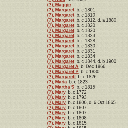
(?), Maggie
(?), Margaret
b. c 1801
(?), Margaret
b. c 1810
(?), Margaret
b. c 1812, d. a 1880
(?), Margaret
b. c 1820
(?), Margaret
b. c 1820
(?), Margaret
b. c 1823
(?), Margaret
b. c 1828
(?), Margaret
b. c 1830
(?), Margaret
b. c 1831
(?), Margaret
b. c 1834
(?), Margaret
b. c 1844, d. b 1900
(?), Margaret A
b. Dec 1866
(?), Margaret P
b. c 1830
(?), Margarett
b. c 1826
(?), Maria
b. c 1823
(?), Martha S
b. c 1815
(?), Mary
b. c 1772
(?), Mary
b. c 1793
(?), Mary
b. c 1800, d. 6 Oct 1865
(?), Mary
b. c 1807
(?), Mary
b. c 1807
(?), Mary
b. c 1808
(?), Mary
b. c 1815