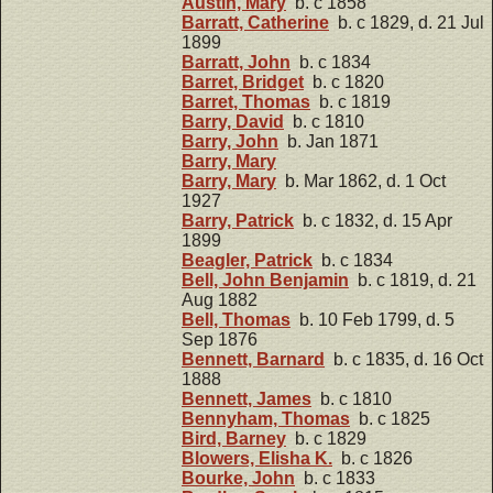
Austin, Mary
b. c 1858
Barratt, Catherine
b. c 1829, d. 21 Jul
1899
Barratt, John
b. c 1834
Barret, Bridget
b. c 1820
Barret, Thomas
b. c 1819
Barry, David
b. c 1810
Barry, John
b. Jan 1871
Barry, Mary
Barry, Mary
b. Mar 1862, d. 1 Oct
1927
Barry, Patrick
b. c 1832, d. 15 Apr
1899
Beagler, Patrick
b. c 1834
Bell, John Benjamin
b. c 1819, d. 21
Aug 1882
Bell, Thomas
b. 10 Feb 1799, d. 5
Sep 1876
Bennett, Barnard
b. c 1835, d. 16 Oct
1888
Bennett, James
b. c 1810
Bennyham, Thomas
b. c 1825
Bird, Barney
b. c 1829
Blowers, Elisha K.
b. c 1826
Bourke, John
b. c 1833