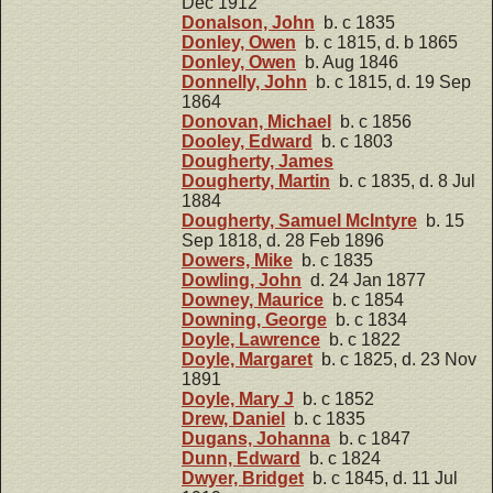
Dec 1912
Donalson, John
b. c 1835
Donley, Owen
b. c 1815, d. b 1865
Donley, Owen
b. Aug 1846
Donnelly, John
b. c 1815, d. 19 Sep
1864
Donovan, Michael
b. c 1856
Dooley, Edward
b. c 1803
Dougherty, James
Dougherty, Martin
b. c 1835, d. 8 Jul
1884
Dougherty, Samuel McIntyre
b. 15
Sep 1818, d. 28 Feb 1896
Dowers, Mike
b. c 1835
Dowling, John
d. 24 Jan 1877
Downey, Maurice
b. c 1854
Downing, George
b. c 1834
Doyle, Lawrence
b. c 1822
Doyle, Margaret
b. c 1825, d. 23 Nov
1891
Doyle, Mary J
b. c 1852
Drew, Daniel
b. c 1835
Dugans, Johanna
b. c 1847
Dunn, Edward
b. c 1824
Dwyer, Bridget
b. c 1845, d. 11 Jul