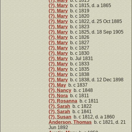
(?), Mary
b. c 1815
(?), Mary
b. c 1815, d. a 1865
(?), Mary
b. c 1819
(?), Mary
b. c 1820
(?), Mary
b. c 1822, d. 25 Oct 1885
(?), Mary
b. c 1823
(?), Mary
b. c 1825, d. 18 Sep 1905
(?), Mary
b. c 1826
(?), Mary
b. c 1827
(?), Mary
b. c 1827
(?), Mary
b. c 1830
(?), Mary
b. Jul 1831
(?), Mary
b. c 1833
(?), Mary
b. c 1835
(?), Mary
b. c 1838
(?), Mary
b. c 1838, d. 12 Dec 1898
(?), May
b. c 1837
(?), Nancy
b. c 1848
(?), Nora
b. c 1811
(?), Rosanna
b. c 1811
(?), Sarah
b. c 1822
(?), Sarah
b. c 1841
(?), Susan
b. c 1812, d. a 1860
Anderson, Thomas
b. c 1821, d. 21
Jun 1892