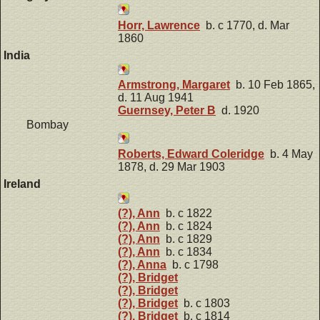
Horr, Lawrence
b. c 1770, d. Mar
1860
India
Armstrong, Margaret
b. 10 Feb 1865,
d. 11 Aug 1941
Guernsey, Peter B
d. 1920
Bombay
Roberts, Edward Coleridge
b. 4 May
1878, d. 29 Mar 1903
Ireland
(?), Ann
b. c 1822
(?), Ann
b. c 1824
(?), Ann
b. c 1829
(?), Ann
b. c 1834
(?), Anna
b. c 1798
(?), Bridget
(?), Bridget
(?), Bridget
b. c 1803
(?), Bridget
b. c 1814