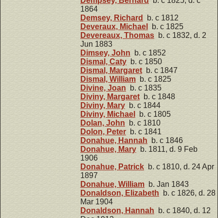
Dempsey, Bernard
b. c 1825, d. c
1864
Demsey, Richard
b. c 1812
Deveraux, Michael
b. c 1825
Devereaux, Thomas
b. c 1832, d. 2
Jun 1883
Dimsey, John
b. c 1852
Dismal, Caty
b. c 1850
Dismal, Margaret
b. c 1847
Dismal, William
b. c 1825
Divine, Joan
b. c 1835
Diviny, Margaret
b. c 1848
Diviny, Mary
b. c 1844
Diviny, Michael
b. c 1805
Dolan, John
b. c 1810
Dolon, Peter
b. c 1841
Donahue, Hannah
b. c 1846
Donahue, Mary
b. 1811, d. 9 Feb
1906
Donahue, Patrick
b. c 1810, d. 24 Apr
1897
Donahue, William
b. Jan 1843
Donaldson, Elizabeth
b. c 1826, d. 28
Mar 1904
Donaldson, Hannah
b. c 1840, d. 12