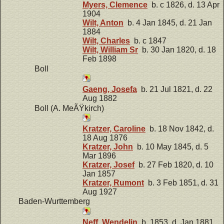
Myers, Clemence
b. c 1826, d. 13 Apr
1904
Wilt, Anton
b. 4 Jan 1845, d. 21 Jan
1884
Wilt, Charles
b. c 1847
Wilt, William Sr
b. 30 Jan 1820, d. 18
Feb 1898
Boll
Gaeng, Josefa
b. 21 Jul 1821, d. 22
Aug 1882
Boll (A. MeÃŸkirch)
Kratzer, Caroline
b. 18 Nov 1842, d.
18 Aug 1876
Kratzer, John
b. 10 May 1845, d. 5
Mar 1896
Kratzer, Josef
b. 27 Feb 1820, d. 10
Jan 1857
Kratzer, Rumont
b. 3 Feb 1851, d. 31
Aug 1927
Baden-Wurttemberg
Neff, Wendelin
b. 1853, d. Jan 1881