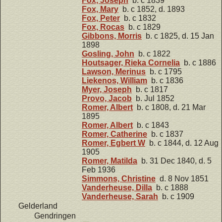
Fox, Joseph
b. c 1839
Fox, Mary
b. c 1852, d. 1893
Fox, Peter
b. c 1832
Fox, Rocas
b. c 1829
Gibbons, Morris
b. c 1825, d. 15 Jan
1898
Gosling, John
b. c 1822
Houtsager, Rieka Cornelia
b. c 1886
Lawson, Merinus
b. c 1795
Liekenos, William
b. c 1836
Myer, Joseph
b. c 1817
Provo, Jacob
b. Jul 1852
Romer, Albert
b. c 1808, d. 21 Mar
1895
Romer, Albert
b. c 1843
Romer, Catherine
b. c 1837
Romer, Egbert W
b. c 1844, d. 12 Aug
1905
Romer, Matilda
b. 31 Dec 1840, d. 5
Feb 1936
Simmons, Christine
d. 8 Nov 1851
Vanderheuse, Dilla
b. c 1888
Vanderheuse, Sarah
b. c 1909
Gelderland
Gendringen