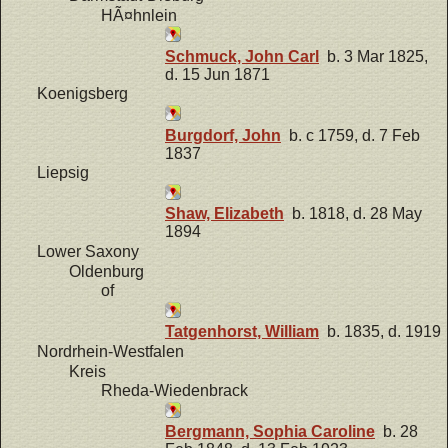
HÃ¤hnlein
Schmuck, John Carl
b. 3 Mar 1825,
d. 15 Jun 1871
Koenigsberg
Burgdorf, John
b. c 1759, d. 7 Feb
1837
Liepsig
Shaw, Elizabeth
b. 1818, d. 28 May
1894
Lower Saxony
Oldenburg
of
Tatgenhorst, William
b. 1835, d. 1919
Nordrhein-Westfalen
Kreis
Rheda-Wiedenbrack
Bergmann, Sophia Caroline
b. 28