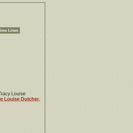
ime Lines
 Tracy Louise
ie Louise
Dutcher
,