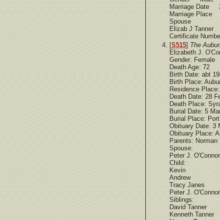
Marriage Date 
Marriage Place 
Spouse
Elizab J Tanner
Certificate Num
[
S515
]
The Aubur
Elizabeth J. O'Co
Gender: Female
Death Age: 72
Birth Date: abt 1
Birth Place: Aubu
Residence Place:
Death Date: 28 F
Death Place: Syr
Burial Date: 5 Ma
Burial Place: Por
Obituary Date: 3
Obituary Place: A
Parents: Norman T
Spouse:
Peter J. O'Connor
Child:
Kevin
Andrew
Tracy Janes
Peter J. O'Connor
Siblings:
David Tanner
Kenneth Tanner