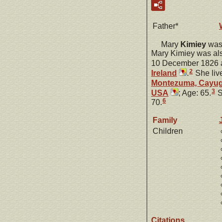
Father*
Mary
Kimiey
was 
Mary Kimiey was al
10 December 1826 
2
Ireland
.
She liv
Montezuma, Cayug
3
USA
; Age: 65.
S
6
70.
Family
Children
Citations