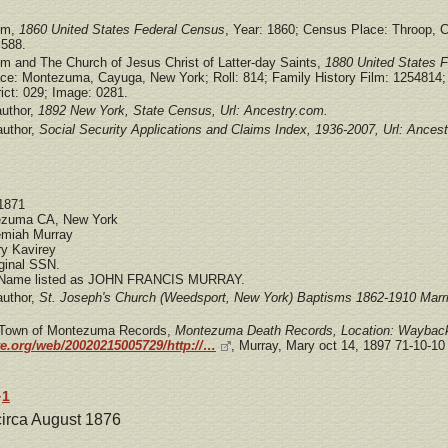
om,
1860 United States Federal Census
, Year: 1860; Census Place: Throop, C
 588.
om and The Church of Jesus Christ of Latter-day Saints,
1880 United States 
ce: Montezuma, Cayuga, New York; Roll: 814; Family History Film: 1254814;
ict: 029; Image: 0281.
uthor,
1892 New York, State Census, Url: Ancestry.com.
author,
Social Security Applications and Claims Index, 1936-2007, Url: Ances
 1871
tezuma CA, New York
emiah Murray
y Kavirey
ginal SSN.
 Name listed as JOHN FRANCIS MURRAY.
author,
St. Joseph's Church (Weedsport, New York) Baptisms 1862-1910 Marr
: Town of Montezuma Records,
Montezuma Death Records, Location: Wayback
ve.org/web/20020215005729/http://…
, Murray, Mary oct 14, 1897 71-10-10 
1
y
 circa August 1876