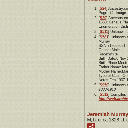
[
S24
] Ancestry.c
Page: 74; Image:
[
S20
] Ancestry.c
1880; Census Pla
Enumeration Distr
[
S511
] Unknown a
[
S581
] Unknown 
Murray
SSN:713058081
Gender:Male
Race:White
Birth Date:6 Nov
Birth Place:Mon
Father Name:Jer
Mother Name:Mar
Type of Claim:Ori
Notes:Feb 1937:
[
S950
] Unknown 
1883-1910.
[
S512
] Compiler
http://web.archi
Jeremiah Murra
M, b. circa 1828, d.