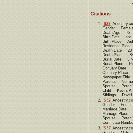
Citations
[
S29
] Ancestry.c
Gender Femal
Death Age 72
Birth Date abt 
Birth Place Aub
Residence Place
Death Date 28 
Death Place Sy
Burial Date 5 M
Burial Place Po
Obituary Date 
Obituary Place 
Newspaper Title
Parents Norman T
Spouse Peter J
Child Kevin; And
Siblings David T
[
S32
] Ancestry.c
Gender Femal
Marriage Date 
Marriage Place 
Spouse Peter J
Certificate Num
[
S32
] Ancestry.c
Gender Male