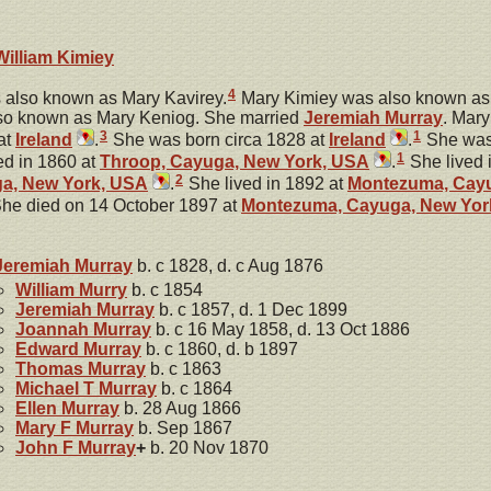
William
Kimiey
4
also known as Mary Kavirey.
Mary Kimiey was also known as
so known as Mary Keniog. She married
Jeremiah
Murray
. Mar
3
1
at
Ireland
.
She was born circa 1828 at
Ireland
.
She was 
1
ed in 1860 at
Throop, Cayuga, New York, USA
.
She lived 
2
a, New York, USA
.
She lived in 1892 at
Montezuma, Cayu
he died on 14 October 1897 at
Montezuma, Cayuga, New Yor
Jeremiah
Murray
b. c 1828, d. c Aug 1876
William
Murry
b. c 1854
Jeremiah
Murray
b. c 1857, d. 1 Dec 1899
Joannah
Murray
b. c 16 May 1858, d. 13 Oct 1886
Edward
Murray
b. c 1860, d. b 1897
Thomas
Murray
b. c 1863
Michael T
Murray
b. c 1864
Ellen
Murray
b. 28 Aug 1866
Mary F
Murray
b. Sep 1867
John F
Murray
+
b. 20 Nov 1870