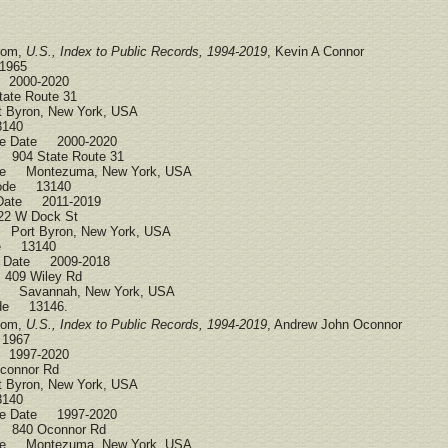
.com,
U.S., Index to Public Records, 1994-2019
, Kevin A Connor
1965
 2000-2020
ate Route 31
 Byron, New York, USA
3140
ce Date 2000-2020
 904 State Route 31
ce Montezuma, New York, USA
Code 13140
 Date 2011-2019
22 W Dock St
 Port Byron, New York, USA
ode 13140
ce Date 2009-2018
409 Wiley Rd
ce Savannah, New York, USA
ode 13146.
.com,
U.S., Index to Public Records, 1994-2019
, Andrew John Oconnor
 1967
 1997-2020
connor Rd
 Byron, New York, USA
3140
ce Date 1997-2020
 840 Oconnor Rd
ce Montezuma, New York, USA