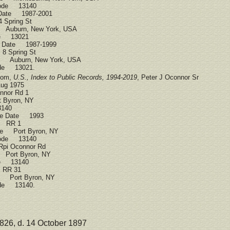
Code 13140
 Date 1987-2001
 Spring St
 Auburn, New York, USA
ode 13021
ce Date 1987-1999
8 Spring St
ce Auburn, New York, USA
ode 13021.
.com,
U.S., Index to Public Records, 1994-2019
, Peter J Oconnor Sr
ug 1975
nor Rd 1
 Byron, NY
3140
ce Date 1993
s RR 1
ce Port Byron, NY
Code 13140
pi Oconnor Rd
 Port Byron, NY
ode 13140
 RR 31
e Port Byron, NY
ode 13140.
826, d. 14 October 1897