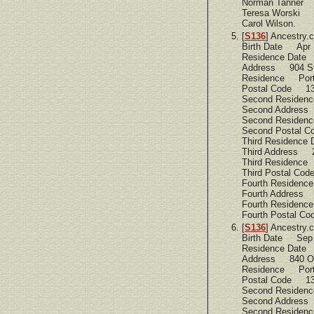
Norman Tanner
Teresa Worski
Carol Wilson.
[
S136
] Ancestry
Birth Date Apr 
Residence Date
Address 904 St
Residence Port
Postal Code 1
Second Residen
Second Address
Second Residen
Second Postal 
Third Residence
Third Address 
Third Residence
Third Postal C
Fourth Residen
Fourth Address 
Fourth Residen
Fourth Postal C
[
S136
] Ancestry
Birth Date Sep
Residence Date
Address 840 O
Residence Port
Postal Code 1
Second Residen
Second Address
Second Residen