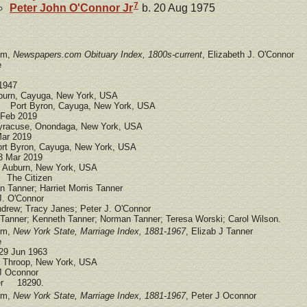
7
Peter John
O'Connor
Jr
b. 20 Aug 1975
om,
Newspapers.com Obituary Index, 1800s-current
, Elizabeth J. O'Connor
e
1947
urn, Cayuga, New York, USA
 Port Byron, Cayuga, New York, USA
Feb 2019
racuse, Onondaga, New York, USA
ar 2019
rt Byron, Cayuga, New York, USA
3 Mar 2019
Auburn, New York, USA
 The Citizen
anner; Harriet Morris Tanner
. O'Connor
rew; Tracy Janes; Peter J. O'Connor
anner; Kenneth Tanner; Norman Tanner; Teresa Worski; Carol Wilson.
om,
New York State, Marriage Index, 1881-1967
, Elizab J Tanner
e
29 Jun 1963
Throop, New York, USA
 Oconnor
ber 18290.
om,
New York State, Marriage Index, 1881-1967
, Peter J Oconnor