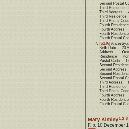
Second Postal 
Third Residence
Third Address 4
Third Residence
Third Postal C
Fourth Residen
Fourth Address 
Fourth Residen
Fourth Postal C
[
S136
] Ancestry
Birth Date 20 A
Address 1 Ocon
Residence Port
Postal Code 1
Second Residen
Second Addres
Second Residen
Second Postal 
Third Address R
Third Residence
Third Postal C
Fourth Address
Fourth Residenc
Fourth Postal C
1
,
2
,
3
Mary Kimiey
F, b. 10 December 1