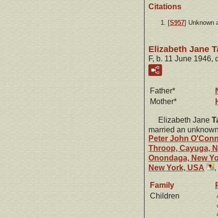
Citations
[
S957
] Unknown 
Elizabeth Jane 
F, b. 11 June 1946,
Father*
Mother*
Elizabeth Jane
T
married an unknown
Peter John
O'Conn
Throop, Cayuga, 
Onondaga, New Yo
New York, USA
,
Family
Children