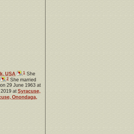
1
rk, USA
.
She
2
.
She married
 on 29 June 1963 at
 2019 at
Syracuse,
cuse, Onondaga,