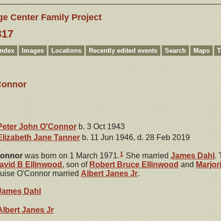
ge Center Family Project
317
Index
Images
Locations
Recently edited events
Search
Maps
T
Connor
Peter John
O'Connor
b. 3 Oct 1943
Elizabeth Jane
Tanner
b. 11 Jun 1946, d. 28 Feb 2019
1
onnor
was born on 1 March 1971.
She married
James
Dahl
.
avid B
Ellinwood
, son of
Robert Bruce
Ellinwood
and
Marjor
ouise O'Connor married
Albert
Janes
Jr
.
James
Dahl
Albert
Janes
Jr