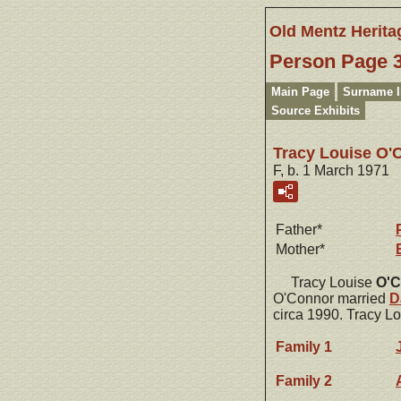
Old Mentz Herita
Person Page 
Main Page
Surname 
Source Exhibits
Tracy Louise O'
F, b. 1 March 1971
Father*
Mother*
Tracy Louise
O'C
O'Connor married
D
circa 1990. Tracy L
Family 1
Family 2