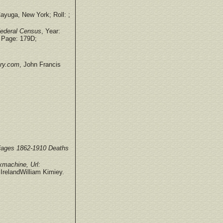
ayuga, New York; Roll: ;
Federal Census
, Year:
 Page: 179D;
try.com
, John Francis
iages 1862-1910 Deaths
machine, Url:
IrelandWilliam Kimiey.