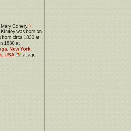
5
 Mary Conery.
y Kimiey was born on
born circa 1830 at
in 1880 at
ga, New York,
k, USA
, at age