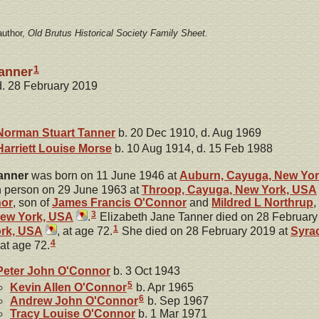
author,
Old Brutus Historical Society Family Sheet.
1
Tanner
 d. 28 February 2019
Norman Stuart
Tanner
b. 20 Dec 1910, d. Aug 1969
Harriett Louise
Morse
b. 10 Aug 1914, d. 15 Feb 1988
anner
was born on 11 June 1946 at
Auburn, Cayuga, New Yo
 person on 29 June 1963 at
Throop, Cayuga, New York, USA
or
, son of
James Francis
O'Connor
and
Mildred L
Northrup
,
3
New York, USA
.
Elizabeth Jane Tanner died on 28 February
1
rk, USA
, at age 72.
She died on 28 February 2019 at
Syra
4
 at age 72.
Peter John
O'Connor
b. 3 Oct 1943
5
Kevin Allen
O'Connor
b. Apr 1965
6
Andrew John
O'Connor
b. Sep 1967
Tracy Louise
O'Connor
b. 1 Mar 1971