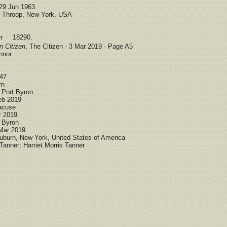
29 Jun 1963
Throop, New York, USA
ber 18290.
n Citizen
, The Citizen - 3 Mar 2019 - Page A5
nnor
947
rn
 Port Byron
eb 2019
acuse
r 2019
t Byron
 Mar 2019
uburn, New York, United States of America
anner; Harriet Morris Tanner