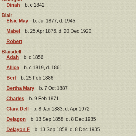
Dinah
b. c 1842
Blair
Elsie May
b. Jul 1877, d. 1945
Mabel
b. 25 Apr 1876, d. 20 Dec 1920
Robert
Blaisdell
Adah
b. c 1856
Allice
b. c 1819, d. 1861
Bert
b. 25 Feb 1886
Bertha Mary
b. 7 Oct 1887
Charles
b. 9 Feb 1871
Clara Dell
b. 8 Jan 1883, d. Apr 1972
Delagon
b. 13 Sep 1858, d. 8 Dec 1935
Delayon F
b. 13 Sep 1858, d. 8 Dec 1935