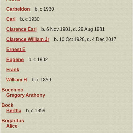
Carbeldon
b. c 1930
Carl
b. c 1930
Clarence Earl
b. 6 Nov 1901, d. 29 Aug 1981
Clarence William Jr
b. 10 Oct 1928, d. 4 Dec 2017
Ernest E
Eugene
b. c 1932
Frank
William H
b. c 1859
Bocchino
Gregory Anthony
Bock
Bertha
b. c 1859
Bogardus
Alice