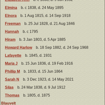
Elmina
b. c 1838, d. 24 May 1895
Elnora
b. 1 Aug 1815, d. 14 Sep 1918
Freeman
b. 25 Jul 1828, d. 21 Aug 1846
Hannah
b. c 1795
Hiram
b. 3 Jan 1803, d. 5 Apr 1885
Howard Harlow
b. 18 Sep 1882, d. 24 Sep 1968
Lafayette
b. 1845, d. 1931
Maria J
b. 15 Jun 1836, d. 19 Feb 1916
Phillip M
b. 1833, d. 15 Jun 1864
Sarah N
b. 3 Dec 1923, d. 14 May 2021
Silas
b. 24 Mar 1838, d. 9 Jul 1912
Thomas
b. 1805, d. 1875
Blauvelt