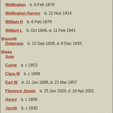
Wellington
b. 6 Feb 1879
Wellington Harvey
b. 21 Nov 1914
William H
b. 6 Feb 1879
William L
b. Oct 1846, d. 11 Feb 1941
Blaisdill
Delansen
b. 13 Sep 1858, d. 8 Dec 1935
Blake
Amy
Carrie
b. c 1853
Clara M
b. c 1869
Earl W
b. 21 Jan 1889, d. 21 Mar 1957
Florence Jessie
b. 25 Jan 1920, d. 24 Apr 2001
Henry
b. c 1859
Jacob
b. c 1830