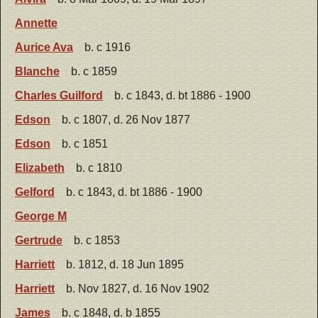
Annette
Aurice Ava
b. c 1916
Blanche
b. c 1859
Charles Guilford
b. c 1843, d. bt 1886 - 1900
Edson
b. c 1807, d. 26 Nov 1877
Edson
b. c 1851
Elizabeth
b. c 1810
Gelford
b. c 1843, d. bt 1886 - 1900
George M
Gertrude
b. c 1853
Harriett
b. 1812, d. 18 Jun 1895
Harriett
b. Nov 1827, d. 16 Nov 1902
James
b. c 1848, d. b 1855