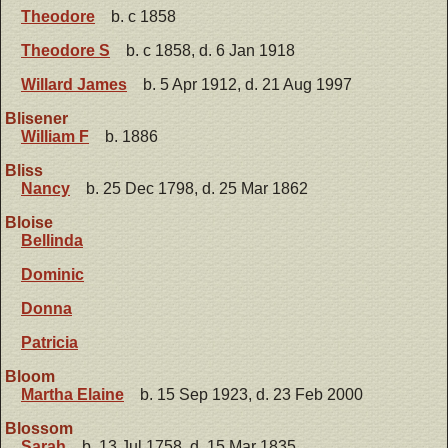
Theodore
b. c 1858
Theodore S
b. c 1858, d. 6 Jan 1918
Willard James
b. 5 Apr 1912, d. 21 Aug 1997
Blisener
William F
b. 1886
Bliss
Nancy
b. 25 Dec 1798, d. 25 Mar 1862
Bloise
Bellinda
Dominic
Donna
Patricia
Bloom
Martha Elaine
b. 15 Sep 1923, d. 23 Feb 2000
Blossom
Sarah
b. 13 Jul 1758, d. 15 Mar 1835