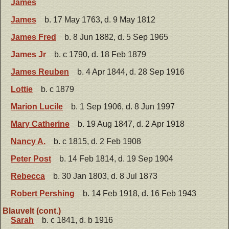
James
James
b. 17 May 1763, d. 9 May 1812
James Fred
b. 8 Jun 1882, d. 5 Sep 1965
James Jr
b. c 1790, d. 18 Feb 1879
James Reuben
b. 4 Apr 1844, d. 28 Sep 1916
Lottie
b. c 1879
Marion Lucile
b. 1 Sep 1906, d. 8 Jun 1997
Mary Catherine
b. 19 Aug 1847, d. 2 Apr 1918
Nancy A.
b. c 1815, d. 2 Feb 1908
Peter Post
b. 14 Feb 1814, d. 19 Sep 1904
Rebecca
b. 30 Jan 1803, d. 8 Jul 1873
Robert Pershing
b. 14 Feb 1918, d. 16 Feb 1943
Blauvelt (cont.)
Sarah
b. c 1841, d. b 1916