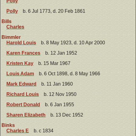
Polly
Polly
b. 6 Jul 1773, d. 20 Feb 1861
Bills
Charles
Bimmler
Harold Louis
b. 8 May 1923, d. 10 Apr 2000
Karen Frances
b. 12 Jan 1952
Kristen Kay
b. 15 Mar 1967
Louis Adam
b. 6 Oct 1898, d. 8 May 1966
Mark Edward
b. 11 Jan 1960
Richard Louis
b. 12 Nov 1950
Robert Donald
b. 6 Jan 1955
Sharen Elizabeth
b. 13 Dec 1952
Binks
Charles E
b. c 1834