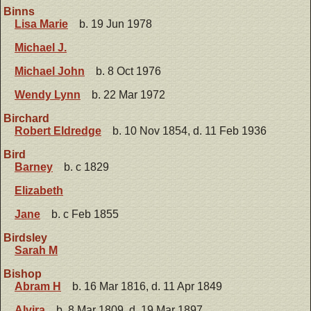
Binns
Lisa Marie
b. 19 Jun 1978
Michael J.
Michael John
b. 8 Oct 1976
Wendy Lynn
b. 22 Mar 1972
Birchard
Robert Eldredge
b. 10 Nov 1854, d. 11 Feb 1936
Bird
Barney
b. c 1829
Elizabeth
Jane
b. c Feb 1855
Birdsley
Sarah M
Bishop
Abram H
b. 16 Mar 1816, d. 11 Apr 1849
Alvira
b. 8 Mar 1809, d. 19 Mar 1897