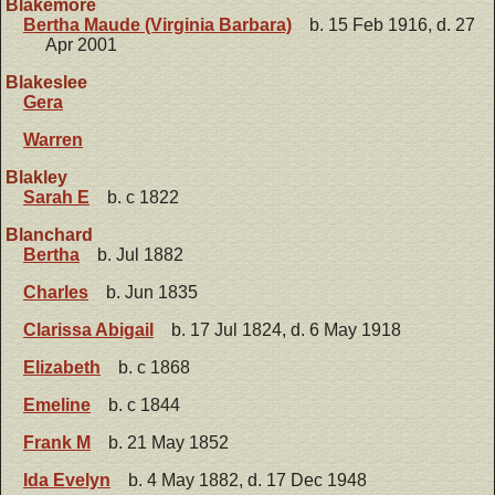
Blakemore
Bertha Maude (Virginia Barbara)
b. 15 Feb 1916, d. 27
Apr 2001
Blakeslee
Gera
Warren
Blakley
Sarah E
b. c 1822
Blanchard
Bertha
b. Jul 1882
Charles
b. Jun 1835
Clarissa Abigail
b. 17 Jul 1824, d. 6 May 1918
Elizabeth
b. c 1868
Emeline
b. c 1844
Frank M
b. 21 May 1852
Ida Evelyn
b. 4 May 1882, d. 17 Dec 1948