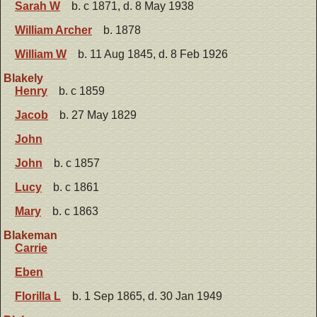
Sarah W
b. c 1871, d. 8 May 1938
William Archer
b. 1878
William W
b. 11 Aug 1845, d. 8 Feb 1926
Blakely
Henry
b. c 1859
Jacob
b. 27 May 1829
John
John
b. c 1857
Lucy
b. c 1861
Mary
b. c 1863
Blakeman
Carrie
Eben
Florilla L
b. 1 Sep 1865, d. 30 Jan 1949