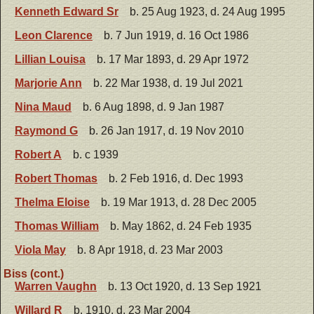
Kenneth Edward Sr
b. 25 Aug 1923, d. 24 Aug 1995
Leon Clarence
b. 7 Jun 1919, d. 16 Oct 1986
Lillian Louisa
b. 17 Mar 1893, d. 29 Apr 1972
Marjorie Ann
b. 22 Mar 1938, d. 19 Jul 2021
Nina Maud
b. 6 Aug 1898, d. 9 Jan 1987
Raymond G
b. 26 Jan 1917, d. 19 Nov 2010
Robert A
b. c 1939
Robert Thomas
b. 2 Feb 1916, d. Dec 1993
Thelma Eloise
b. 19 Mar 1913, d. 28 Dec 2005
Thomas William
b. May 1862, d. 24 Feb 1935
Viola May
b. 8 Apr 1918, d. 23 Mar 2003
Biss (cont.)
Warren Vaughn
b. 13 Oct 1920, d. 13 Sep 1921
Willard R
b. 1910, d. 23 Mar 2004