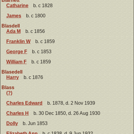
Blarnett
Catharine
b. c 1828
James
b. c 1800
Blasdell
Ada M
b. c 1856
Franklin W
b. c 1859
George F
b. c 1853
William F
b. c 1859
Blasedell
Harry
b. c 1876
Blass
(?)
Charles Edward
b. 1878, d. 2 Nov 1939
Charles H
b. 30 Dec 1850, d. 26 Aug 1930
Dolly
b. Jun 1853
Elizabeth Ann
b. c 1838, d. 9 Jun 1932