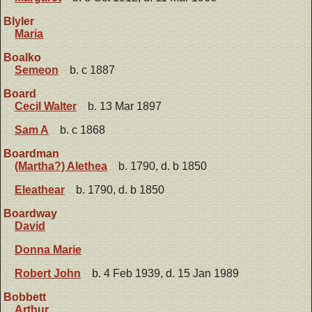
Blyler
Maria
Boalko
Semeon
b. c 1887
Board
Cecil Walter
b. 13 Mar 1897
Sam A
b. c 1868
Boardman
(Martha?) Alethea
b. 1790, d. b 1850
Eleathear
b. 1790, d. b 1850
Boardway
David
Donna Marie
Robert John
b. 4 Feb 1939, d. 15 Jan 1989
Bobbett
Arthur