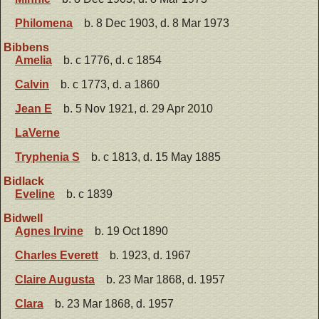
Philomena
b. 8 Dec 1903, d. 8 Mar 1973
Bibbens
Amelia
b. c 1776, d. c 1854
Calvin
b. c 1773, d. a 1860
Jean E
b. 5 Nov 1921, d. 29 Apr 2010
LaVerne
Tryphenia S
b. c 1813, d. 15 May 1885
Bidlack
Eveline
b. c 1839
Bidwell
Agnes Irvine
b. 19 Oct 1890
Charles Everett
b. 1923, d. 1967
Claire Augusta
b. 23 Mar 1868, d. 1957
Clara
b. 23 Mar 1868, d. 1957