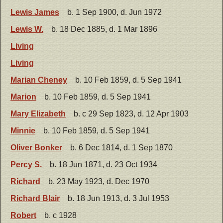
Lewis James
b. 1 Sep 1900, d. Jun 1972
Lewis W.
b. 18 Dec 1885, d. 1 Mar 1896
Living
Living
Marian Cheney
b. 10 Feb 1859, d. 5 Sep 1941
Marion
b. 10 Feb 1859, d. 5 Sep 1941
Mary Elizabeth
b. c 29 Sep 1823, d. 12 Apr 1903
Minnie
b. 10 Feb 1859, d. 5 Sep 1941
Oliver Bonker
b. 6 Dec 1814, d. 1 Sep 1870
Percy S.
b. 18 Jun 1871, d. 23 Oct 1934
Richard
b. 23 May 1923, d. Dec 1970
Richard Blair
b. 18 Jun 1913, d. 3 Jul 1953
Robert
b. c 1928