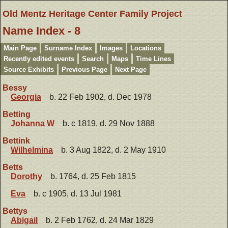
Old Mentz Heritage Center Family Project
Name Index - 8
Main Page
Surname Index
Images
Locations
Recently edited events
Search
Maps
Time Lines
Source Exhibits
Previous Page
Next Page
Bessy
Georgia
b. 22 Feb 1902, d. Dec 1978
Betting
Johanna W
b. c 1819, d. 29 Nov 1888
Bettink
Wilhelmina
b. 3 Aug 1822, d. 2 May 1910
Betts
Dorothy
b. 1764, d. 25 Feb 1815
Eva
b. c 1905, d. 13 Jul 1981
Bettys
Abigail
b. 2 Feb 1762, d. 24 Mar 1829