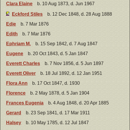
Clara Elaine
b. 10 Aug 1873, d. Jun 1967
Eckford Stiles
b. 12 Dec 1848, d. 28 Aug 1888
Edie
b. 7 Mar 1876
Edith
b. 7 Mar 1876
Ephriam M.
b. 15 Sep 1842, d. 7 Aug 1847
Eugene
b. 20 Oct 1843, d. 5 Jan 1847
Everett Charles
b. 7 Nov 1856, d. 5 Jun 1897
Everett Oliver
b. 18 Jul 1892, d. 12 Jan 1951
Flora Ann
b. 17 Oct 1847, d. 1930
Florence
b. 2 May 1878, d. 5 Jan 1904
Frances Eugenia
b. 4 Aug 1848, d. 20 Apr 1885
Gerard
b. 23 Sep 1841, d. 17 Mar 1911
Halsey
b. 10 May 1785, d. 12 Jul 1847