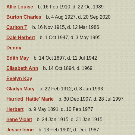
Allie Louise
b. 16 Feb 1910, d. 22 Oct 1989
Burton Charles
b. 4 Aug 1927, d. 20 Sep 2020
Carlton T
b. 16 Nov 1915, d. 12 Mar 1986
Dale Herbert
b. 1 Oct 1947, d. 3 May 1995
Denny
Edith May
b. 14 Oct 1897, d. 11 Jul 1942
Elisabeth Ann
b. 14 Oct 1894, d. 1969
Evelyn Kay
Gladys Mary
b. 22 Feb 1912, d. 8 Jan 1993
Harriett 'Hattie' Marie
b. 30 Dec 1907, d. 28 Jul 1997
Herbert
b. 9 May 1891, d. 10 Feb 1977
Irene Violet
b. 24 Jan 1915, d. 31 Jan 1915
Jessie Irene
b. 13 Feb 1902, d. Dec 1987