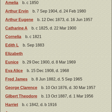
Amelia
b. c 1850
Arthur Ervin
b. 7 Sep 1904, d. 24 Feb 1980
Arthur Eugene
b. 12 Dec 1873, d. 16 Jun 1957
Catharine A
b. c 1825, d. 22 Mar 1900
Cornelia
b. c 1821
Edith L
b. Sep 1883
Elizabeth
Eunice
b. 29 Dec 1900, d. 8 Mar 1969
Eva Alice
b. 15 Dec 1908, d. 1968
Fred James
b. 8 Jun 1882, d. 5 Sep 1965
George Clarence
b. 10 Oct 1876, d. 30 Mar 1957
Gilbert Theodore
b. 13 Oct 1887, d. 1 Mar 1956
Harriet
b. c 1842, d. b 1916