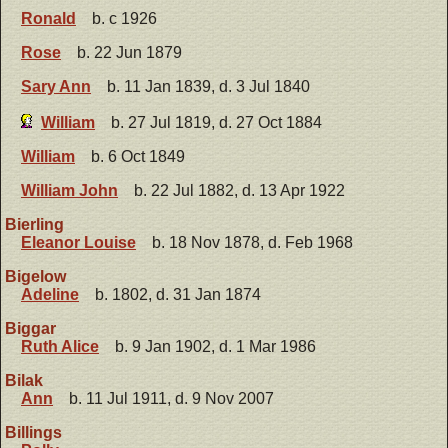
Ronald
b. c 1926
Rose
b. 22 Jun 1879
Sary Ann
b. 11 Jan 1839, d. 3 Jul 1840
William
b. 27 Jul 1819, d. 27 Oct 1884
William
b. 6 Oct 1849
William John
b. 22 Jul 1882, d. 13 Apr 1922
Bierling
Eleanor Louise
b. 18 Nov 1878, d. Feb 1968
Bigelow
Adeline
b. 1802, d. 31 Jan 1874
Biggar
Ruth Alice
b. 9 Jan 1902, d. 1 Mar 1986
Bilak
Ann
b. 11 Jul 1911, d. 9 Nov 2007
Billings