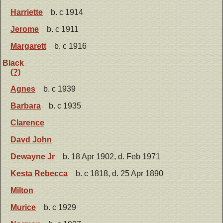
Harriette
b. c 1914
Jerome
b. c 1911
Margarett
b. c 1916
Black
(?)
Agnes
b. c 1939
Barbara
b. c 1935
Clarence
Davd John
Dewayne Jr
b. 18 Apr 1902, d. Feb 1971
Kesta Rebecca
b. c 1818, d. 25 Apr 1890
Milton
Murice
b. c 1929