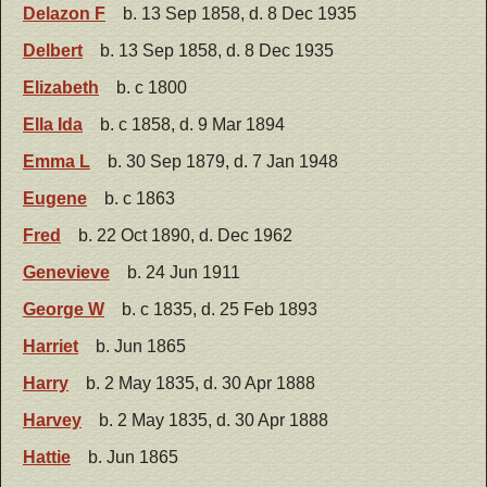
Delazon F
b. 13 Sep 1858, d. 8 Dec 1935
Delbert
b. 13 Sep 1858, d. 8 Dec 1935
Elizabeth
b. c 1800
Ella Ida
b. c 1858, d. 9 Mar 1894
Emma L
b. 30 Sep 1879, d. 7 Jan 1948
Eugene
b. c 1863
Fred
b. 22 Oct 1890, d. Dec 1962
Genevieve
b. 24 Jun 1911
George W
b. c 1835, d. 25 Feb 1893
Harriet
b. Jun 1865
Harry
b. 2 May 1835, d. 30 Apr 1888
Harvey
b. 2 May 1835, d. 30 Apr 1888
Hattie
b. Jun 1865