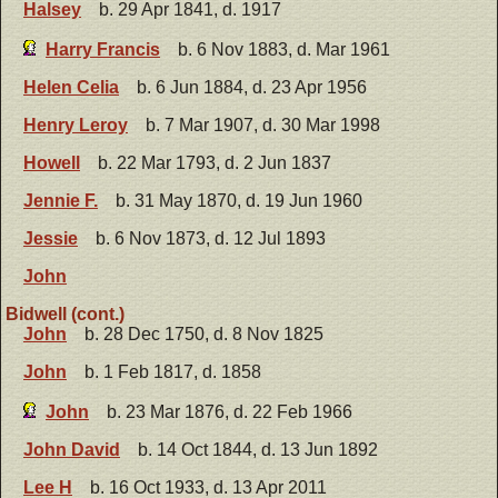
Halsey
b. 29 Apr 1841, d. 1917
Harry Francis
b. 6 Nov 1883, d. Mar 1961
Helen Celia
b. 6 Jun 1884, d. 23 Apr 1956
Henry Leroy
b. 7 Mar 1907, d. 30 Mar 1998
Howell
b. 22 Mar 1793, d. 2 Jun 1837
Jennie F.
b. 31 May 1870, d. 19 Jun 1960
Jessie
b. 6 Nov 1873, d. 12 Jul 1893
John
Bidwell (cont.)
John
b. 28 Dec 1750, d. 8 Nov 1825
John
b. 1 Feb 1817, d. 1858
John
b. 23 Mar 1876, d. 22 Feb 1966
John David
b. 14 Oct 1844, d. 13 Jun 1892
Lee H
b. 16 Oct 1933, d. 13 Apr 2011