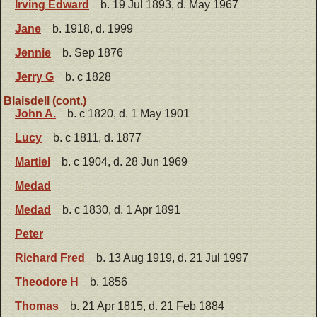
Irving Edward
b. 19 Jul 1893, d. May 1967
Jane
b. 1918, d. 1999
Jennie
b. Sep 1876
Jerry G
b. c 1828
Blaisdell (cont.)
John A.
b. c 1820, d. 1 May 1901
Lucy
b. c 1811, d. 1877
Martiel
b. c 1904, d. 28 Jun 1969
Medad
Medad
b. c 1830, d. 1 Apr 1891
Peter
Richard Fred
b. 13 Aug 1919, d. 21 Jul 1997
Theodore H
b. 1856
Thomas
b. 21 Apr 1815, d. 21 Feb 1884