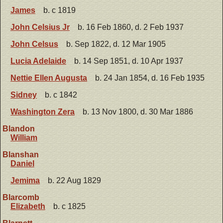
James
b. c 1819
John Celsius Jr
b. 16 Feb 1860, d. 2 Feb 1937
John Celsus
b. Sep 1822, d. 12 Mar 1905
Lucia Adelaide
b. 14 Sep 1851, d. 10 Apr 1937
Nettie Ellen Augusta
b. 24 Jan 1854, d. 16 Feb 1935
Sidney
b. c 1842
Washington Zera
b. 13 Nov 1800, d. 30 Mar 1886
Blandon
William
Blanshan
Daniel
Jemima
b. 22 Aug 1829
Blarcomb
Elizabeth
b. c 1825