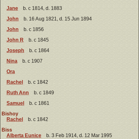
Jane
b. c 1814, d. 1883
John
b. 16 Aug 1821, d. 15 Jun 1894
John
b. c 1856
John R
b. c 1845
Joseph
b. c 1864
Nina
b. c 1907
Ora
Rachel
b. c 1842
Ruth Ann
b. c 1849
Samuel
b. c 1861
Bishoy
Rachel
b. c 1842
Biss
Alberta Eunice
b. 3 Feb 1914, d. 12 Mar 1995