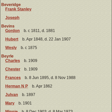
Beveridge
Frank Stanley
Joseph
Bevins
Gordon
b. c 1811, d. 1881
Hubert
b. Apr 1848, d. 22 Jan 1907
Wesly
b. c 1875
Beyrle
Charles
b. 1909
Chester
b. 1909
Frances
b. 8 Jun 1895, d. 8 Nov 1988
Herman N P
b. Apr 1862
Julvan
b. 1897
Mary
b. 1901
Minnie
b. 8 Dec 1903, d. 8 Mar 1973