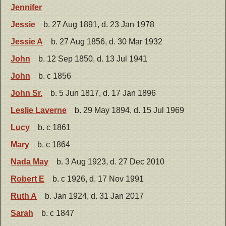
Jennifer
Jessie
b. 27 Aug 1891, d. 23 Jan 1978
Jessie A
b. 27 Aug 1856, d. 30 Mar 1932
John
b. 12 Sep 1850, d. 13 Jul 1941
John
b. c 1856
John Sr.
b. 5 Jun 1817, d. 17 Jan 1896
Leslie Laverne
b. 29 May 1894, d. 15 Jul 1969
Lucy
b. c 1861
Mary
b. c 1864
Nada May
b. 3 Aug 1923, d. 27 Dec 2010
Robert E
b. c 1926, d. 17 Nov 1991
Ruth A
b. Jan 1924, d. 31 Jan 2017
Sarah
b. c 1847