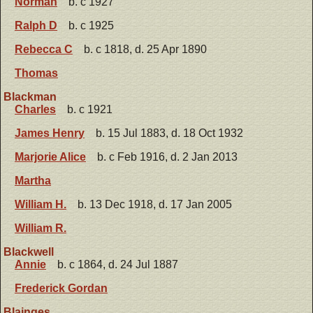
Norman
b. c 1927
Ralph D
b. c 1925
Rebecca C
b. c 1818, d. 25 Apr 1890
Thomas
Blackman
Charles
b. c 1921
James Henry
b. 15 Jul 1883, d. 18 Oct 1932
Marjorie Alice
b. c Feb 1916, d. 2 Jan 2013
Martha
William H.
b. 13 Dec 1918, d. 17 Jan 2005
William R.
Blackwell
Annie
b. c 1864, d. 24 Jul 1887
Frederick Gordan
Blainges