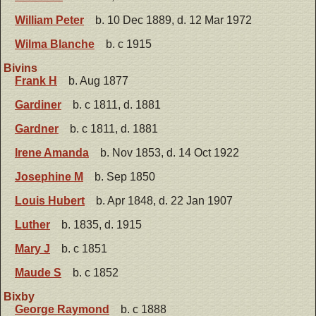
William Peter
b. 10 Dec 1889, d. 12 Mar 1972
Wilma Blanche
b. c 1915
Bivins
Frank H
b. Aug 1877
Gardiner
b. c 1811, d. 1881
Gardner
b. c 1811, d. 1881
Irene Amanda
b. Nov 1853, d. 14 Oct 1922
Josephine M
b. Sep 1850
Louis Hubert
b. Apr 1848, d. 22 Jan 1907
Luther
b. 1835, d. 1915
Mary J
b. c 1851
Maude S
b. c 1852
Bixby
George Raymond
b. c 1888