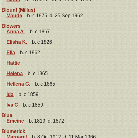
Blount (Millus)
Maude
b. c 1875, d. 25 Sep 1962
Blowers
Anna A.
b. c 1867
Elisha K.
b. c 1826
Ella
b. c 1862
Hattie
Helena
b. c 1865
Hellena G.
b. c 1865
Ida
b. c 1859
Iva C
b. c 1859
Blue
Emeine
b. 1819, d. 1872
Blumerick
Margaret
b. 8 Oct 1912, d. 11 Mar 1966